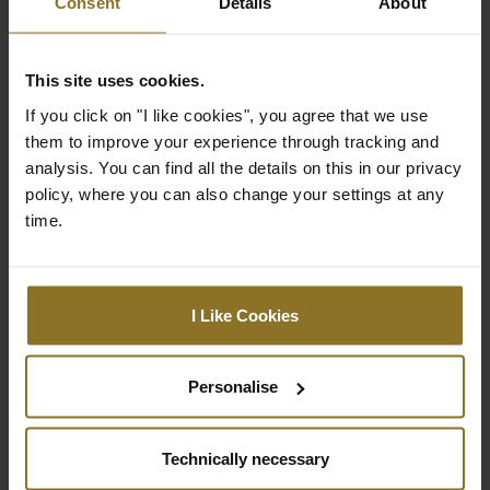
Consent
Details
About
Backrest
98 cm
Height
This site uses cookies.
Backrest
32 cm
If you click on "I like cookies", you agree that we use
Width (Inner
them to improve your experience through tracking and
Dimension)
analysis. You can find all the details on this in our privacy
Backrest
58 cm
policy, where you can also change your settings at any
Width (Outer
time.
Dimension)
Highest
49 cm
Seating
I Like Cookies
Position
(Adjustable)
Personalise
Lowest Seating
40 cm
Position
(Adjustable)
Technically necessary