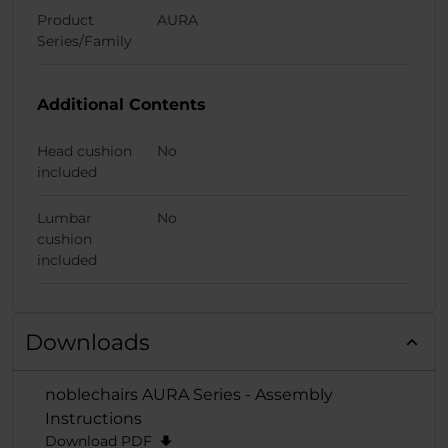
Product
AURA
Series/Family
Additional Contents
Head cushion
No
included
Lumbar
No
cushion
included
Downloads
noblechairs AURA Series - Assembly
Instructions
Download PDF