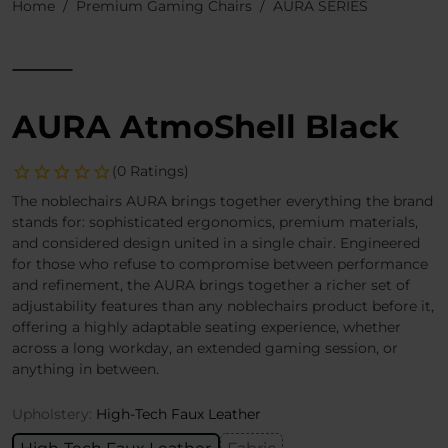
Home
Premium Gaming Chairs
AURA SERIES
AURA AtmoShell Black
(0 Ratings)
The noblechairs AURA brings together everything the brand
stands for: sophisticated ergonomics, premium materials,
and considered design united in a single chair. Engineered
for those who refuse to compromise between performance
and refinement, the AURA brings together a richer set of
adjustability features than any noblechairs product before it,
offering a highly adaptable seating experience, whether
across a long workday, an extended gaming session, or
anything in between.
Upholstery:
High-Tech Faux Leather