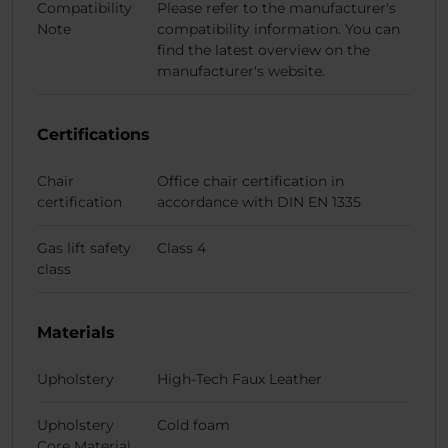
Compatibility
Please refer to the manufacturer's
Note
compatibility information. You can
find the latest overview on the
manufacturer's website.
Certifications
Chair
Office chair certification in
certification
accordance with DIN EN 1335
Gas lift safety
Class 4
class
Materials
Upholstery
High-Tech Faux Leather
Upholstery
Cold foam
Core Material