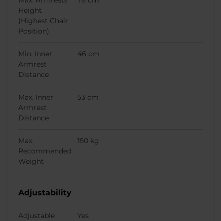
Max. Armrests
78 cm
Height
(Highest Chair
Position)
Min. Inner
46 cm
Armrest
Distance
Max. Inner
53 cm
Armrest
Distance
Max.
150 kg
Recommended
Weight
Adjustability
Adjustable
Yes