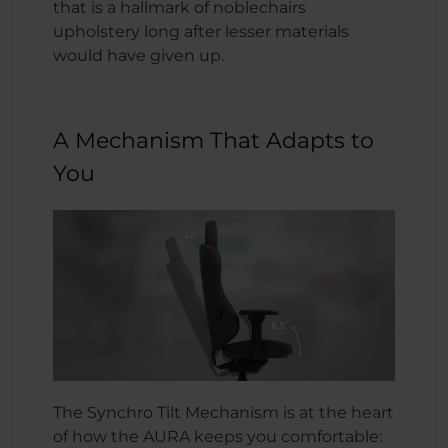
that is a hallmark of noblechairs
upholstery long after lesser materials
would have given up.
A Mechanism That Adapts to
You
The Synchro Tilt Mechanism is at the heart
of how the AURA keeps you comfortable: