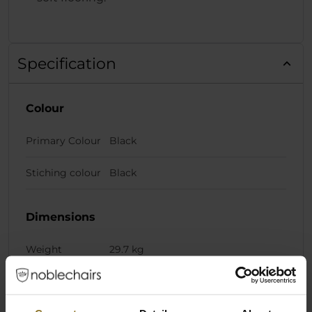
Specification
Colour
Primary Colour
Black
Stiching colour
Black
Dimensions
Weight
29.7 kg
Chair Specifications