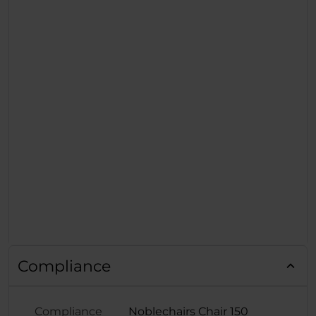
Compliance
Compliance
Noblechairs Chair 150