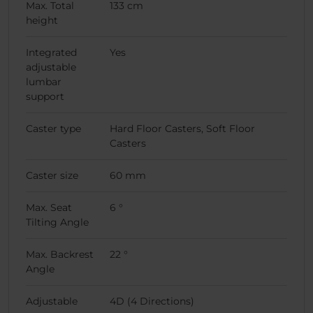
Max. Total
133 cm
height
Integrated
Yes
adjustable
lumbar
support
Caster type
Hard Floor Casters, Soft Floor
Casters
Caster size
60 mm
Max. Seat
6 °
Tilting Angle
Max. Backrest
22 °
Angle
Adjustable
4D (4 Directions)