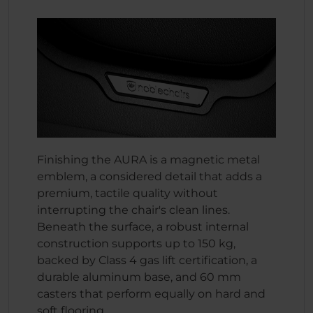
Finishing the AURA is a magnetic metal
emblem, a considered detail that adds a
premium, tactile quality without
interrupting the chair's clean lines.
Beneath the surface, a robust internal
construction supports up to 150 kg,
backed by Class 4 gas lift certification, a
durable aluminum base, and 60 mm
casters that perform equally on hard and
soft flooring.