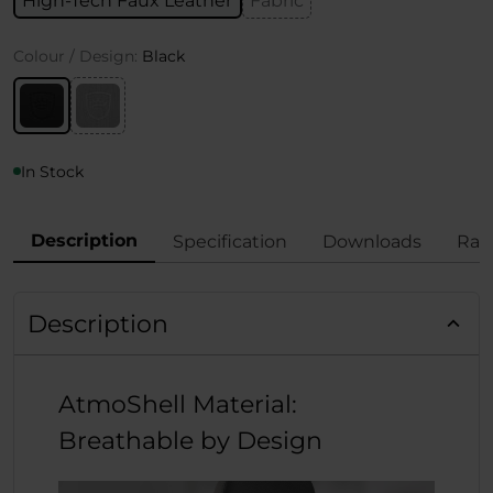
High-Tech Faux Leather
Fabric
Colour / Design:
Black
In Stock
Description
Specification
Downloads
Rat
Description
AtmoShell Material:
Breathable by Design