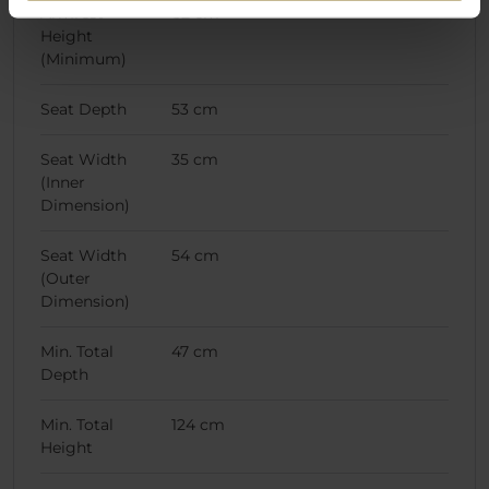
Armrest
62 cm
Height
(Minimum)
Seat Depth
53 cm
Seat Width
35 cm
(Inner
Dimension)
Seat Width
54 cm
(Outer
Dimension)
Min. Total
47 cm
Depth
Min. Total
124 cm
Height