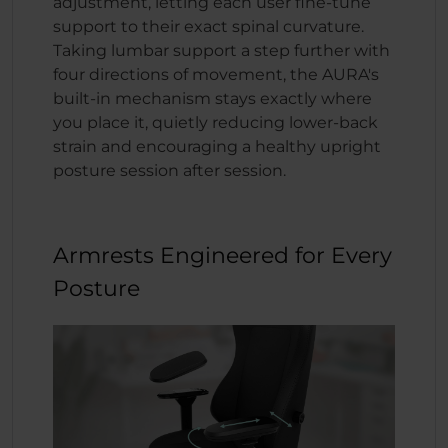
adjustment, letting each user fine-tune
support to their exact spinal curvature.
Taking lumbar support a step further with
four directions of movement, the AURA's
built-in mechanism stays exactly where
you place it, quietly reducing lower-back
strain and encouraging a healthy upright
posture session after session.
Armrests Engineered for Every
Posture