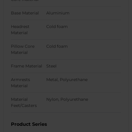
Base Material
Aluminium
Headrest
Cold foam
Material
Pillow Core
Cold foam
Material
Frame Material
Steel
Armrests
Metal, Polyurethane
Material
Material
Nylon, Polyurethane
Feet/Casters
Product Series