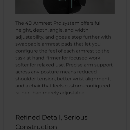
The 4D Armrest Pro system offers full
height, depth, angle, and width
adjustability, and goes a step further with
swappable armrest pads that let you
configure the feel of each armrest to the
task at hand: firmer for focused work,
softer for relaxed use. Precise arm support
across any posture means reduced
shoulder tension, better wrist alignment,
and a chair that feels custom-configured
rather than merely adjustable.
Refined Detail, Serious
Construction