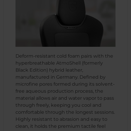
Deform-resistant cold foam pairs with the
hyperbreathable AtmoShell (formerly
Black Edition) hybrid leather,
manufactured in Germany. Defined by
microfine pores formed during its solvent-
free aqueous production process, the
material allows air and water vapor to pass
through freely, keeping you cool and
comfortable through the longest sessions.
Highly resistant to abrasion and easy to
clean, it holds the premium tactile feel