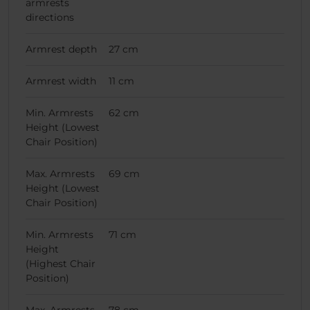
armrests
directions
Armrest depth
27 cm
Armrest width
11 cm
Min. Armrests
62 cm
Height (Lowest
Chair Position)
Max. Armrests
69 cm
Height (Lowest
Chair Position)
Min. Armrests
71 cm
Height
(Highest Chair
Position)