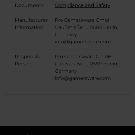
Documents
Compliance and Safety
Manufacturer
Pro Gamersware GmbH
Information
Gaußstraße 1, 10589 Berlin,
Germany
info@gamersware.com
Responsible
Pro Gamersware GmbH
Person
Gaußstraße 1, 10589 Berlin,
Germany
info@gamersware.com