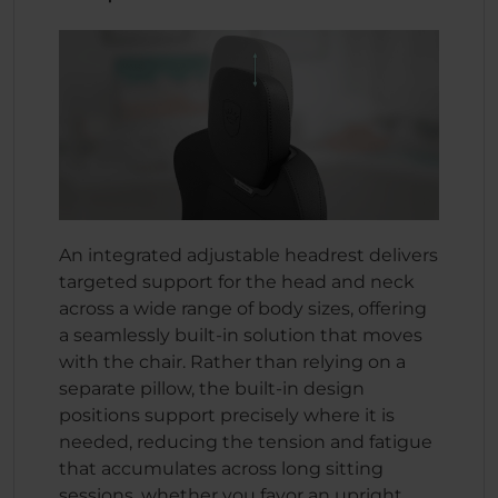
An integrated adjustable headrest delivers
targeted support for the head and neck
across a wide range of body sizes, offering
a seamlessly built-in solution that moves
with the chair. Rather than relying on a
separate pillow, the built-in design
positions support precisely where it is
needed, reducing the tension and fatigue
that accumulates across long sitting
sessions, whether you favor an upright