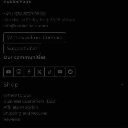
noblechairs
+49 (0)30 8379 95 00
Monday to Friday from 10-18 o'clock
info@noblechairs.com
Withdraw from Contract
Support chat
Our communities
Shop
Where to Buy
Business Customers (B2B)
Affiliate Program
Shipping and Returns
Reviews