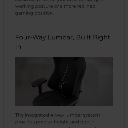
working posture or a more reclined
gaming position.
Four-Way Lumbar, Built Right
In
The integrated 4-way lumbar system
provides precise height and depth