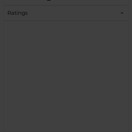
Ratings