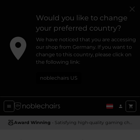
Would you like to change
your preferred country?
We have noticed that you are accessing
our shop from Germany. If you want to
change to this country, please click on
the following link:
noblechairs US
Award Winning
- Satisfying high-quality gaming chairs