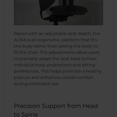
Paired with an adjustable seat depth, the
AURA is an ergonomic platform that fits
the body rather than asking the body to
fit the chair. The adjustments allow users
to precisely adapt the seat base to their
individual body proportions and sitting
preferences. This helps promote a healthy
posture and enhances overall comfort
during extended use.
Precision Support from Head
to Spine