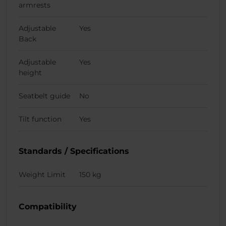
armrests
Adjustable
Yes
Back
Adjustable
Yes
height
Seatbelt guide
No
Tilt function
Yes
Standards / Specifications
Weight Limit
150 kg
Compatibility