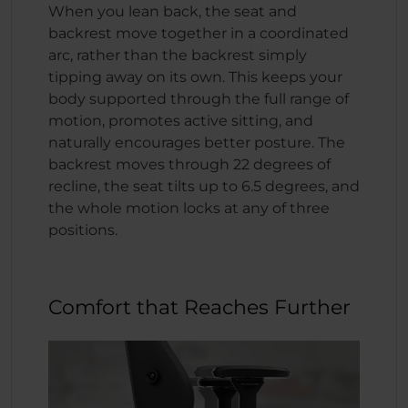
When you lean back, the seat and
backrest move together in a coordinated
arc, rather than the backrest simply
tipping away on its own. This keeps your
body supported through the full range of
motion, promotes active sitting, and
naturally encourages better posture. The
backrest moves through 22 degrees of
recline, the seat tilts up to 6.5 degrees, and
the whole motion locks at any of three
positions.
Comfort that Reaches Further