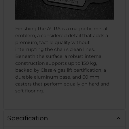
Finishing the AURA is a magnetic metal
emblem, a considered detail that adds a
premium, tactile quality without
interrupting the chair's clean lines.
Beneath the surface, a robust internal
construction supports up to 150 kg,
backed by Class 4 gas lift certification, a
durable aluminum base, and 60 mm
casters that perform equally on hard and
soft flooring.
Specification