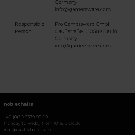
Germany
info@gamersware.com
Responsible
Pro Gamersware GmbH
Person
Gaußstraße 1, 10589 Berlin,
Germany
info@gamersware.com
noblechairs
+49 (0)30 8379 95 00
Monday to Friday from 10-18 o'clock
info@noblechairs.com