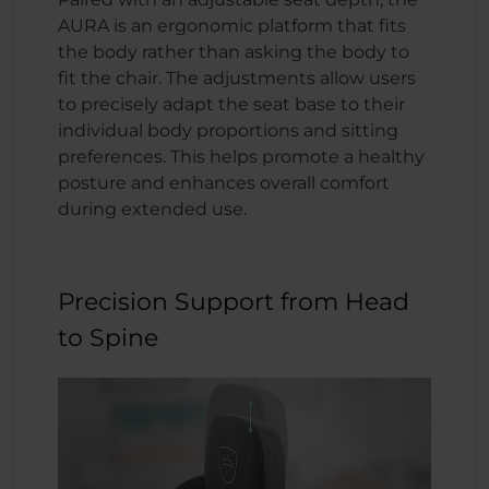
AURA is an ergonomic platform that fits
the body rather than asking the body to
fit the chair. The adjustments allow users
to precisely adapt the seat base to their
individual body proportions and sitting
preferences. This helps promote a healthy
posture and enhances overall comfort
during extended use.
Precision Support from Head
to Spine