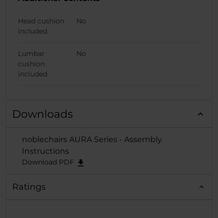
Head cushion
No
included
Lumbar
No
cushion
included
Downloads
noblechairs AURA Series - Assembly
Instructions
Download PDF
Ratings