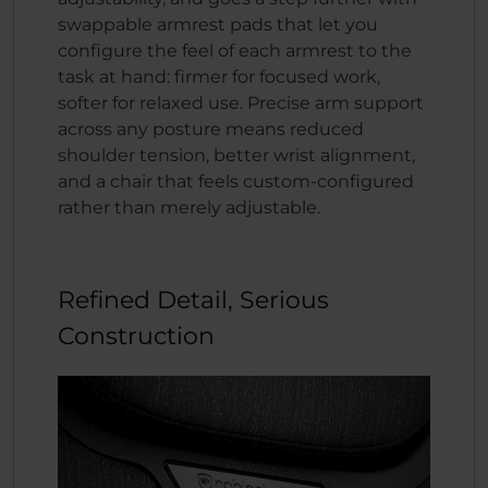
swappable armrest pads that let you
configure the feel of each armrest to the
task at hand: firmer for focused work,
softer for relaxed use. Precise arm support
across any posture means reduced
shoulder tension, better wrist alignment,
and a chair that feels custom-configured
rather than merely adjustable.
Refined Detail, Serious
Construction