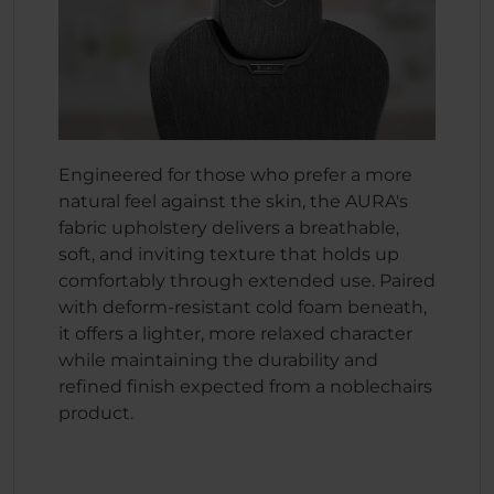
Engineered for those who prefer a more
natural feel against the skin, the AURA's
fabric upholstery delivers a breathable,
soft, and inviting texture that holds up
comfortably through extended use. Paired
with deform-resistant cold foam beneath,
it offers a lighter, more relaxed character
while maintaining the durability and
refined finish expected from a noblechairs
product.