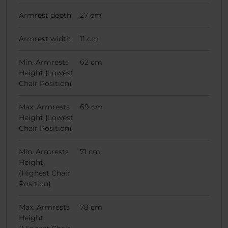
Armrest depth
27 cm
Armrest width
11 cm
Min. Armrests
62 cm
Height (Lowest
Chair Position)
Max. Armrests
69 cm
Height (Lowest
Chair Position)
Min. Armrests
71 cm
Height
(Highest Chair
Position)
Max. Armrests
78 cm
Height