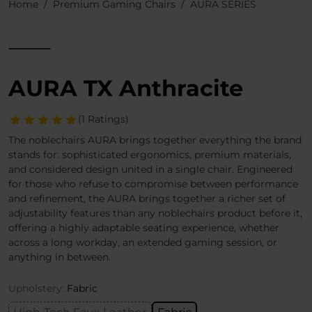
Home
Premium Gaming Chairs
AURA SERIES
AURA TX Anthracite
(1 Ratings)
The noblechairs AURA brings together everything the brand
stands for: sophisticated ergonomics, premium materials,
and considered design united in a single chair. Engineered
for those who refuse to compromise between performance
and refinement, the AURA brings together a richer set of
adjustability features than any noblechairs product before it,
offering a highly adaptable seating experience, whether
across a long workday, an extended gaming session, or
anything in between.
Upholstery:
Fabric