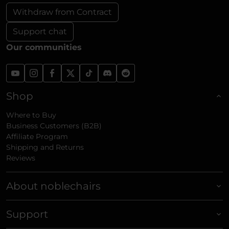
Withdraw from Contract
Support chat
Our communities
Shop
Where to Buy
Business Customers (B2B)
Affiliate Program
Shipping and Returns
Reviews
About noblechairs
Support