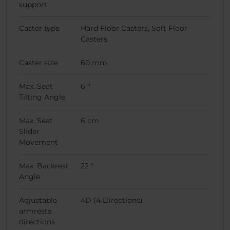
support
Caster type
Hard Floor Casters, Soft Floor
Casters
Caster size
60 mm
Max. Seat
6 °
Tilting Angle
Max. Seat
6 cm
Slider
Movement
Max. Backrest
22 °
Angle
Adjustable
4D (4 Directions)
armrests
directions