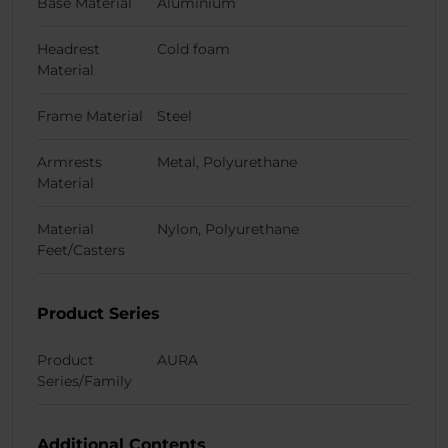
Base Material
Aluminium
Headrest
Cold foam
Material
Frame Material
Steel
Armrests
Metal, Polyurethane
Material
Material
Nylon, Polyurethane
Feet/Casters
Product Series
Product
AURA
Series/Family
Additional Contents