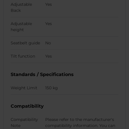
Adjustable
Yes
Back
Adjustable
Yes
height
Seatbelt guide
No
Tilt function
Yes
Standards / Specifications
Weight Limit
150 kg
Compatibility
Compatibility
Please refer to the manufacturer's
Note
compatibility information. You can