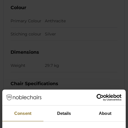
Colour
Primary Colour
Anthracite
Stiching colour
Silver
Dimensions
Weight
29.7 kg
Chair Specifications
Backrest
98 cm
Height
Consent
Details
About
Backrest
32 cm
Width (Inner