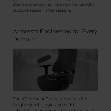
strain and encouraging a healthy upright
posture session after session.
Armrests Engineered for Every
Posture
The 4D Armrest Pro system offers full
height, depth, angle, and width
adjustability, and goes a step further with