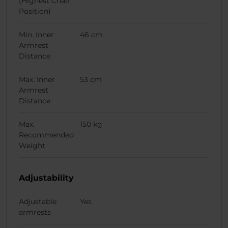
(Highest Chair
Position)
Min. Inner
46 cm
Armrest
Distance
Max. Inner
53 cm
Armrest
Distance
Max.
150 kg
Recommended
Weight
Adjustability
Adjustable
Yes
armrests