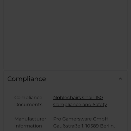
Compliance
Compliance
Noblechairs Chair 150
Documents
Compliance and Safety
Manufacturer
Pro Gamersware GmbH
Information
Gaußstraße 1, 10589 Berlin,