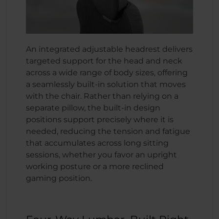
An integrated adjustable headrest delivers
targeted support for the head and neck
across a wide range of body sizes, offering
a seamlessly built-in solution that moves
with the chair. Rather than relying on a
separate pillow, the built-in design
positions support precisely where it is
needed, reducing the tension and fatigue
that accumulates across long sitting
sessions, whether you favor an upright
working posture or a more reclined
gaming position.