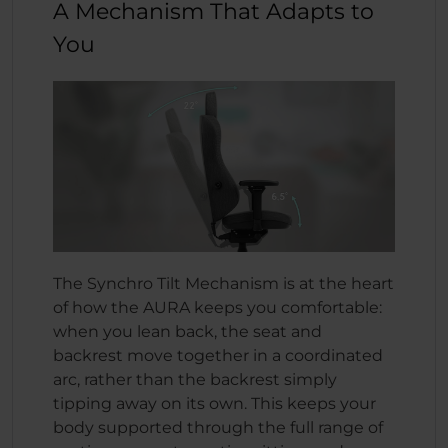
A Mechanism That Adapts to
You
The Synchro Tilt Mechanism is at the heart
of how the AURA keeps you comfortable:
when you lean back, the seat and
backrest move together in a coordinated
arc, rather than the backrest simply
tipping away on its own. This keeps your
body supported through the full range of