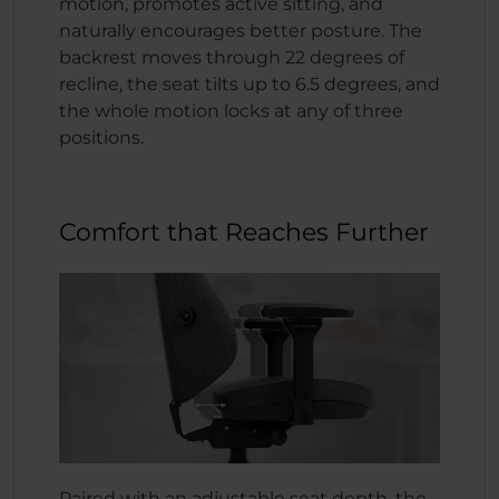
motion, promotes active sitting, and
naturally encourages better posture. The
backrest moves through 22 degrees of
recline, the seat tilts up to 6.5 degrees, and
the whole motion locks at any of three
positions.
Comfort that Reaches Further
Paired with an adjustable seat depth, the