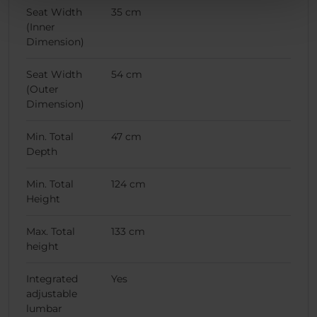
Seat Width
35 cm
(Inner
Dimension)
Seat Width
54 cm
(Outer
Dimension)
Min. Total
47 cm
Depth
Min. Total
124 cm
Height
Max. Total
133 cm
height
Integrated
Yes
adjustable
lumbar