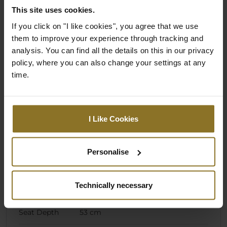
Dimension)
This site uses cookies.
Backrest
58 cm
If you click on "I like cookies", you agree that we use
Width (Outer
them to improve your experience through tracking and
Dimension)
analysis. You can find all the details on this in our privacy
policy, where you can also change your settings at any
Highest
49 cm
time.
Seating
Position
(Adjustable)
I Like Cookies
Lowest Seating
40 cm
Position
(Adjustable)
Personalise
Armrest
62 cm
Height
Technically necessary
(Minimum)
Seat Depth
53 cm