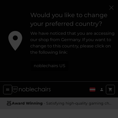
Would you like to change
your preferred country?
We have noticed that you are accessing
our shop from Germany. If you want to
change to this country, please click on
the following link:
noblechairs US
Award Winning
- Satisfying high-quality gaming chairs