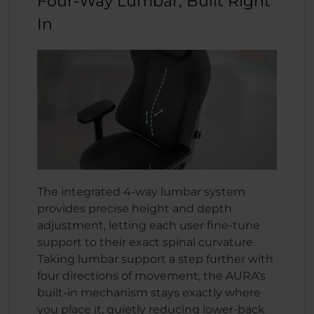
Four-Way Lumbar, Built Right
In
The integrated 4-way lumbar system
provides precise height and depth
adjustment, letting each user fine-tune
support to their exact spinal curvature.
Taking lumbar support a step further with
four directions of movement, the AURA's
built-in mechanism stays exactly where
you place it, quietly reducing lower-back