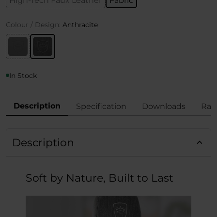
High-Tech Faux Leather
Fabric
Colour / Design:
Anthracite
In Stock
Description
Specification
Downloads
Rat
Description
Soft by Nature, Built to Last