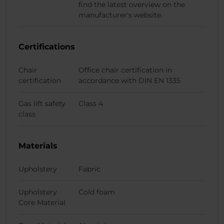
find the latest overview on the
manufacturer's website.
Certifications
Chair
Office chair certification in
certification
accordance with DIN EN 1335
Gas lift safety
Class 4
class
Materials
Upholstery
Fabric
Upholstery
Cold foam
Core Material