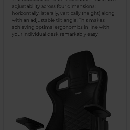
adjustability across four dimensions:
horizontally, laterally, vertically (height) along
with an adjustable tilt angle. This makes
achieving optimal ergonomics in line with
your individual desk remarkably easy.