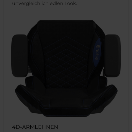
unvergleichlich edlen Look.
4D-ARMLEHNEN