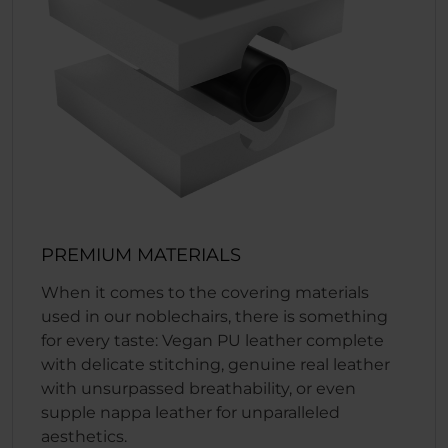
PREMIUM MATERIALS
When it comes to the covering materials
used in our noblechairs, there is something
for every taste: Vegan PU leather complete
with delicate stitching, genuine real leather
with unsurpassed breathability, or even
supple nappa leather for unparalleled
aesthetics.