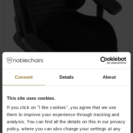
Consent
Details
About
This site uses cookies.
If you click on "I like cookies", you agree that we use
them to improve your experience through tracking and
analysis. You can find all the details on this in our privacy
policy, where you can also change your settings at any