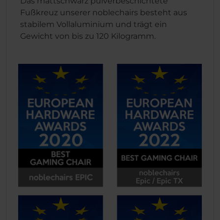
Das mattschwarz pulverbeschichtete
Fußkreuz unserer noblechairs besteht aus
stabilem Vollaluminium und trägt ein
Gewicht von bis zu 120 Kilogramm.