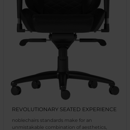
REVOLUTIONARY SEATED EXPERIENCE
noblechairs standards make for an
unmistakable combination of aesthetics,