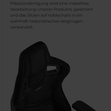
Präzisionsfertigung wird eine makellose
Verarbeitung unserer Produkte garantiert
und das Sitzen auf noblechairs in ein
wahrhaft hedonistisches Vergnügen
verwandelt.