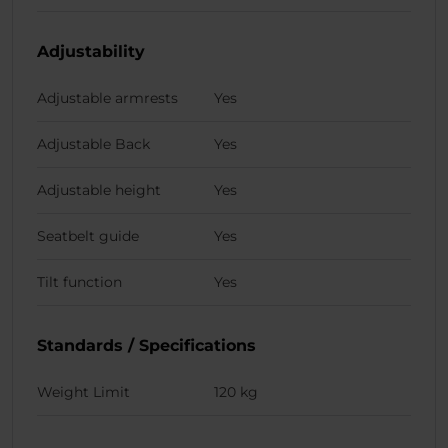
Adjustability
Adjustable armrests
Yes
Adjustable Back
Yes
Adjustable height
Yes
Seatbelt guide
Yes
Tilt function
Yes
Standards / Specifications
Weight Limit
120 kg