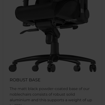
ROBUST BASE
The matt black powder-coated base of our
noblechairs consists of robust solid
aluminium and this supports a weight of up