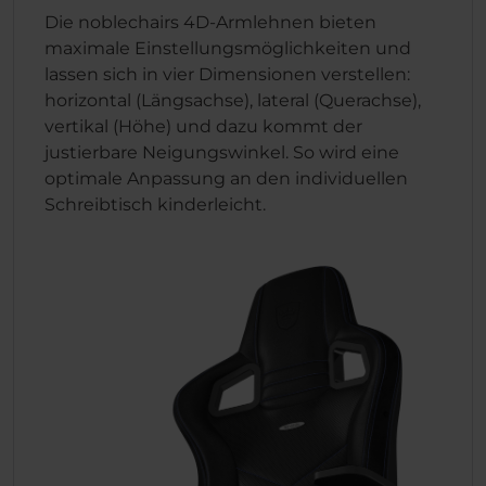
Die noblechairs 4D-Armlehnen bieten
maximale Einstellungsmöglichkeiten und
lassen sich in vier Dimensionen verstellen:
horizontal (Längsachse), lateral (Querachse),
vertikal (Höhe) und dazu kommt der
justierbare Neigungswinkel. So wird eine
optimale Anpassung an den individuellen
Schreibtisch kinderleicht.