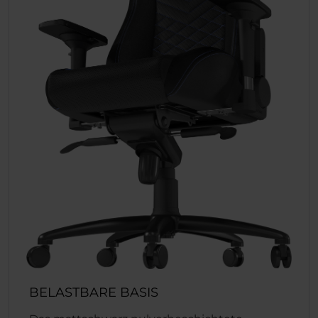
BELASTBARE BASIS