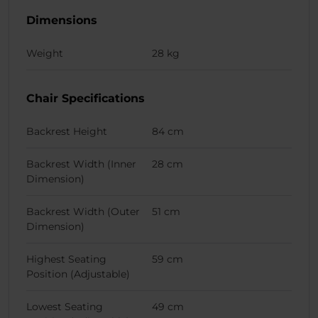
Dimensions
Weight
28 kg
Chair Specifications
Backrest Height
84 cm
Backrest Width (Inner
28 cm
Dimension)
Backrest Width (Outer
51 cm
Dimension)
Highest Seating
59 cm
Position (Adjustable)
Lowest Seating
49 cm