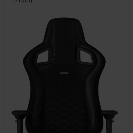
to 120kg.