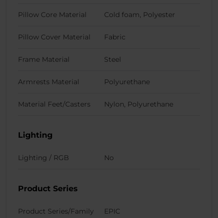
Pillow Core Material
Cold foam, Polyester
Pillow Cover Material
Fabric
Frame Material
Steel
Armrests Material
Polyurethane
Material Feet/Casters
Nylon, Polyurethane
Lighting
Lighting / RGB
No
Product Series
Product Series/Family
EPIC