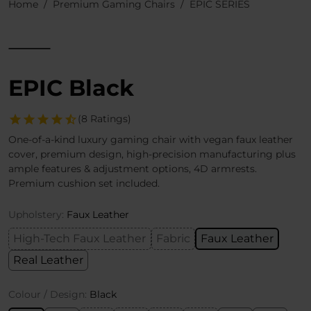
Home
Premium Gaming Chairs
EPIC SERIES
EPIC Black
(8 Ratings)
One-of-a-kind luxury gaming chair with vegan faux leather
cover, premium design, high-precision manufacturing plus
ample features & adjustment options, 4D armrests.
Premium cushion set included.
Upholstery:
Faux Leather
High-Tech Faux Leather
Fabric
Faux Leather
Real Leather
Colour / Design:
Black