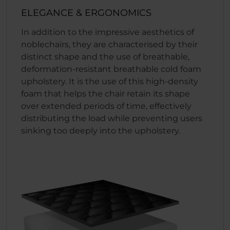
ELEGANCE & ERGONOMICS
In addition to the impressive aesthetics of
noblechairs, they are characterised by their
distinct shape and the use of breathable,
deformation-resistant breathable cold foam
upholstery. It is the use of this high-density
foam that helps the chair retain its shape
over extended periods of time, effectively
distributing the load while preventing users
sinking too deeply into the upholstery.