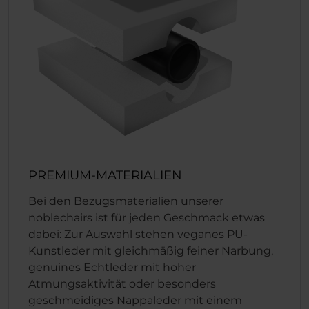
PREMIUM-MATERIALIEN
Bei den Bezugsmaterialien unserer
noblechairs ist für jeden Geschmack etwas
dabei: Zur Auswahl stehen veganes PU-
Kunstleder mit gleichmäßig feiner Narbung,
genuines Echtleder mit hoher
Atmungsaktivität oder besonders
geschmeidiges Nappaleder mit einem