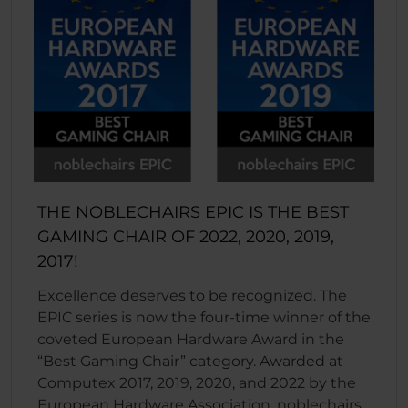
THE NOBLECHAIRS EPIC IS THE BEST
GAMING CHAIR OF 2022, 2020, 2019,
2017!
Excellence deserves to be recognized. The
EPIC series is now the four-time winner of the
coveted European Hardware Award in the
“Best Gaming Chair” category. Awarded at
Computex 2017, 2019, 2020, and 2022 by the
European Hardware Association, noblechairs