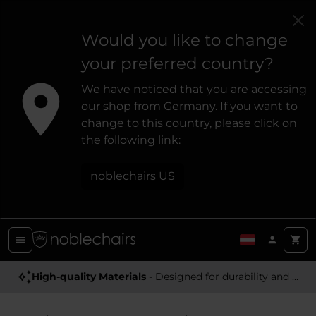
Would you like to change
your preferred country?
We have noticed that you are accessing
our shop from Germany. If you want to
change to this country, please click on
the following link:
noblechairs US
Award Winning
High-quality Materials
- Satisfying high-quality gaming chairs
- Designed for durability and a premium feel