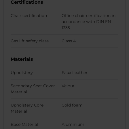
Certifications
Chair certification
Office chair certification in
accordance with DIN EN
1335
Gas lift safety class
Class 4
Materials
Upholstery
Faux Leather
Secondary Seat Cover
Velour
Material
Upholstery Core
Cold foam
Material
Base Material
Aluminium