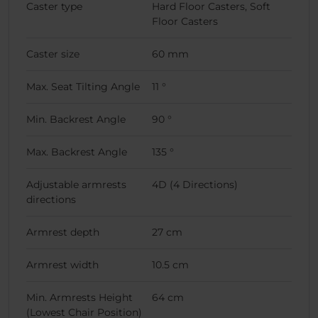
Caster type
Hard Floor Casters, Soft
Floor Casters
Caster size
60 mm
Max. Seat Tilting Angle
11 °
Min. Backrest Angle
90 °
Max. Backrest Angle
135 °
Adjustable armrests
4D (4 Directions)
directions
Armrest depth
27 cm
Armrest width
10.5 cm
Min. Armrests Height
64 cm
(Lowest Chair Position)