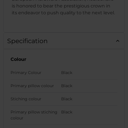
is honored to bear the prestigious crown in
its endeavor to push quality to the next level.
Specification
Colour
Primary Colour
Black
Primary pillow colour
Black
Stiching colour
Black
Primary pillow stiching
Black
colour