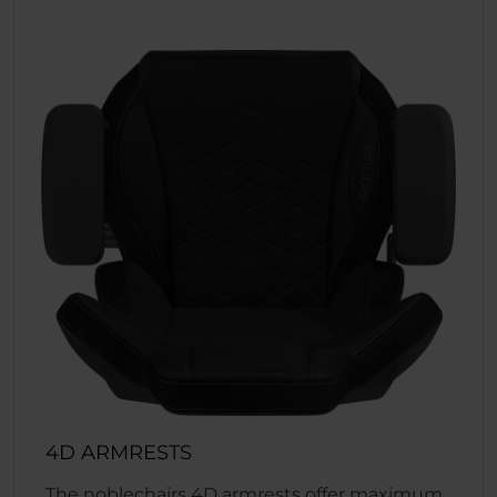
4D ARMRESTS
The noblechairs 4D armrests offer maximum