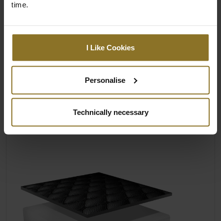
ELEGANZ & ERGONOMIE
time.
Zur beeindruckenden Ästhetik aller
noblechairs gesellen sich eine wohltuend
körperschonende Formgebung und eine
I Like Cookies
verformungsresistente Polsterung aus
offenporigem und damit
klimaregulierendem Kaltschaum. Dieser
Personalise
bleibt aufgrund seiner hohen Dichte
dauerhaft formstabil, verhindert so effektiv
Technically necessary
ein zu tiefes Einsinken und entlastet dadurch
den Rücken.