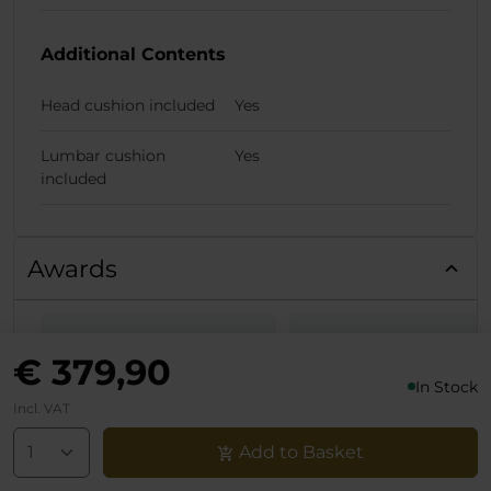
Additional Contents
Head cushion included
Yes
Lumbar cushion
Yes
included
Awards
European
Allround-PC -
€ 379,90
Hardware Awards
Noblechairs Epi
In Stock
Incl. VAT
2022 - BEST
White Edition i
Add to Basket
GAMING CHAIR
Test: Gaming-
noblechairs EPIC
Stuhl mit