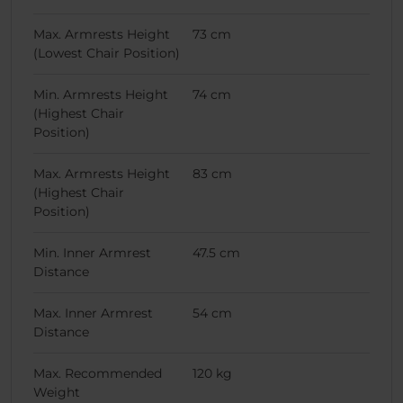
Max. Armrests Height
73 cm
(Lowest Chair Position)
Min. Armrests Height
74 cm
(Highest Chair
Position)
Max. Armrests Height
83 cm
(Highest Chair
Position)
Min. Inner Armrest
47.5 cm
Distance
Max. Inner Armrest
54 cm
Distance
Max. Recommended
120 kg
Weight