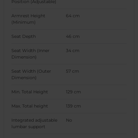
Position (Adjustable)
Armrest Height
64 cm
(Minimum)
Seat Depth
46 cm
Seat Width (Inner
34 cm
Dimension)
Seat Width (Outer
57 cm
Dimension)
Min. Total Height
129 cm
Max. Total height
139 cm
Integrated adjustable
No
lumbar support