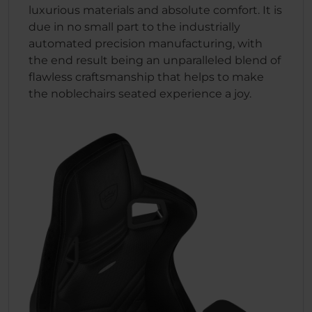
luxurious materials and absolute comfort. It is
due in no small part to the industrially
automated precision manufacturing, with
the end result being an unparalleled blend of
flawless craftsmanship that helps to make
the noblechairs seated experience a joy.