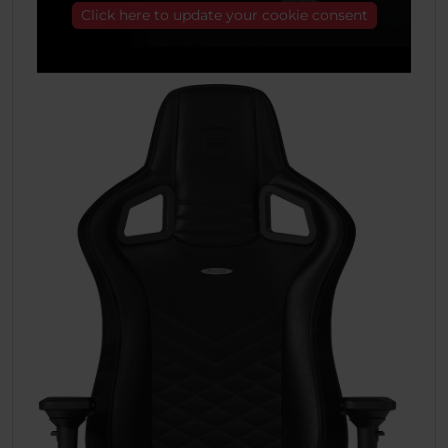
Click here to update your cookie consent