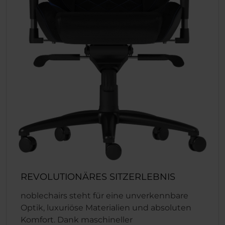
REVOLUTIONÄRES SITZERLEBNIS
noblechairs steht für eine unverkennbare
Optik, luxuriöse Materialien und absoluten
Komfort. Dank maschineller