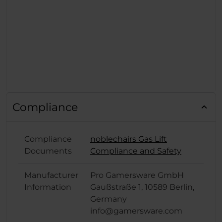
Compliance
Compliance
noblechairs Gas Lift
Documents
Compliance and Safety
Manufacturer
Pro Gamersware GmbH
Information
Gaußstraße 1, 10589 Berlin,
Germany
info@gamersware.com