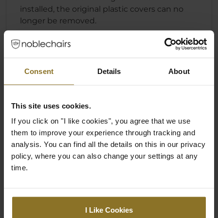
installed, the original plastic covers can no
longer be removed.
Specification
Consent
Details
About
Colour
This site uses cookies.
If you click on "I like cookies", you agree that we use
Primary Colour
Black
them to improve your experience through tracking and
analysis. You can find all the details on this in our privacy
policy, where you can also change your settings at any
Ratings
time.
I Like Cookies