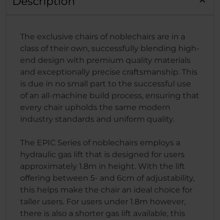
Description
The exclusive chairs of noblechairs are in a
class of their own, successfully blending high-
end design with premium quality materials
and exceptionally precise craftsmanship. This
is due in no small part to the successful use
of an all-machine build process, ensuring that
every chair upholds the same modern
industry standards and uniform quality.
The EPIC Series of noblechairs employs a
hydraulic gas lift that is designed for users
approximately 1.8m in height. With the lift
offering between 5- and 6cm of adjustability,
this helps make the chair an ideal choice for
taller users. For users under 1.8m however,
there is also a shorter gas lift available, this