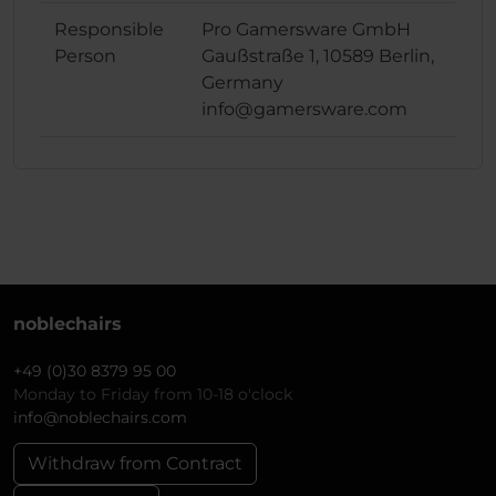
Responsible
Pro Gamersware GmbH
Person
Gaußstraße 1, 10589 Berlin,
Germany
info@gamersware.com
noblechairs
+49 (0)30 8379 95 00
Monday to Friday from 10-18 o'clock
info@noblechairs.com
Withdraw from Contract