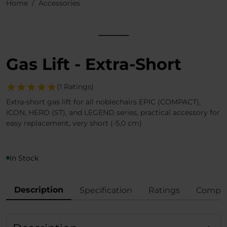
Home
Accessories
Gas Lift - Extra-Short
(1 Ratings)
Extra-short gas lift for all noblechairs EPIC (COMPACT),
ICON, HERO (ST), and LEGEND series, practical accessory for
easy replacement, very short (-5,0 cm)
In Stock
Description
Specification
Ratings
Compli