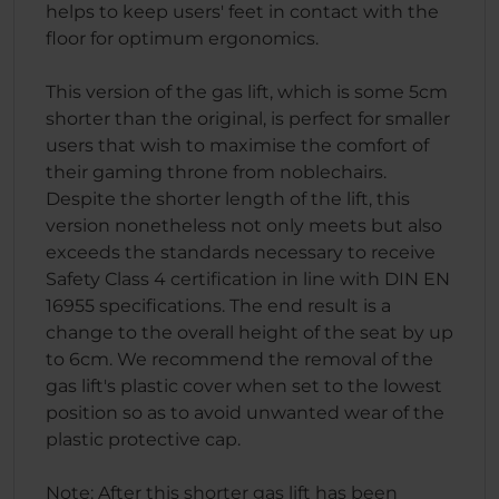
helps to keep users' feet in contact with the
floor for optimum ergonomics.
This version of the gas lift, which is some 5cm
shorter than the original, is perfect for smaller
users that wish to maximise the comfort of
their gaming throne from noblechairs.
Despite the shorter length of the lift, this
version nonetheless not only meets but also
exceeds the standards necessary to receive
Safety Class 4 certification in line with DIN EN
16955 specifications. The end result is a
change to the overall height of the seat by up
to 6cm. We recommend the removal of the
gas lift's plastic cover when set to the lowest
position so as to avoid unwanted wear of the
plastic protective cap.
Note: After this shorter gas lift has been