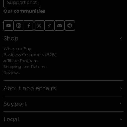
Support chat
Our communities
Shop
Where to Buy
Business Customers (B2B)
Affiliate Program
Shipping and Returns
Reviews
About noblechairs
Support
Legal