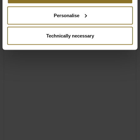
Personalise
Technically necessary