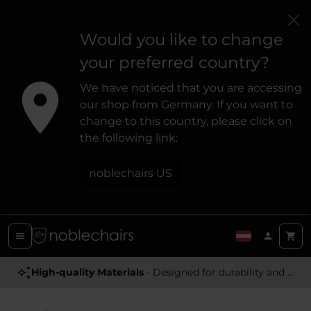
Would you like to change
your preferred country?
We have noticed that you are accessing
our shop from Germany. If you want to
change to this country, please click on
the following link:
noblechairs US
High-quality Materials
- Designed for durability and a premium feel