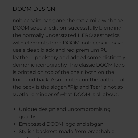
DOOM DESIGN
noblechairs has gone the extra mile with the
DOOM special edition, successfully blending
the normally understated HERO aesthetics
with elements from DOOM. noblechairs have
use a deep black and red premium PU
leather upholstery and added some distinctly
demonic iconography. The classic DOOM logo
is printed on top of the chair, both on the
front and back. Also printed on the bottom of
the back is the slogan "Rip and Tear" a not so
subtle reminder of what DOOM is all about.
Unique design and uncompromising
quality
Embossed DOOM logo and slogan
Stylish backrest made from breathable