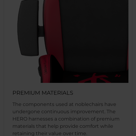
PREMIUM MATERIALS
The components used at noblechairs have
undergone continuous improvement. The
HERO harnesses a combination of premium
materials that help provide comfort while
retaining their value over time.