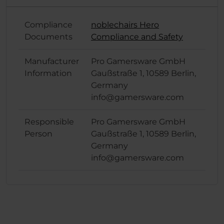
Compliance
noblechairs Hero
Documents
Compliance and Safety
Manufacturer
Pro Gamersware GmbH
Information
Gaußstraße 1, 10589 Berlin,
Germany
info@gamersware.com
Responsible
Pro Gamersware GmbH
Person
Gaußstraße 1, 10589 Berlin,
Germany
info@gamersware.com