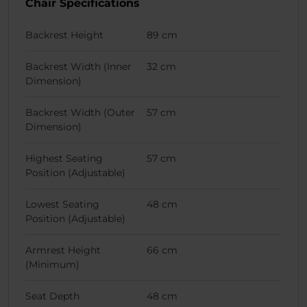
Chair Specifications
Backrest Height
89 cm
Backrest Width (Inner
32 cm
Dimension)
Backrest Width (Outer
57 cm
Dimension)
Highest Seating
57 cm
Position (Adjustable)
Lowest Seating
48 cm
Position (Adjustable)
Armrest Height
66 cm
(Minimum)
Seat Depth
48 cm