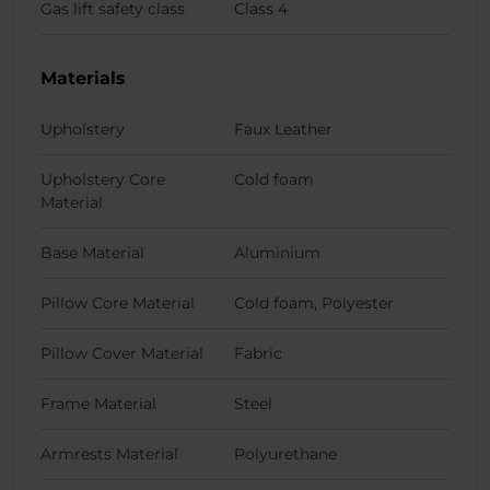
Gas lift safety class
Class 4
Materials
Upholstery
Faux Leather
Upholstery Core
Cold foam
Material
Base Material
Aluminium
Pillow Core Material
Cold foam, Polyester
Pillow Cover Material
Fabric
Frame Material
Steel
Armrests Material
Polyurethane