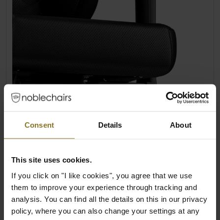
LARGE, ADJUSTABLE 4D ARMRESTS
Consent
Details
About
Of all the noblechair product lines, the HERO
chairs have the largest armrests. The
enlarged 4D armrests of the HERO series
This site uses cookies.
offer makes individual adjustment easy for
If you click on "I like cookies", you agree that we use
users.
them to improve your experience through tracking and
analysis. You can find all the details on this in our privacy
Adjustable height, depth, angle and
policy, where you can also change your settings at any
distance to the base of the seat