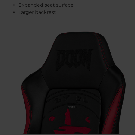
Expanded seat surface
Larger backrest