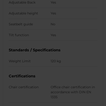
Adjustable Back
Yes
Adjustable height
Yes
Seatbelt guide
No
Tilt function
Yes
Standards / Specifications
Weight Limit
120 kg
Certifications
Chair certification
Office chair certification in
accordance with DIN EN
1335