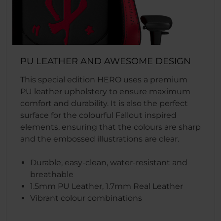
PU LEATHER AND AWESOME DESIGN
This special edition HERO uses a premium
PU leather upholstery to ensure maximum
comfort and durability. It is also the perfect
surface for the colourful Fallout inspired
elements, ensuring that the colours are sharp
and the embossed illustrations are clear.
Durable, easy-clean, water-resistant and
breathable
1.5mm PU Leather, 1.7mm Real Leather
Vibrant colour combinations