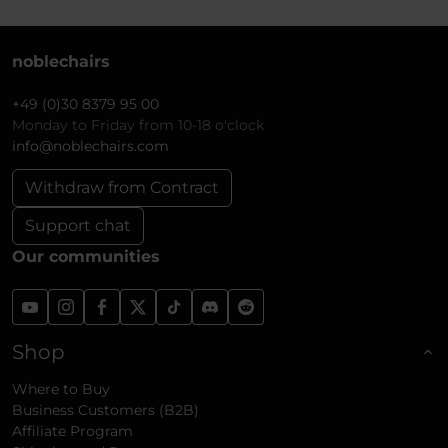
noblechairs
+49 (0)30 8379 95 00
Monday to Friday from 10-18 o'clock
info@noblechairs.com
Withdraw from Contract
Support chat
Our communities
Shop
Where to Buy
Business Customers (B2B)
Affiliate Program