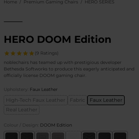
Home
Premium Gaming Chairs
HERO SERIES
HERO DOOM Edition
(9 Ratings)
noblechairs has teamed up with prestigious developer
Bethesda Softworks to produce this eagerly anticipated and
officially license DOOM gaming chair.
Upholstery:
Faux Leather
High-Tech Faux Leather
Fabric
Faux Leather
Real Leather
Colour / Design:
DOOM Edition