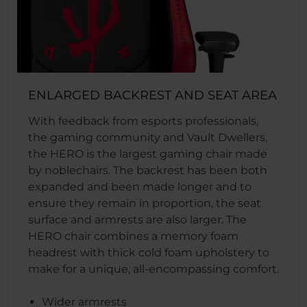
ENLARGED BACKREST AND SEAT AREA
With feedback from esports professionals,
the gaming community and Vault Dwellers,
the HERO is the largest gaming chair made
by noblechairs. The backrest has been both
expanded and been made longer and to
ensure they remain in proportion, the seat
surface and armrests are also larger. The
HERO chair combines a memory foam
headrest with thick cold foam upholstery to
make for a unique, all-encompassing comfort.
Wider armrests