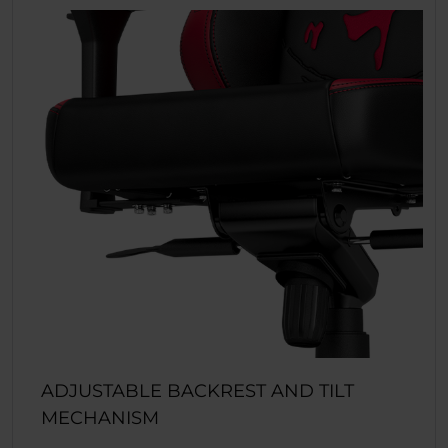
ADJUSTABLE BACKREST AND TILT
MECHANISM