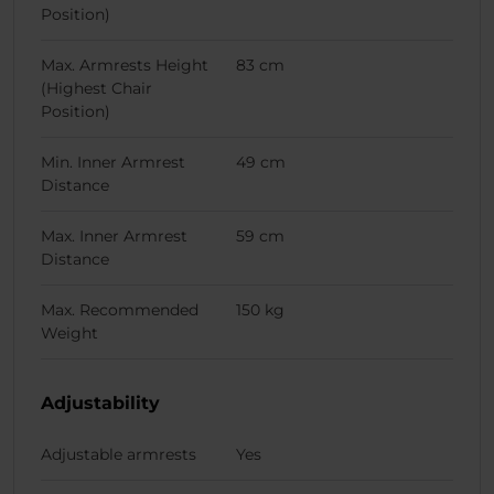
Position)
Max. Armrests Height
83 cm
(Highest Chair
Position)
Min. Inner Armrest
49 cm
Distance
Max. Inner Armrest
59 cm
Distance
Max. Recommended
150 kg
Weight
Adjustability
Adjustable armrests
Yes