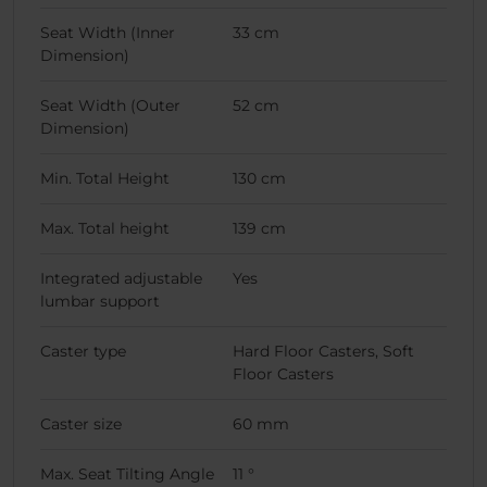
Seat Width (Inner
33 cm
Dimension)
Seat Width (Outer
52 cm
Dimension)
Min. Total Height
130 cm
Max. Total height
139 cm
Integrated adjustable
Yes
lumbar support
Caster type
Hard Floor Casters, Soft
Floor Casters
Caster size
60 mm
Max. Seat Tilting Angle
11 °