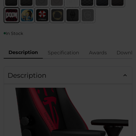
In Stock
Description
Specification
Awards
Downlo
Description