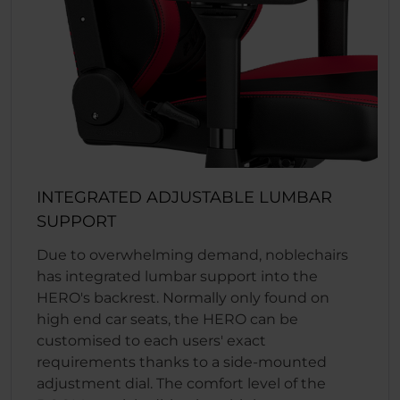
INTEGRATED ADJUSTABLE LUMBAR
SUPPORT
Due to overwhelming demand, noblechairs
has integrated lumbar support into the
HERO's backrest. Normally only found on
high end car seats, the HERO can be
customised to each users' exact
requirements thanks to a side-mounted
adjustment dial. The comfort level of the