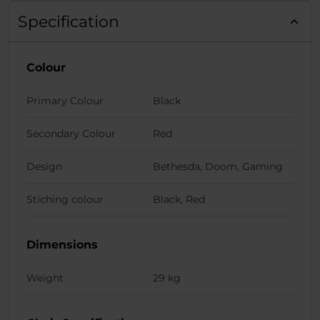
Specification
Colour
Primary Colour
Black
Secondary Colour
Red
Design
Bethesda, Doom, Gaming
Stiching colour
Black, Red
Dimensions
Weight
29 kg