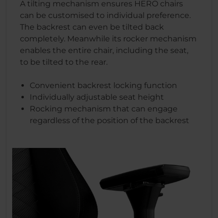
A tilting mechanism ensures HERO chairs
can be customised to individual preference.
The backrest can even be tilted back
completely. Meanwhile its rocker mechanism
enables the entire chair, including the seat,
to be tilted to the rear.
Convenient backrest locking function
Individually adjustable seat height
Rocking mechanism that can engage
regardless of the position of the backrest