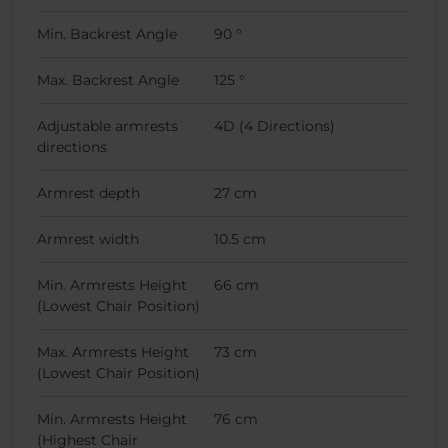
Min. Backrest Angle
90 °
Max. Backrest Angle
125 °
Adjustable armrests
4D (4 Directions)
directions
Armrest depth
27 cm
Armrest width
10.5 cm
Min. Armrests Height
66 cm
(Lowest Chair Position)
Max. Armrests Height
73 cm
(Lowest Chair Position)
Min. Armrests Height
76 cm
(Highest Chair