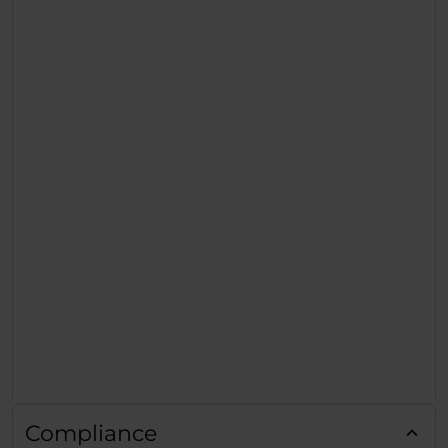
Compliance