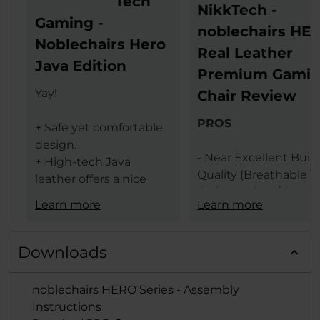
Tech
NikkTech -
Gaming -
noblechairs HE
Noblechairs Hero
Real Leather
Java Edition
Premium Gami
Yay!
Chair Review
PROS
+ Safe yet comfortable
design.
- Near Excellent Buil
+ High-tech Java
Quality (Breathable T
leather offers a nice
Grain Leather / Steel
texture.
Learn more
Learn more
Frame)
+ The same leather
- Design (Available In 
ensures less heat
Black & Black Red
transfer (conduction)
Downloads
Colors)
between the user and
- Comfort Levels
gaming chair.
noblechairs HERO Series - Assembly
- Large Size
+ Lumbar support
Instructions
- Features (Built In
provides comfort and