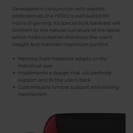
Developed in conjunction with esports
professionals, the HERO is well-suited for
hours of gaming. Its special built backrest will
conform to the natural curvature of the spine,
which helps to better distribute the user's
weight and maintain maximum comfort.
Memory foam headrest adapts to the
individual user
Implements a design that will perfectly
support and fit the user's back
Customisable lumbar support and rocking
mechanism