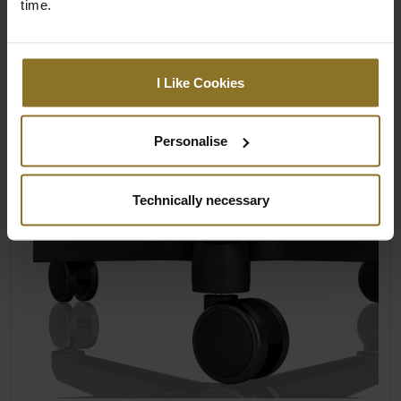
time.
Upholstered in PU leather
Textured surfaces for extra grip
I Like Cookies
Personalise
Technically necessary