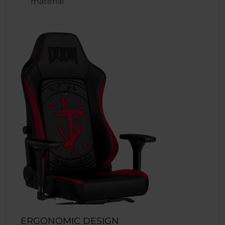
material
ERGONOMIC DESIGN