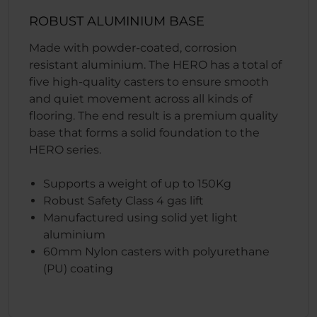
ROBUST ALUMINIUM BASE
Made with powder-coated, corrosion
resistant aluminium. The HERO has a total of
five high-quality casters to ensure smooth
and quiet movement across all kinds of
flooring. The end result is a premium quality
base that forms a solid foundation to the
HERO series.
Supports a weight of up to 150Kg
Robust Safety Class 4 gas lift
Manufactured using solid yet light
aluminium
60mm Nylon casters with polyurethane
(PU) coating