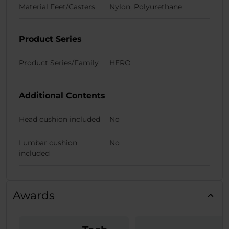
Material Feet/Casters
Nylon, Polyurethane
Product Series
Product Series/Family
HERO
Additional Contents
Head cushion included
No
Lumbar cushion
No
included
Awards