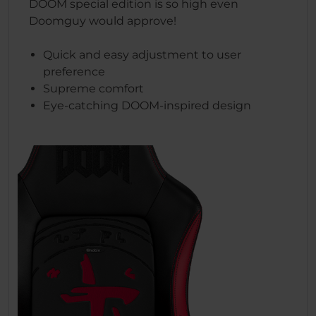
DOOM special edition is so high even
Doomguy would approve!
Quick and easy adjustment to user
preference
Supreme comfort
Eye-catching DOOM-inspired design