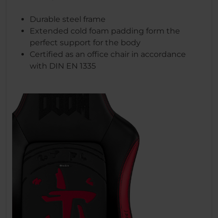
Durable steel frame
Extended cold foam padding form the
perfect support for the body
Certified as an office chair in accordance
with DIN EN 1335