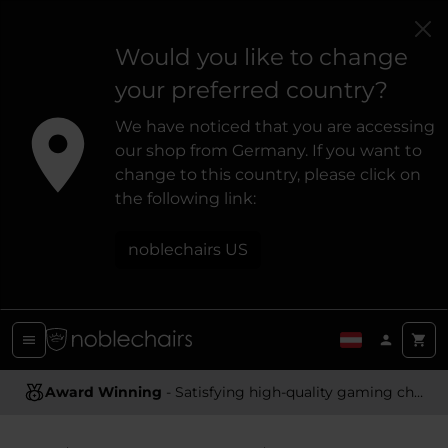
Would you like to change
your preferred country?
We have noticed that you are accessing
our shop from Germany. If you want to
change to this country, please click on
the following link:
noblechairs US
Award Winning
Ergonomic Design
- Satisfying high-quality gaming chairs
- Providing optimal support and comfort