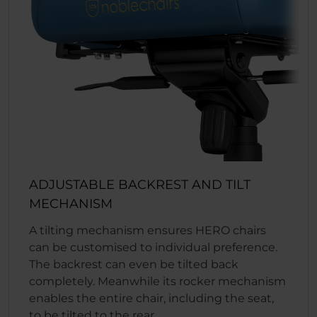
ADJUSTABLE BACKREST AND TILT
MECHANISM
A tilting mechanism ensures HERO chairs
can be customised to individual preference.
The backrest can even be tilted back
completely. Meanwhile its rocker mechanism
enables the entire chair, including the seat,
to be tilted to the rear.