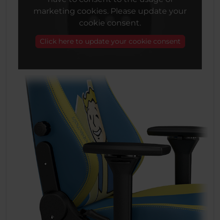
marketing cookies. Please update your
cookie consent.
Click here to update your cookie consent