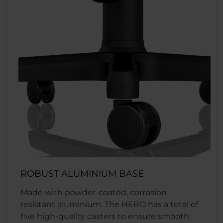
ROBUST ALUMINIUM BASE
Made with powder-coated, corrosion
resistant aluminium. The HERO has a total of
five high-quality casters to ensure smooth