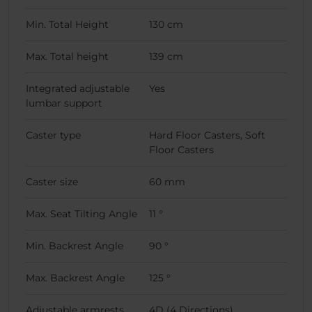
Min. Total Height
130 cm
Max. Total height
139 cm
Integrated adjustable
Yes
lumbar support
Caster type
Hard Floor Casters, Soft
Floor Casters
Caster size
60 mm
Max. Seat Tilting Angle
11 °
Min. Backrest Angle
90 °
Max. Backrest Angle
125 °
Adjustable armrests
4D (4 Directions)