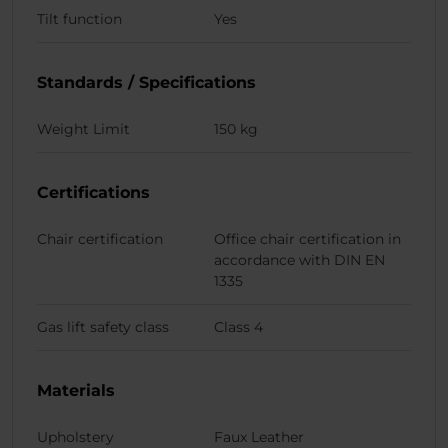
Tilt function
Yes
Standards / Specifications
Weight Limit
150 kg
Certifications
Chair certification
Office chair certification in
accordance with DIN EN
1335
Gas lift safety class
Class 4
Materials
Upholstery
Faux Leather