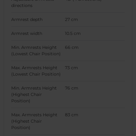
directions
Armrest depth
27 cm
Armrest width
10.5 cm
Min. Armrests Height
66 cm
(Lowest Chair Position)
Max. Armrests Height
73 cm
(Lowest Chair Position)
Min. Armrests Height
76 cm
(Highest Chair
Position)
Max. Armrests Height
83 cm
(Highest Chair
Position)