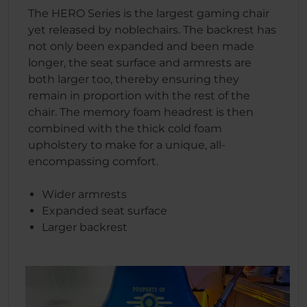
The HERO Series is the largest gaming chair
yet released by noblechairs. The backrest has
not only been expanded and been made
longer, the seat surface and armrests are
both larger too, thereby ensuring they
remain in proportion with the rest of the
chair. The memory foam headrest is then
combined with the thick cold foam
upholstery to make for a unique, all-
encompassing comfort.
Wider armrests
Expanded seat surface
Larger backrest