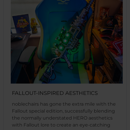
FALLOUT-INSPIRED AESTHETICS
noblechairs has gone the extra mile with the
Fallout special edition, successfully blending
the normally understated HERO aesthetics
with Fallout lore to create an eye-catching