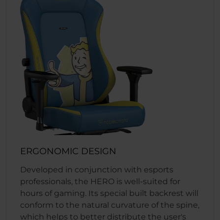
ERGONOMIC DESIGN
Developed in conjunction with esports
professionals, the HERO is well-suited for
hours of gaming. Its special built backrest will
conform to the natural curvature of the spine,
which helps to better distribute the user's