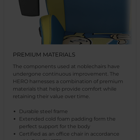
PREMIUM MATERIALS
The components used at noblechairs have
undergone continuous improvement. The
HERO harnesses a combination of premium
materials that help provide comfort while
retaining their value over time.
Durable steel frame
Extended cold foam padding form the
perfect support for the body
Certified as an office chair in accordance