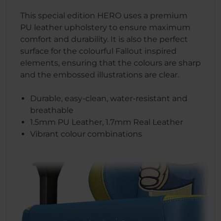
This special edition HERO uses a premium
PU leather upholstery to ensure maximum
comfort and durability. It is also the perfect
surface for the colourful Fallout inspired
elements, ensuring that the colours are sharp
and the embossed illustrations are clear.
Durable, easy-clean, water-resistant and
breathable
1.5mm PU Leather, 1.7mm Real Leather
Vibrant colour combinations