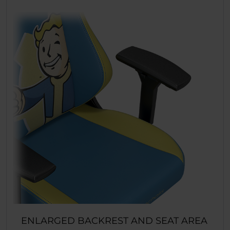
ENLARGED BACKREST AND SEAT AREA