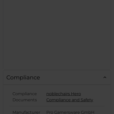
Compliance
Compliance
noblechairs Hero
Documents
Compliance and Safety
Manufacturer
Pro Gamersware GmbH