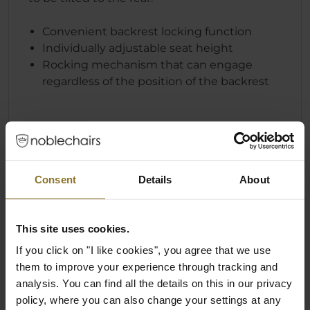
Convenient backrest locking function
Individually adjustable seat height
Rocking mechanism that can engage
regardless of the position of the backrest
Consent
Details
About
This site uses cookies.
If you click on "I like cookies", you agree that we use
them to improve your experience through tracking and
analysis. You can find all the details on this in our privacy
policy, where you can also change your settings at any