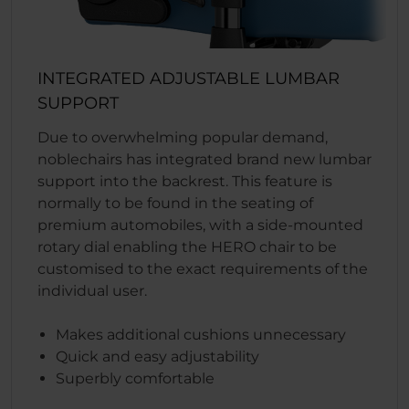
INTEGRATED ADJUSTABLE LUMBAR
SUPPORT
Due to overwhelming popular demand,
noblechairs has integrated brand new lumbar
support into the backrest. This feature is
normally to be found in the seating of
premium automobiles, with a side-mounted
rotary dial enabling the HERO chair to be
customised to the exact requirements of the
individual user.
Makes additional cushions unnecessary
Quick and easy adjustability
Superbly comfortable