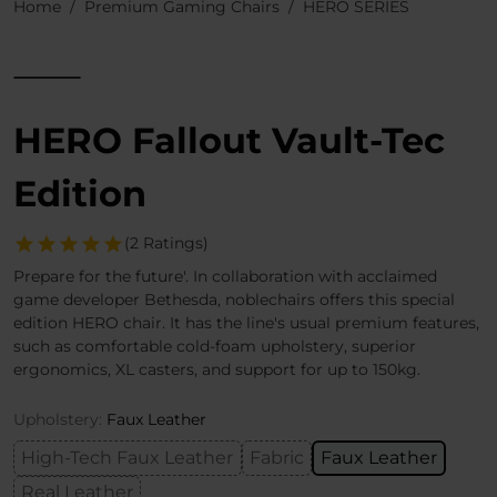
Home
Premium Gaming Chairs
HERO SERIES
HERO Fallout Vault-Tec
Edition
(2 Ratings)
Prepare for the future'. In collaboration with acclaimed
game developer Bethesda, noblechairs offers this special
edition HERO chair. It has the line's usual premium features,
such as comfortable cold-foam upholstery, superior
ergonomics, XL casters, and support for up to 150kg.
Upholstery:
Faux Leather
High-Tech Faux Leather
Fabric
Faux Leather
Real Leather