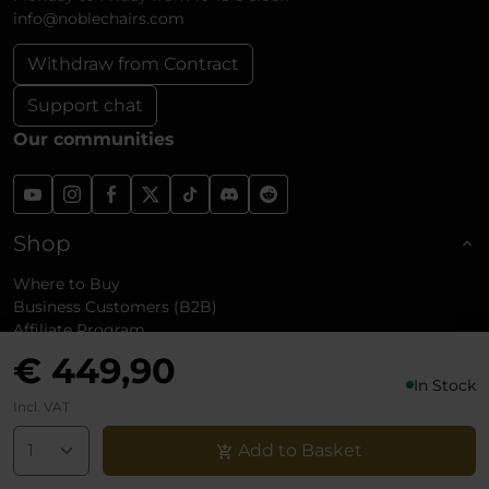
info@noblechairs.com
Withdraw from Contract
Support chat
Our communities
Shop
Where to Buy
Business Customers (B2B)
Affiliate Program
Shipping and Returns
€ 449,90
Reviews
In Stock
Incl. VAT
About noblechairs
Add to Basket