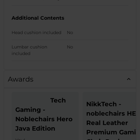
Additional Contents
Head cushion included
No
Lumbar cushion
No
included
Awards
Tech
NikkTech -
Gaming -
noblechairs HE
Noblechairs Hero
Real Leather
Java Edition
Premium Gami