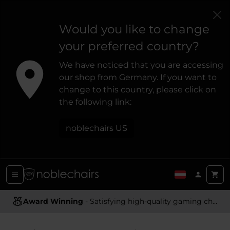
Would you like to change
your preferred country?
We have noticed that you are accessing
our shop from Germany. If you want to
change to this country, please click on
the following link:
noblechairs US
Ergonomic Design
- Providing optimal support and comfort