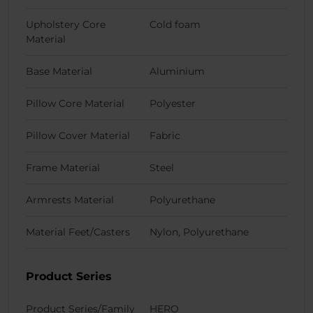
Upholstery Core
Cold foam
Material
Base Material
Aluminium
Pillow Core Material
Polyester
Pillow Cover Material
Fabric
Frame Material
Steel
Armrests Material
Polyurethane
Material Feet/Casters
Nylon, Polyurethane
Product Series
Product Series/Family
HERO