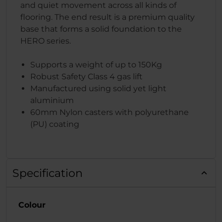
and quiet movement across all kinds of
flooring. The end result is a premium quality
base that forms a solid foundation to the
HERO series.
Supports a weight of up to 150Kg
Robust Safety Class 4 gas lift
Manufactured using solid yet light
aluminium
60mm Nylon casters with polyurethane
(PU) coating
Specification
Colour