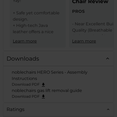
Yay!
Chair Review
PROS
+ Safe yet comfortable
design.
- Near Excellent Buil
+ High-tech Java
Quality (Breathable T
leather offers a nice
Grain Leather / Steel
texture.
Learn more
Learn more
Frame)
+ The same leather
- Design (Available In 
ensures less heat
Black & Black Red
transfer (conduction)
Downloads
Colors)
between the user and
- Comfort Levels
gaming chair.
noblechairs HERO Series - Assembly
- Large Size
+ Lumbar support
Instructions
- Features (Built In
provides comfort and
Download PDF
Lumbar Support /
extends deep from the
noblechairs gas lift removal guide
Adjustable Height / 
backrest when
Download PDF
Adjustable Armrests /
adjusted to the
Degrees Tilt Function
maximum.
Ratings
125 Degrees Backrest
+ A "Big Boy Chair" with