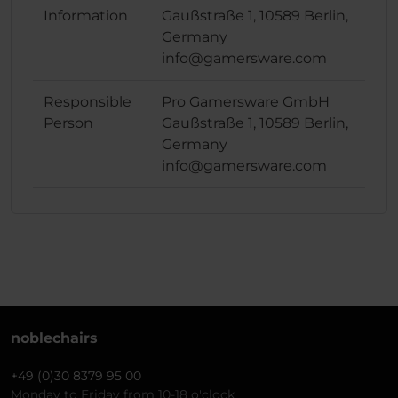
Information
Gaußstraße 1, 10589 Berlin,
Germany
info@gamersware.com
Responsible
Pro Gamersware GmbH
Person
Gaußstraße 1, 10589 Berlin,
Germany
info@gamersware.com
noblechairs
+49 (0)30 8379 95 00
Monday to Friday from 10-18 o'clock