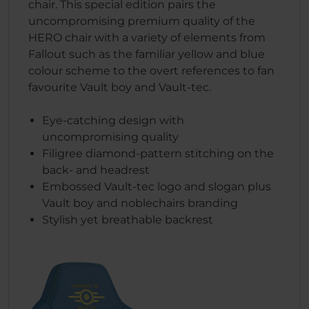
chair. This special edition pairs the
uncompromising premium quality of the
HERO chair with a variety of elements from
Fallout such as the familiar yellow and blue
colour scheme to the overt references to fan
favourite Vault boy and Vault-tec.
Eye-catching design with
uncompromising quality
Filigree diamond-pattern stitching on the
back- and headrest
Embossed Vault-tec logo and slogan plus
Vault boy and noblechairs branding
Stylish yet breathable backrest