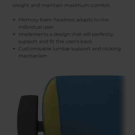
weight and maintain maximum comfort.
Memory foam headrest adapts to the
individual user
Implements a design that will perfectly
support and fit the user's back
Customisable lumbar support and rocking
mechanism