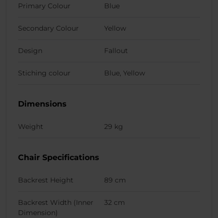
Primary Colour
Blue
Secondary Colour
Yellow
Design
Fallout
Stiching colour
Blue, Yellow
Dimensions
Weight
29 kg
Chair Specifications
Backrest Height
89 cm
Backrest Width (Inner
32 cm
Dimension)