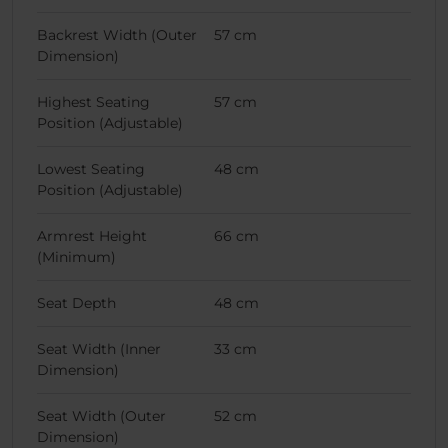
Backrest Width (Outer
57 cm
Dimension)
Highest Seating
57 cm
Position (Adjustable)
Lowest Seating
48 cm
Position (Adjustable)
Armrest Height
66 cm
(Minimum)
Seat Depth
48 cm
Seat Width (Inner
33 cm
Dimension)
Seat Width (Outer
52 cm
Dimension)