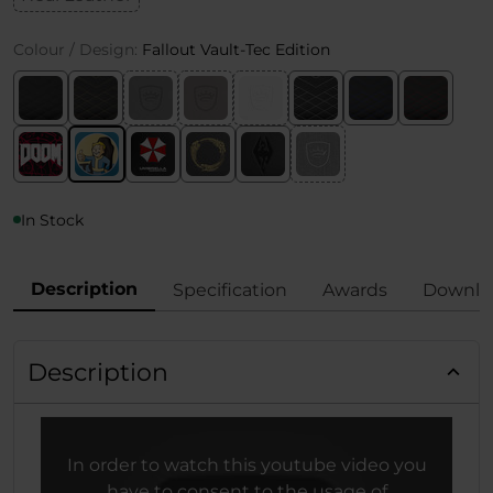
Colour / Design:
Fallout Vault-Tec Edition
In Stock
Description
Specification
Awards
Downlo
Description
In order to watch this youtube video you
have to consent to the usage of