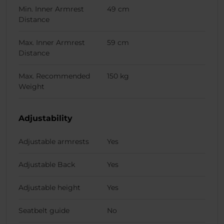
Min. Inner Armrest
49 cm
Distance
Max. Inner Armrest
59 cm
Distance
Max. Recommended
150 kg
Weight
Adjustability
Adjustable armrests
Yes
Adjustable Back
Yes
Adjustable height
Yes
Seatbelt guide
No