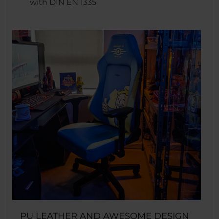
with DIN EN 1335
PU LEATHER AND AWESOME DESIGN