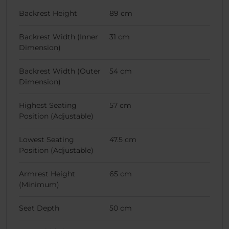
Backrest Height
89 cm
Backrest Width (Inner
31 cm
Dimension)
Backrest Width (Outer
54 cm
Dimension)
Highest Seating
57 cm
Position (Adjustable)
Lowest Seating
47.5 cm
Position (Adjustable)
Armrest Height
65 cm
(Minimum)
Seat Depth
50 cm