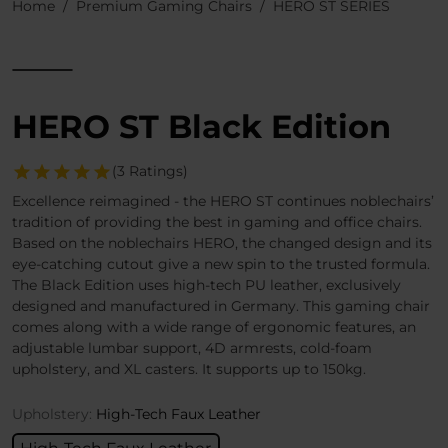
Home
Premium Gaming Chairs
HERO ST SERIES
HERO ST Black Edition
(3 Ratings)
Excellence reimagined - the HERO ST continues noblechairs’
tradition of providing the best in gaming and office chairs.
Based on the noblechairs HERO, the changed design and its
eye-catching cutout give a new spin to the trusted formula.
The Black Edition uses high-tech PU leather, exclusively
designed and manufactured in Germany. This gaming chair
comes along with a wide range of ergonomic features, an
adjustable lumbar support, 4D armrests, cold-foam
upholstery, and XL casters. It supports up to 150kg.
Upholstery:
High-Tech Faux Leather