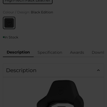
High-Tech Faux Leather
Colour / Design:
Black Edition
In Stock
Description
Specification
Awards
Downlo
Description