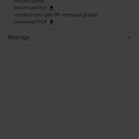
Instructions
Sitzkomfort
Download PDF
+ Sehr gute Ergonom
noblechairs gas lift removal guide
Download PDF
Ratings