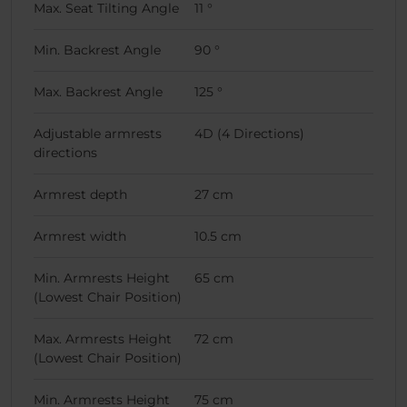
Max. Seat Tilting Angle
11 °
Min. Backrest Angle
90 °
Max. Backrest Angle
125 °
Adjustable armrests
4D (4 Directions)
directions
Armrest depth
27 cm
Armrest width
10.5 cm
Min. Armrests Height
65 cm
(Lowest Chair Position)
Max. Armrests Height
72 cm
(Lowest Chair Position)
Min. Armrests Height
75 cm