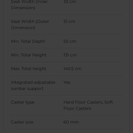
Seat Width (Inner
32 cm
Dimension)
Seat Width (Outer
51 cm
Dimension)
Min. Total Depth
55 cm
Min. Total Height
131 cm
Max. Total height
140.5 cm
Integrated adjustable
Yes
lumbar support
Caster type
Hard Floor Casters, Soft
Floor Casters
Caster size
60 mm