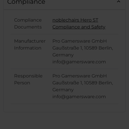
Compliance
Compliance
noblechairs Hero ST
Documents
Compliance and Safety
Manufacturer
Pro Gamersware GmbH
Information
Gaußstraße 1, 10589 Berlin,
Germany
info@gamersware.com
Responsible
Pro Gamersware GmbH
Person
Gaußstraße 1, 10589 Berlin,
Germany
info@gamersware.com