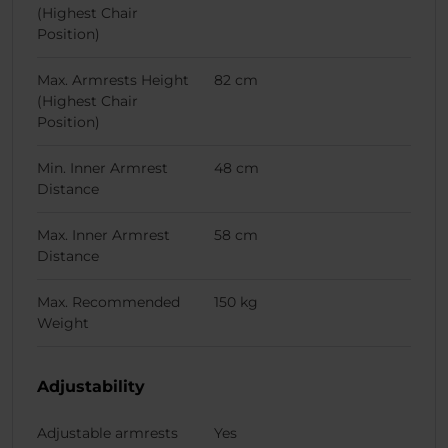
(Highest Chair
Position)
Max. Armrests Height
82 cm
(Highest Chair
Position)
Min. Inner Armrest
48 cm
Distance
Max. Inner Armrest
58 cm
Distance
Max. Recommended
150 kg
Weight
Adjustability
Adjustable armrests
Yes