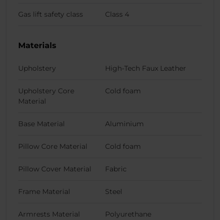
Gas lift safety class
Class 4
Materials
Upholstery
High-Tech Faux Leather
Upholstery Core
Cold foam
Material
Base Material
Aluminium
Pillow Core Material
Cold foam
Pillow Cover Material
Fabric
Frame Material
Steel
Armrests Material
Polyurethane