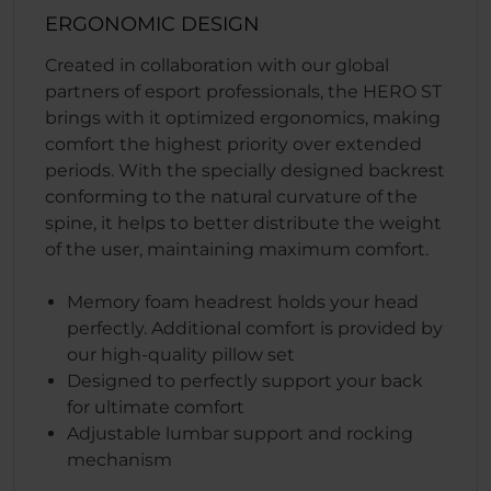
ERGONOMIC DESIGN
Created in collaboration with our global
partners of esport professionals, the HERO ST
brings with it optimized ergonomics, making
comfort the highest priority over extended
periods. With the specially designed backrest
conforming to the natural curvature of the
spine, it helps to better distribute the weight
of the user, maintaining maximum comfort.
Memory foam headrest holds your head
perfectly. Additional comfort is provided by
our high-quality pillow set
Designed to perfectly support your back
for ultimate comfort
Adjustable lumbar support and rocking
mechanism