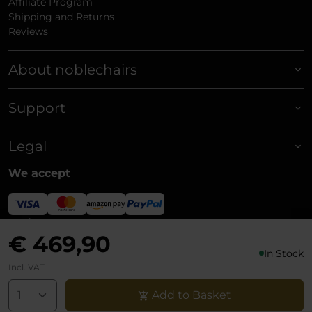
Affiliate Program
Shipping and Returns
Reviews
About noblechairs
Support
Legal
We accept
Delivery
€ 469,90
In Stock
Incl. VAT
Add to Basket
© noblechairs 2026