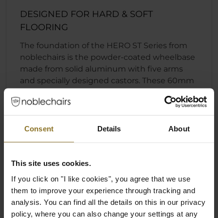
DESIGNED FOR HARD & SOFT
FLOORING
The foundation of the HERO ST Series from
noblechairs is the powder-coated wheelbase
made from solid aluminum with five arms
and specially designed castors. These 60mm
castors consist of a Nylon core with a
polyurethane coating that allows them to be
quiet and suited for hard and soft flooring.
Combined with the Safety Class 4 gas lift, the
Consent
Details
About
HERO ST has been designed in conjunction
with the optimized base to offer support for a
maximum load of up to 150 kg (330 lbs).
This site uses cookies.
If you click on "I like cookies", you agree that we use
them to improve your experience through tracking and
analysis. You can find all the details on this in our privacy
Specification
policy, where you can also change your settings at any