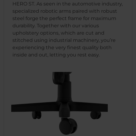
HERO ST. As seen in the automotive industry,
specialized robotic arms paired with robust
steel forge the perfect frame for maximum
durability. Together with our various
upholstery options, which are cut and
stitched using industrial machinery, you’re
experiencing the very finest quality both
inside and out, letting you rest easy.