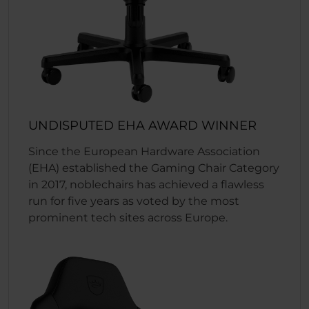
UNDISPUTED EHA AWARD WINNER
Since the European Hardware Association
(EHA) established the Gaming Chair Category
in 2017, noblechairs has achieved a flawless
run for five years as voted by the most
prominent tech sites across Europe.