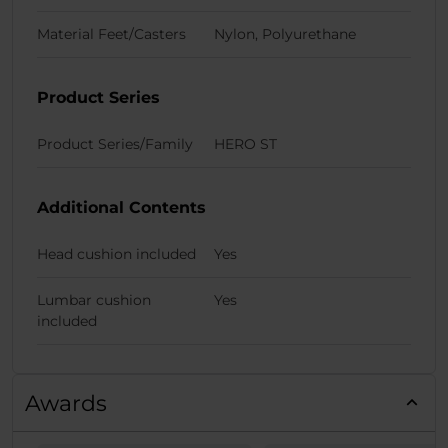
Material Feet/Casters
Nylon, Polyurethane
Product Series
Product Series/Family
HERO ST
Additional Contents
Head cushion included
Yes
Lumbar cushion
Yes
included
Awards