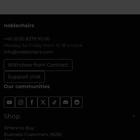
noblechairs
+49 (0)30 8379 95 00
Monday to Friday from 10-18 o'clock
info@noblechairs.com
Withdraw from Contract
Support chat
Our communities
Shop
Where to Buy
Business Customers (B2B)