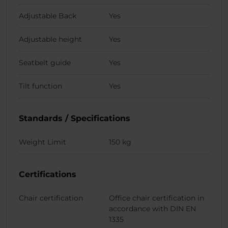
Adjustable Back
Yes
Adjustable height
Yes
Seatbelt guide
Yes
Tilt function
Yes
Standards / Specifications
Weight Limit
150 kg
Certifications
Chair certification
Office chair certification in
accordance with DIN EN
1335