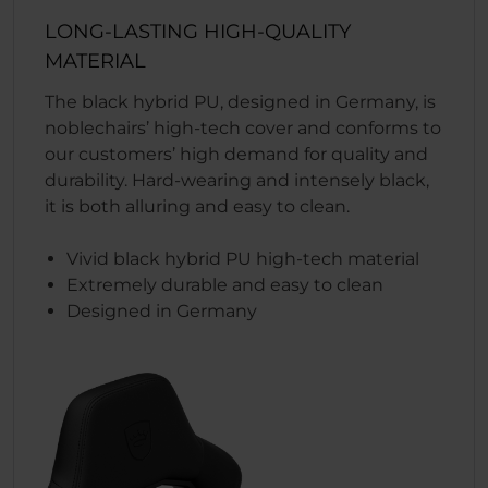
LONG-LASTING HIGH-QUALITY
MATERIAL
The black hybrid PU, designed in Germany, is
noblechairs’ high-tech cover and conforms to
our customers’ high demand for quality and
durability. Hard-wearing and intensely black,
it is both alluring and easy to clean.
Vivid black hybrid PU high-tech material
Extremely durable and easy to clean
Designed in Germany