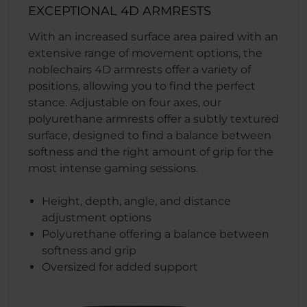
EXCEPTIONAL 4D ARMRESTS
With an increased surface area paired with an
extensive range of movement options, the
noblechairs 4D armrests offer a variety of
positions, allowing you to find the perfect
stance. Adjustable on four axes, our
polyurethane armrests offer a subtly textured
surface, designed to find a balance between
softness and the right amount of grip for the
most intense gaming sessions.
Height, depth, angle, and distance
adjustment options
Polyurethane offering a balance between
softness and grip
Oversized for added support