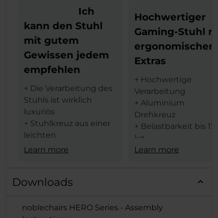
Ich
Hochwertiger
kann den Stuhl
Gaming-Stuhl m
mit gutem
ergonomischen
Gewissen jedem
Extras
empfehlen
+ Hochwertige
+ Die Verarbeitung des
Verarbeitung
Stuhls ist wirklich
+ Aluminium
luxuriös
Drehkreuz
+ Stuhlkreuz aus einer
+ Belastbarkeit bis 15
leichten
kg
Aluminiumlegierung
Learn more
+ 4D-Armlehnen
Learn more
für weniger Gewicht
+ 60 mm Rollen für al
+ Die Armlehnen sind
Beläge geeignet
Downloads
in vier Achsen
+ Viele
verstellbar
Einstellmöglichkeite
noblechairs HERO Series - Assembly
+ Sehr hoher