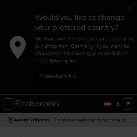
Would you like to change
your preferred country?
We have noticed that you are accessing
our shop from Germany. If you want to
change to this country, please click on
the following link:
noblechairs US
Award Winning
Ergonomic Design
- Satisfying high-quality gaming chairs
- Providing optimal support and comfort