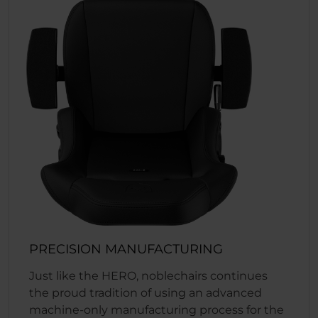
PRECISION MANUFACTURING
Just like the HERO, noblechairs continues
the proud tradition of using an advanced
machine-only manufacturing process for the