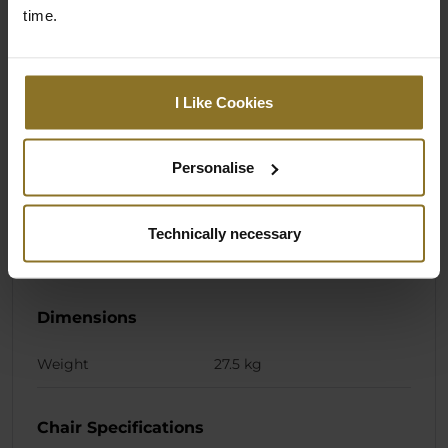
time.
Colour
Primary Colour
Black
I Like Cookies
Primary pillow colour
Black
Personalise
Stiching colour
Black
Primary pillow stiching
Silver
Technically necessary
colour
Dimensions
Weight
27.5 kg
Chair Specifications