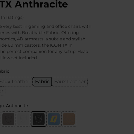
TX Anthracite
(4 Ratings)
e very best in gaming and office chairs with
eries with Breathable Fabric. Offering
nomics, 4D armrests, a subtle and stylish
ide 60 mm castors, the ICON TX in
 the perfect companion for any setup. Head
llow set included.
abric
Faux Leather
Fabric
Faux Leather
er
gn:
Anthracite