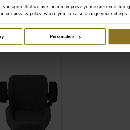
omfort
es", you agree that we use them to improve your experience throu
d Lumbar pillow set
is in our privacy policy, where you can also change your settings 
d
 for users up to 150
bs)
ry
Personalise