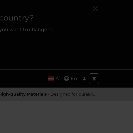
 country?
 you want to change to
AT
En
High-quality Materials
- Designed for durability and a premium feel