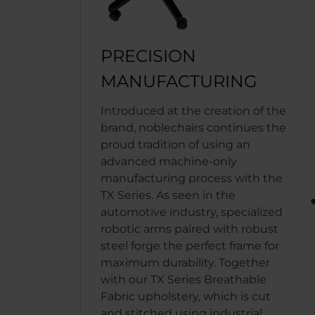
PRECISION
MANUFACTURING
Introduced at the creation of the
brand, noblechairs continues the
proud tradition of using an
advanced machine-only
manufacturing process with the
TX Series. As seen in the
automotive industry, specialized
robotic arms paired with robust
steel forge the perfect frame for
maximum durability. Together
with our TX Series Breathable
Fabric upholstery, which is cut
and stitched using industrial