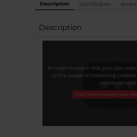
Description
Specification
Award
Description
In order to watch this youtube vide
to the usage of marketing cookies
cookie consent
Click here to update your co