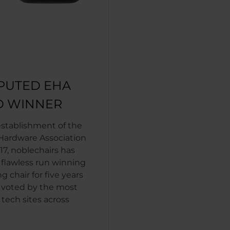
PUTED EHA
 WINNER
establishment of the
ardware Association
17, noblechairs has
 flawless run winning
 chair for five years
 voted by the most
tech sites across