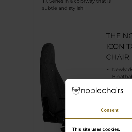
TX Series in a colorway that is
subtle and stylish!
THE N
ICON 
CHAIR
Newly d
Breathab
Fleece b
increase
comfort
Easy to c
Consent
Available
subtle a
Adjustab
This site uses cookies.