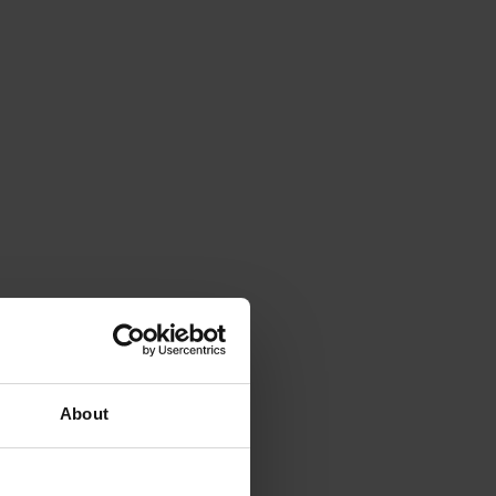
About