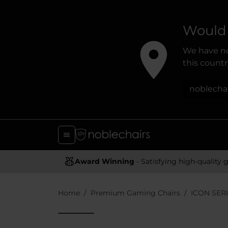
Would 
We have no
this country
noblecha
Award Winning
- Satisfying high-quality gaming chai
Home
Premium Gaming Chairs
ICON SER