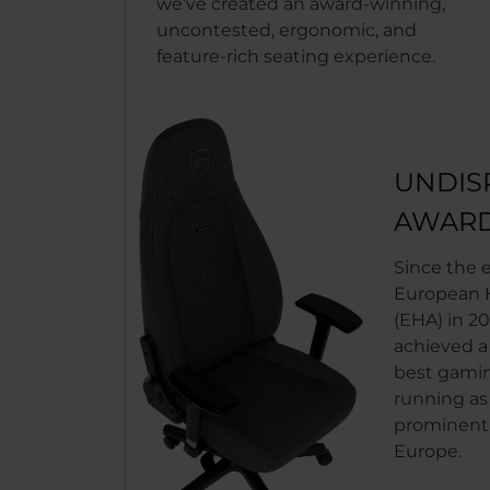
we’ve created an award-winning,
uncontested, ergonomic, and
feature-rich seating experience.
UNDIS
AWARD
Since the 
European H
(EHA) in 20
achieved a
best gaming
running as
prominent 
Europe.