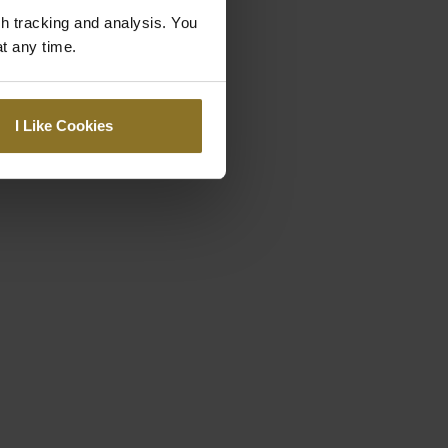
gh tracking and analysis. You
at any time.
I Like Cookies