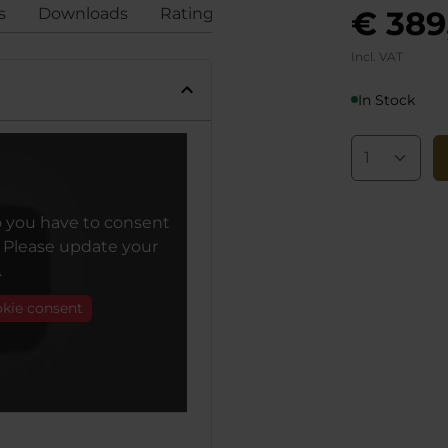
s
Downloads
Ratings
Compliance
€ 389
Incl. VAT
In Stock
o you have to consent
. Please update your
.
okie consent