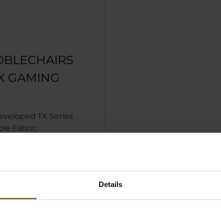
OBLECHAIRS
TX GAMING
eveloped TX Series
le Fabric
acking offers
d durability and
are for fabric
Details
 in Anthracite for a
nd stylish look
le 4D armrests for