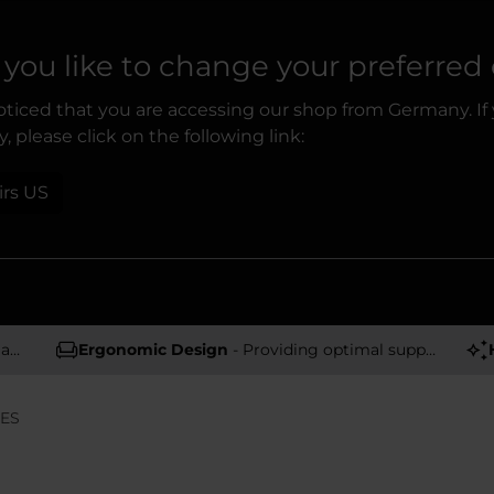
you like to change your preferred
ticed that you are accessing our shop from Germany. If
, please click on the following link:
irs US
rs
Ergonomic Design
- Providing optimal support and comfort
IES