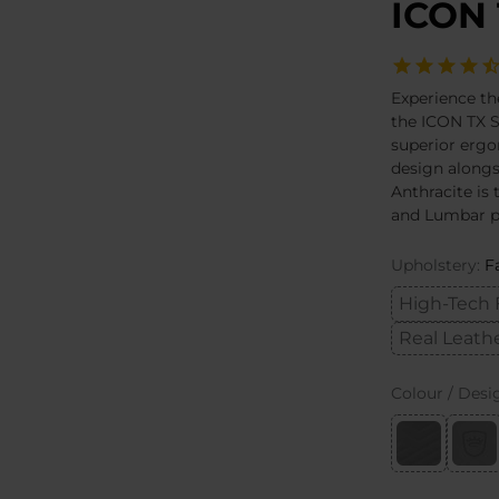
ICON 
Experience th
the ICON TX S
superior ergo
design alongs
Anthracite is
and Lumbar pi
Upholstery:
F
High-Tech 
Real Leath
Colour / Desi