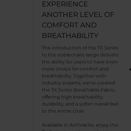
EXPERIENCE
ANOTHER LEVEL OF
COMFORT AND
BREATHABILITY
The introduction of the TX Series
to the noblechairs range delivers
the ability for users to have even
more choice for comfort and
breathability. Together with
industry experts, we’ve created
the TX Series Breathable Fabric,
offering high breathability,
durability, and a softer overall feel
to the entire chair.
Available in Anthracite, enjoy the