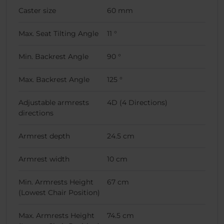
Caster size
60 mm
Max. Seat Tilting Angle
11 °
Min. Backrest Angle
90 °
Max. Backrest Angle
125 °
Adjustable armrests
4D (4 Directions)
directions
Armrest depth
24.5 cm
Armrest width
10 cm
Min. Armrests Height
67 cm
(Lowest Chair Position)
Max. Armrests Height
74.5 cm