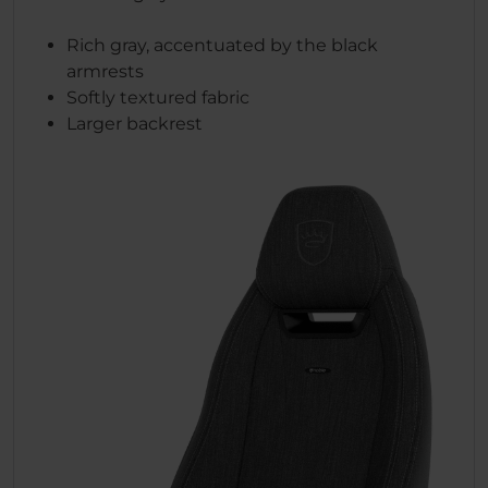
Rich gray, accentuated by the black
armrests
Softly textured fabric
Larger backrest