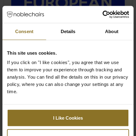
Consent
Details
About
This site uses cookies.
If you click on "I like cookies", you agree that we use
them to improve your experience through tracking and
analysis. You can find all the details on this in our privacy
policy, where you can also change your settings at any
time.
I Like Cookies
THE LEGEND TRIUMPHS AS BEST IN
CLASS