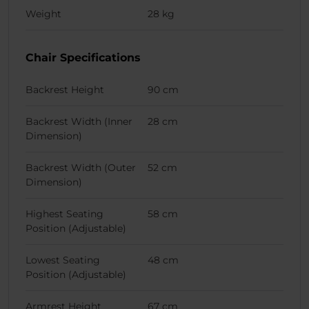
Weight
28 kg
Chair Specifications
Backrest Height
90 cm
Backrest Width (Inner
28 cm
Dimension)
Backrest Width (Outer
52 cm
Dimension)
Highest Seating
58 cm
Position (Adjustable)
Lowest Seating
48 cm
Position (Adjustable)
Armrest Height
67 cm