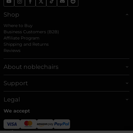
Shop
Where to Buy
Business Customers (B2B)
Affiliate Program
Shipping and Returns
Reviews
About noblechairs
Support
Legal
We accept
Delivery