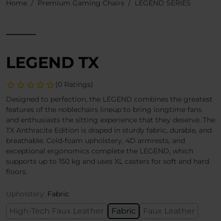
Home
Premium Gaming Chairs
LEGEND SERIES
LEGEND TX
(0 Ratings)
Designed to perfection, the LEGEND combines the greatest
features of the noblechairs lineup to bring longtime fans
and enthusiasts the sitting experience that they deserve. The
TX Anthracite Edition is draped in sturdy fabric, durable, and
breathable. Cold-foam upholstery, 4D armrests, and
exceptional ergonomics complete the LEGEND, which
supports up to 150 kg and uses XL casters for soft and hard
floors.
Upholstery:
Fabric
High-Tech Faux Leather
Fabric
Faux Leather