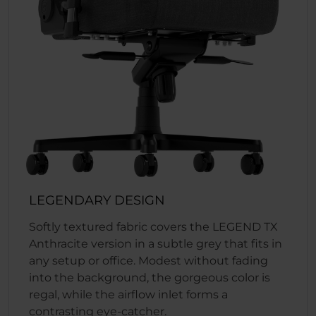
LEGENDARY DESIGN
Softly textured fabric covers the LEGEND TX
Anthracite version in a subtle grey that fits in
any setup or office. Modest without fading
into the background, the gorgeous color is
regal, while the airflow inlet forms a
contrasting eye-catcher.