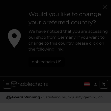
Would you like to change
your preferred country?
We have noticed that you are accessing
our shop from Germany. If you want to
change to this country, please click on
the following link:
noblechairs US
Award Winning
Ergonomic Design
- Satisfying high-quality gaming chairs
- Providing optimal support and comfort