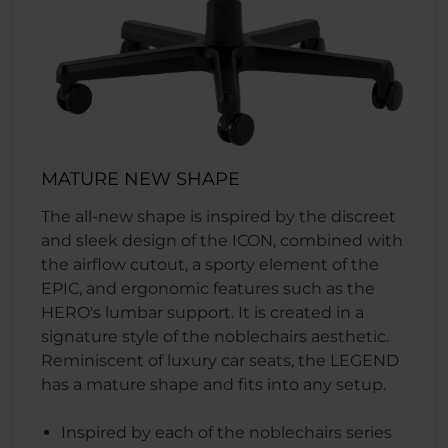
MATURE NEW SHAPE
The all-new shape is inspired by the discreet
and sleek design of the ICON, combined with
the airflow cutout, a sporty element of the
EPIC, and ergonomic features such as the
HERO's lumbar support. It is created in a
signature style of the noblechairs aesthetic.
Reminiscent of luxury car seats, the LEGEND
has a mature shape and fits into any setup.
Inspired by each of the noblechairs series