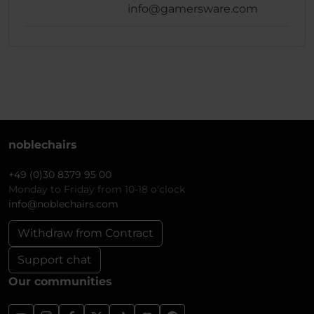
info@gamersware.com
noblechairs
+49 (0)30 8379 95 00
Monday to Friday from 10-18 o'clock
info@noblechairs.com
Withdraw from Contract
Support chat
Our communities