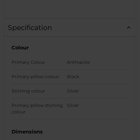
Specification
Colour
Primary Colour
Anthracite
Primary pillow colour
Black
Stiching colour
Silver
Primary pillow stiching
Silver
colour
Dimensions