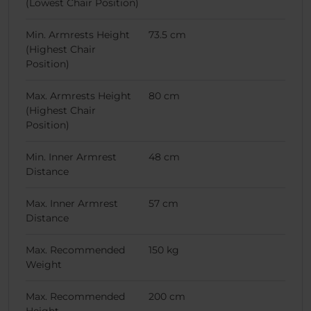
(Lowest Chair Position)
Min. Armrests Height
73.5 cm
(Highest Chair
Position)
Max. Armrests Height
80 cm
(Highest Chair
Position)
Min. Inner Armrest
48 cm
Distance
Max. Inner Armrest
57 cm
Distance
Max. Recommended
150 kg
Weight
Max. Recommended
200 cm
Height