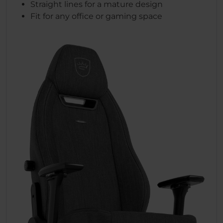
Straight lines for a mature design
Fit for any office or gaming space