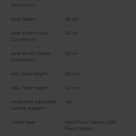
(Minimum)
Seat Depth
48 cm
Seat Width (Inner
33 cm
Dimension)
Seat Width (Outer
52 cm
Dimension)
Min. Total Height
132 cm
Max. Total height
142 cm
Integrated adjustable
Yes
lumbar support
Caster type
Hard Floor Casters, Soft
Floor Casters