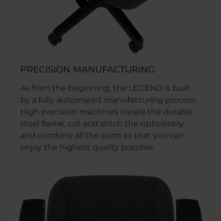
PRECISION MANUFACTURING
As from the beginning, the LEGEND is built
by a fully automated manufacturing process.
High precision machines create the durable
steel frame, cut and stitch the upholstery,
and combine all the parts so that you can
enjoy the highest quality possible.