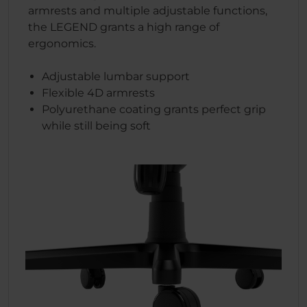
armrests and multiple adjustable functions,
the LEGEND grants a high range of
ergonomics.
Adjustable lumbar support
Flexible 4D armrests
Polyurethane coating grants perfect grip
while still being soft