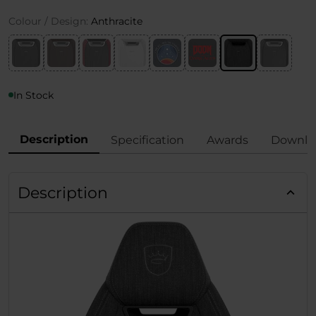
Colour / Design:
Anthracite
In Stock
Description
Specification
Awards
Downlo
Description