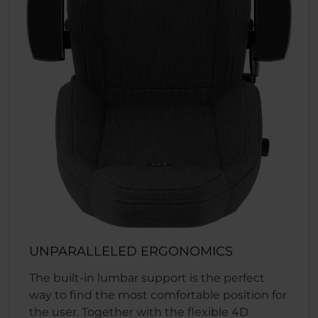
UNPARALLELED ERGONOMICS
The built-in lumbar support is the perfect
way to find the most comfortable position for
the user. Together with the flexible 4D