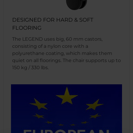
DESIGNED FOR HARD & SOFT
FLOORING
The LEGEND uses big, 60 mm castors,
consisting of a nylon core with a
polyurethane coating, which makes them
quiet on all floorings. The chair supports up to
150 kg / 330 lbs.