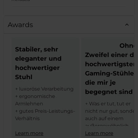
Awards
Ohne
Stabiler, sehr
Zweifel einer de
eleganter und
hochwertigsten
hochwertiger
Gaming-Stühle,
Stuhl
die mir je
+ luxoröse Verarbeitung
begegnet sind
+ ergonomische
Armlehnen
+ Was er tut, tut er
+ gutes Preis-Leistungs-
nicht nur gut, sonde
Verhältnis
auch auf einem
außergewöhnlich
Aus dem tschechischen
Learn more
hohen Niveau
Learn more