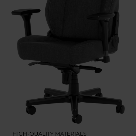
HIGH-QUALITY MATERIALS