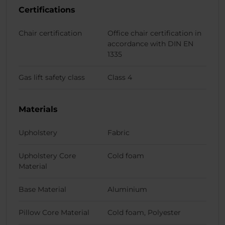
Certifications
Chair certification
Office chair certification in
accordance with DIN EN
1335
Gas lift safety class
Class 4
Materials
Upholstery
Fabric
Upholstery Core
Cold foam
Material
Base Material
Aluminium
Pillow Core Material
Cold foam, Polyester