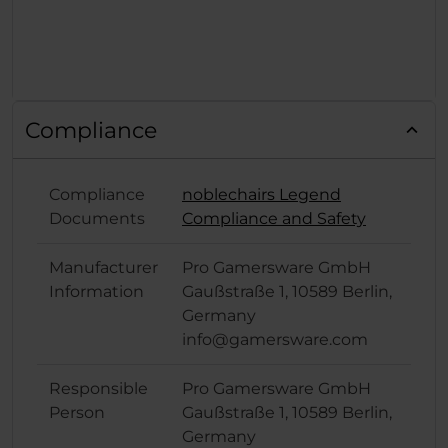
Compliance
Compliance
noblechairs Legend
Documents
Compliance and Safety
Manufacturer
Pro Gamersware GmbH
Information
Gaußstraße 1, 10589 Berlin,
Germany
info@gamersware.com
Responsible
Pro Gamersware GmbH
Person
Gaußstraße 1, 10589 Berlin,
Germany