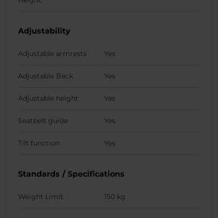
Adjustability
Adjustable armrests
Yes
Adjustable Back
Yes
Adjustable height
Yes
Seatbelt guide
Yes
Tilt function
Yes
Standards / Specifications
Weight Limit
150 kg