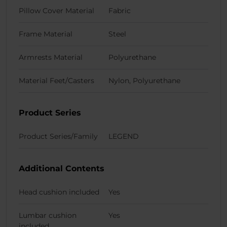
Pillow Cover Material
Fabric
Frame Material
Steel
Armrests Material
Polyurethane
Material Feet/Casters
Nylon, Polyurethane
Product Series
Product Series/Family
LEGEND
Additional Contents
Head cushion included
Yes
Lumbar cushion
Yes
included