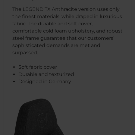
The LEGEND TX Anthracite version uses only
the finest materials, while draped in luxurious
fabric. The durable and soft cover,
comfortable cold foam upholstery, and robust
steel frame guarantee that our customers’
sophisticated demands are met and
surpassed.
Soft fabric cover
Durable and texturized
Designed in Germany