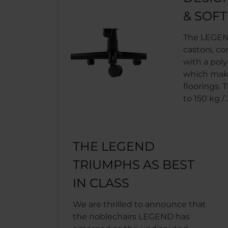
& SOF
The LEGEN
castors, co
with a pol
which make
floorings. 
to 150 kg / 
THE LEGEND
TRIUMPHS AS BEST
IN CLASS
We are thrilled to announce that
the noblechairs LEGEND has