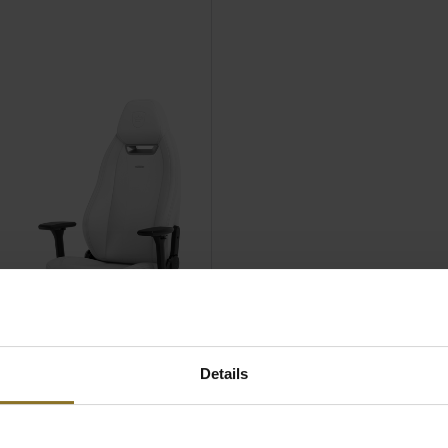
Details