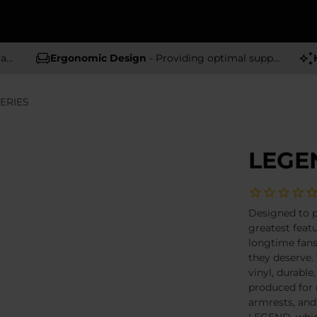
rs
Ergonomic Design
- Providing optimal support and comfort
ERIES
LEGEN
Designed to 
greatest featu
longtime fans
they deserve.
vinyl, durable
produced for 
armrests, an