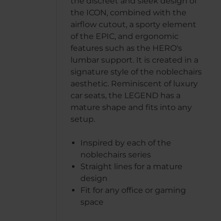
the discreet and sleek design of
the ICON, combined with the
airflow cutout, a sporty element
of the EPIC, and ergonomic
features such as the HERO's
lumbar support. It is created in a
signature style of the noblechairs
aesthetic. Reminiscent of luxury
car seats, the LEGEND has a
mature shape and fits into any
setup.
Inspired by each of the
noblechairs series
Straight lines for a mature
design
Fit for any office or gaming
space