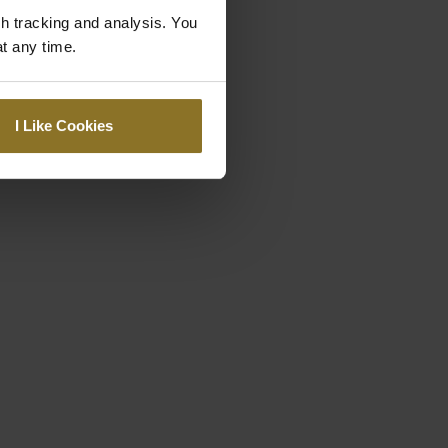
gh tracking and analysis. You
at any time.
I Like Cookies