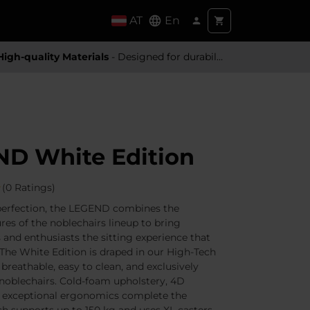
AT
En
High-quality Materials
- Designed for durability and a premium feel
D White Edition
(0 Ratings)
perfection, the LEGEND combines the
res of the noblechairs lineup to bring
 and enthusiasts the sitting experience that
 The White Edition is draped in our High-Tech
, breathable, easy to clean, and exclusively
noblechairs. Cold-foam upholstery, 4D
d exceptional ergonomics complete the