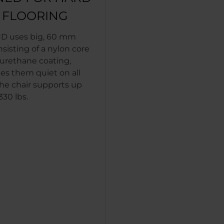
T FLOORING
D uses big, 60 mm
nsisting of a nylon core
yurethane coating,
s them quiet on all
The chair supports up
330 lbs.