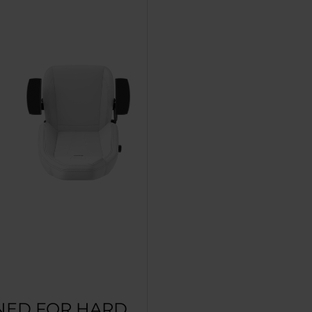
NED FOR HARD