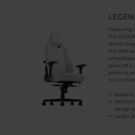
LEGEN
Featuring o
the LEGEN
shines bri
the dark a
wheelbase,
gives off a
perfects a
monochrom
Radiant,
Monochr
design s
Larger b