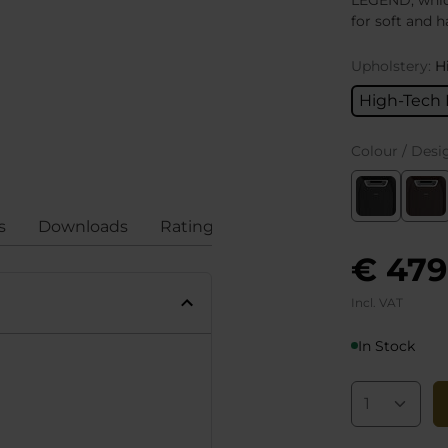
LEGEND, which
for soft and h
Upholstery:
H
High-Tech 
Colour / Desi
s
Downloads
Ratings
Compliance
€ 479
Incl. VAT
In Stock