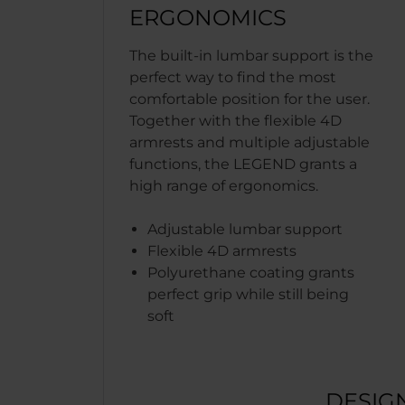
ERGONOMICS
The built-in lumbar support is the
perfect way to find the most
comfortable position for the user.
Together with the flexible 4D
armrests and multiple adjustable
functions, the LEGEND grants a
high range of ergonomics.
Adjustable lumbar support
Flexible 4D armrests
Polyurethane coating grants
perfect grip while still being
soft
DESIG