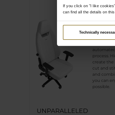
If you click on "I like cooki
can find all the details on th
PRECI
MANUF
Technically necessa
As from th
LEGEND is b
automated
process. H
create the 
cut and sti
and combin
you can en
possible.
UNPARALLELED