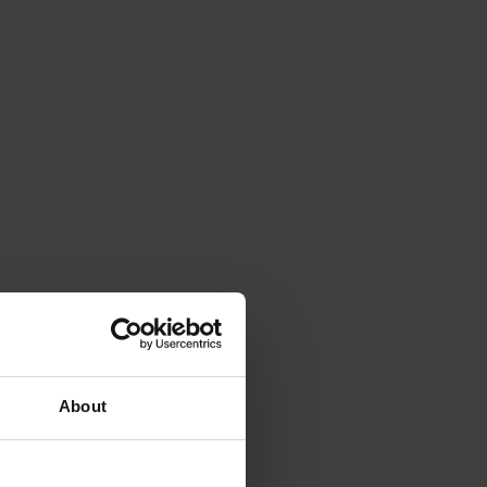
About