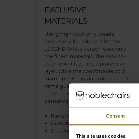
EXCLUSIVE
MATERIALS
Using high-tech vinyl, made
exclusively for noblechairs, the
LEGEND White version uses only
the finest materials. The easy-to-
clean cover features a protective
layer, while the comfortable cold
foam upholstery, and robust steel
frame guarantee that our
customers’ sophisticated
demands are met and surpassed.
Radiant white high-tech vinyl
Consent
Durable and easy to clean
Designed in Germany
This site uses cookies.