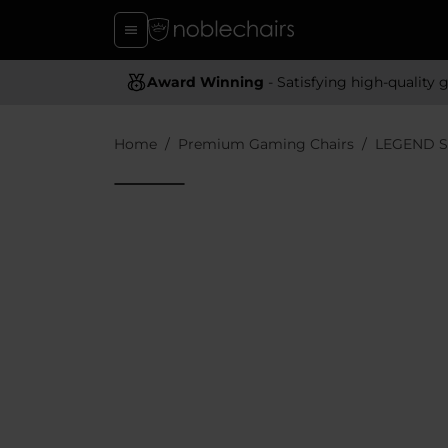
Award Winning
- Satisfying high-quality gaming chai
Home
Premium Gaming Chairs
LEGEND S