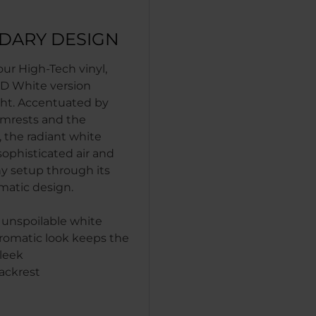
DARY DESIGN
ur High-Tech vinyl,
D White version
ght. Accentuated by
rmrests and the
 the radiant white
 sophisticated air and
ny setup through its
atic design.
 unspoilable white
omatic look keeps the
leek
ackrest