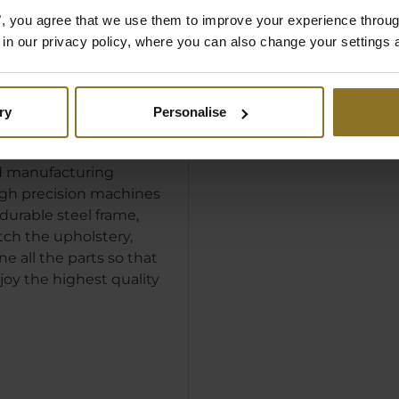
es", you agree that we use them to improve your experience throu
is in our privacy policy, where you can also change your settings 
SION
ACTURING
ry
Personalise
e beginning, the
uilt by a fully
 manufacturing
igh precision machines
durable steel frame,
tch the upholstery,
e all the parts so that
joy the highest quality