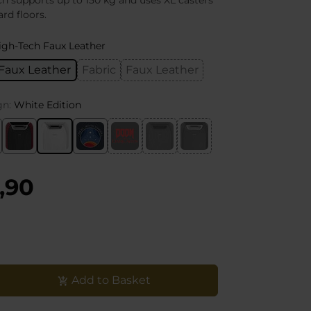
 supports up to 150 kg and uses XL casters
ard floors.
igh-Tech Faux Leather
Faux Leather
Fabric
Faux Leather
gn:
White Edition
,90
Add to Basket