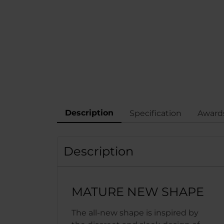
Description
Specification
Award
Description
MATURE NEW SHAPE
The all-new shape is inspired by