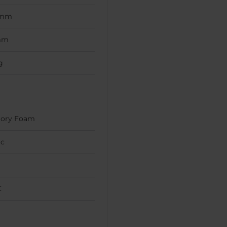
 mm
mm
g
ory Foam
ic
C