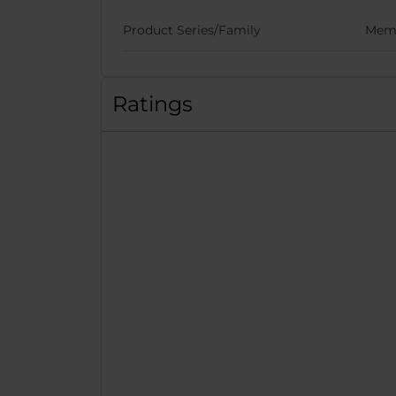
Product Series/Family
Memo
Ratings