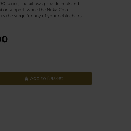
O series, the pillows provide neck and
bar support, while the Nuka-Cola
ts the stage for any of your noblechairs
90
Add to Basket