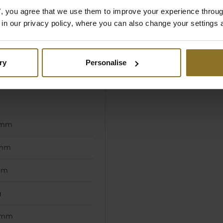
es", you agree that we use them to improve your experience throu
is in our privacy policy, where you can also change your settings 
, White
ut
ry
Personalise
e
 mm
 mm
mm
g
 mm