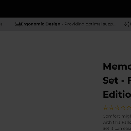
rs
Ergonomic Design
- Providing optimal support and comfort
Memo
Set -
Editi
Comfort might
with this Fal
Set it can eas