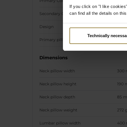
Primary Colour
Red
If you click on "I like cooki
can find all the details on th
Secondary Colour
Gold
Design
Fallo
Technically necessa
Primary pillow stiching colour
Whit
Dimensions
Neck pillow width
300
Neck pillow height
190
Neck pillow depth
85 
Neck pillow weight
272 
Lumbar pillow width
400