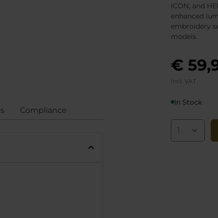
ICON, and HER
enhanced lum
embroidery se
models.
€ 59,
Incl. VAT
In Stock
gs
Compliance