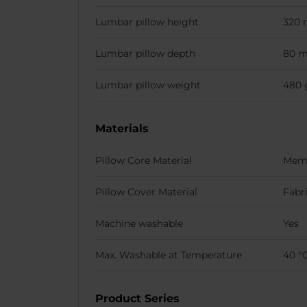
Lumbar pillow height
320
Lumbar pillow depth
80 
Lumbar pillow weight
480 
Materials
Pillow Core Material
Mem
Pillow Cover Material
Fabr
Machine washable
Yes
Max. Washable at Temperature
40 °
Product Series