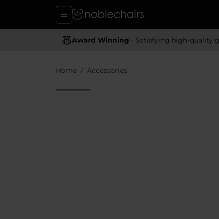
Award Winning
- Satisfying high-quality gaming chai
Home
Accessories