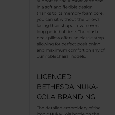
support to the lumbar vertebrae
in a soft and flexible design
thanks to its memory foam core,
you can sit without the pillows
losing their shape - even over a
long period of time. The plush
neck pillow offers an elastic strap
allowing for perfect positioning
and maximum comfort on any of
our noblechairs models.
LICENCED
BETHESDA NUKA-
COLA BRANDING
The detailed embroidery of the
iconic Nuka-Cola bottle on the