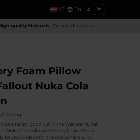
AT
En
High-quality Materials
- Designed for durability and a premium feel
ry Foam Pillow
 Fallout Nuka Cola
on
(0 Ratings)
 be a luxury good out in the Wasteland, but
lout Nuka-Cola Edition Memory Foam Pillow
ily be yours. Made for the noblechairs EPIC,