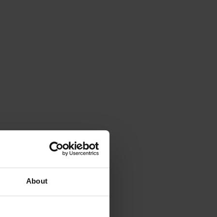
About