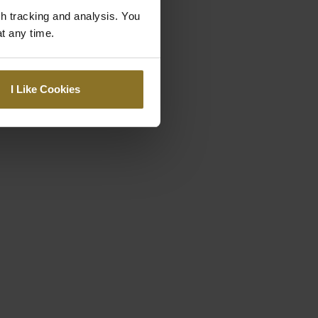
gh tracking and analysis. You
at any time.
I Like Cookies