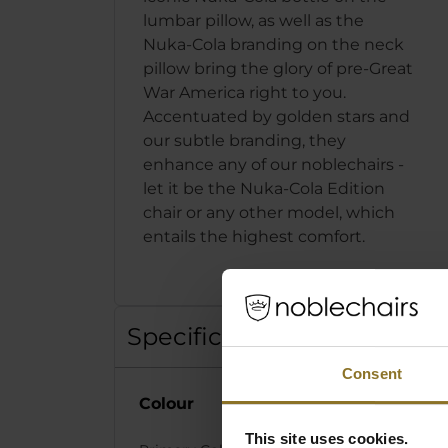
lumbar pillow, as well as the
Nuka-Cola branding on the neck
pillow bring the glory of pre-Great
War America right to you.
Accentuated by golden stars and
our subtle branding, they
enhance any of our noblechairs -
let it be the Nuka-Cola Edition
chair or any other model, which
entails the highest comfort.
Specification
Consent
Colour
This site uses cookies.