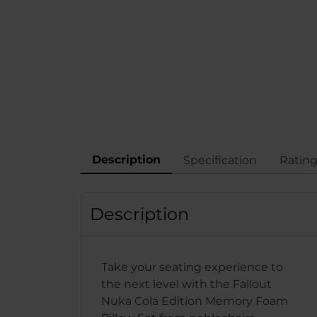
Description
Specification
Ratin
Description
Take your seating experience to
the next level with the Fallout
Nuka Cola Edition Memory Foam