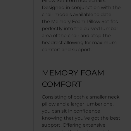
Pillow Set from noblechairs.
Designed in conjunction with the
chair models available to date,
the Memory Foam Pillow Set fits
perfectly into the curved lumbar
area of the chair and atop the
headrest allowing for maximum
comfort and support.
MEMORY FOAM
COMFORT
Consisting of both a smaller neck
pillow and a larger lumbar one,
you can sit in confidence
knowing that you’ve got the best
support. Offering extensive