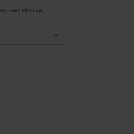
ry Foam Pillow Set