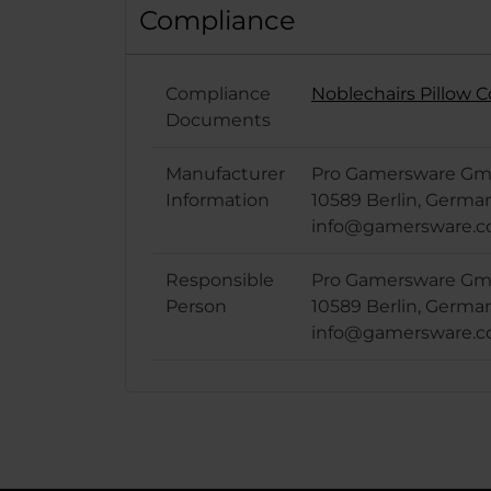
Compliance
Compliance
Noblechairs Pillow 
Documents
Manufacturer
Pro Gamersware Gmb
Information
10589 Berlin, Germa
info@gamersware.
Responsible
Pro Gamersware Gmb
Person
10589 Berlin, Germa
info@gamersware.