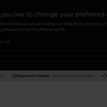
you like to change your preferred
ticed that you are accessing our shop from Germany. If
, please click on the following link:
irs US
rs
Ergonomic Design
- Providing optimal support and comfort