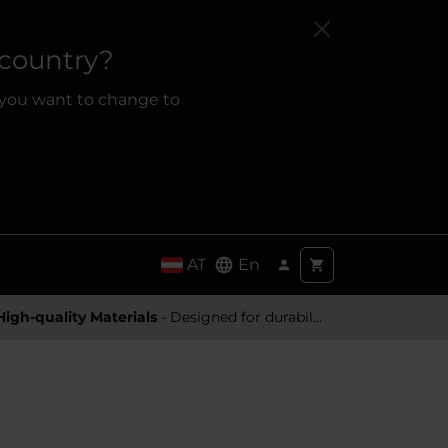
 country?
 you want to change to
AT
En
High-quality Materials
- Designed for durability and a premium feel