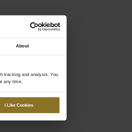
About
gh tracking and analysis. You
at any time.
I Like Cookies