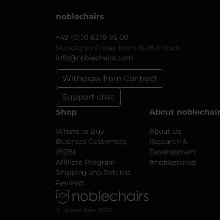
noblechairs
+49 (0)30 8379 95 00
Monday to Friday from 10-18 o'clock
info@noblechairs.com
Withdraw from Contract
Support chat
Shop
About noblechai
Where to Buy
About Us
Business Customers
Research &
(B2B)
Development
Affiliate Program
#noblestories
Shipping and Returns
Reviews
© noblechairs 2026