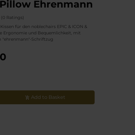
Pillow Ehrenmann
(0 Ratings)
Kissen für den noblechairs EPIC & ICON &
e Ergonomie und Bequemlichkeit, mit
m "ehrenmann"-Schriftzug
90
Add to Basket