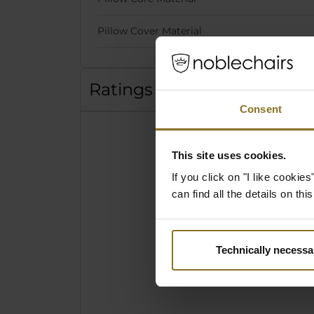
Pillow Cover Material
Ratings
Consent
This site uses cookies.
If you click on "I like cooki
can find all the details on th
Technically necessa