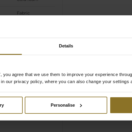
Fabric
Details
es", you agree that we use them to improve your experience throu
is in our privacy policy, where you can also change your settings 
ry
Personalise