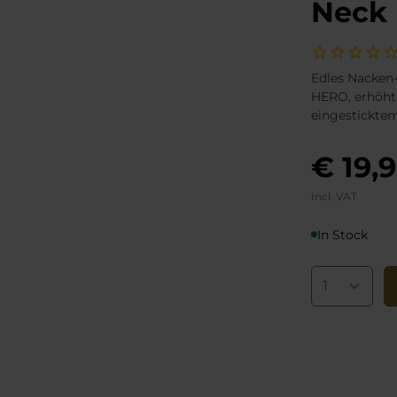
Neck 
Edles Nacken-
HERO, erhöht
eingestickte
€ 19,
Incl. VAT
In Stock