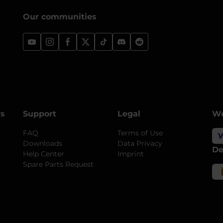
Our communities
rs
Support
Legal
We
FAQ
Terms of Use
Downloads
Data Privacy
De
Help Center
Imprint
Spare Parts Request