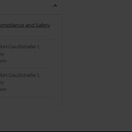
Compliance and Safety
H Gaußstraße 1,
ny
com
H Gaußstraße 1,
ny
com