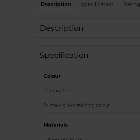
Description
Specification
Ratin
Description
Specification
Colour
Primary Colour
Primary pillow stiching colour
Materials
Pillow Core Material