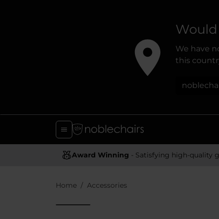
Would 
We have no
this country
noblecha
Award Winning
- Satisfying high-quality gaming chai
Home
Accessories