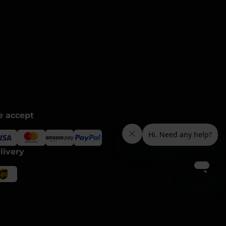
 accept
livery