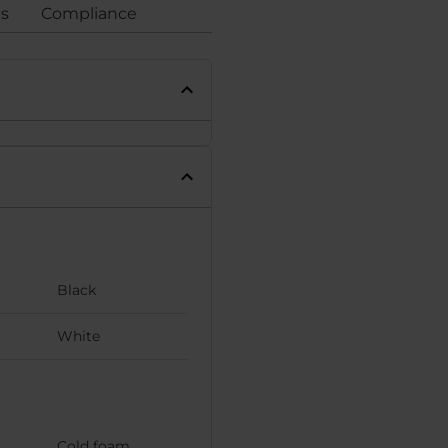
gs
Compliance
Black
White
Cold foam