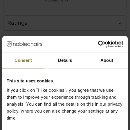
noblechairs
Ratings
Consent
Details
About
This site uses cookies.
If you click on "I like cookies", you agree that we use
them to improve your experience through tracking and
analysis. You can find all the details on this in our privacy
policy, where you can also change your settings at any
time.