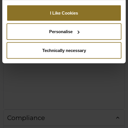
I Like Cookies
Personalise
Technically necessary
Compliance