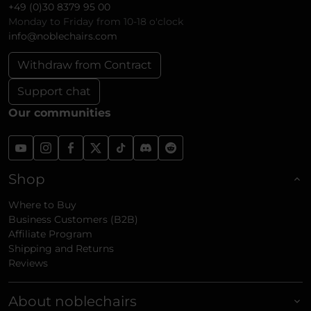
+49 (0)30 8379 95 00
Monday to Friday from 10-18 o'clock
info@noblechairs.com
Withdraw from Contract
Support chat
Our communities
Shop
Where to Buy
Business Customers (B2B)
Affiliate Program
Shipping and Returns
Reviews
About noblechairs