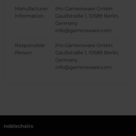
Manufacturer
Pro Gamersware GmbH
Information
Gaußstraße 1, 10589 Berlin,
Germany
info@gamersware.com
Responsible
Pro Gamersware GmbH
Person
Gaußstraße 1, 10589 Berlin,
Germany
info@gamersware.com
noblechairs