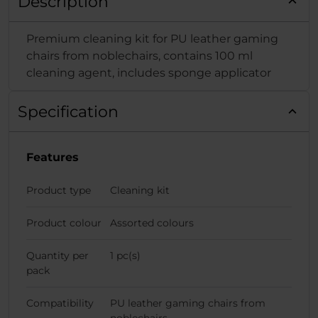
Description
Premium cleaning kit for PU leather gaming
chairs from noblechairs, contains 100 ml
cleaning agent, includes sponge applicator
Specification
Features
Product type
Cleaning kit
Product colour
Assorted colours
Quantity per
1 pc(s)
pack
Compatibility
PU leather gaming chairs from