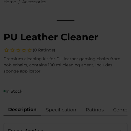
Home
Accessories
PU Leather Cleaner
(0 Ratings)
Premium cleaning kit for PU leather gaming chairs from
noblechairs, contains 100 ml cleaning agent, includes
sponge applicator
In Stock
Description
Specification
Ratings
Compli