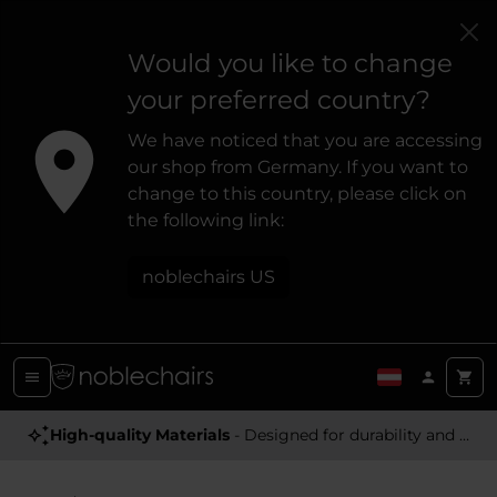
Would you like to change
your preferred country?
We have noticed that you are accessing
our shop from Germany. If you want to
change to this country, please click on
the following link:
noblechairs US
High-quality Materials
- Designed for durability and a premium feel