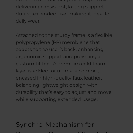
delivering consistent, lasting support
during extended use, making it ideal for
daily wear.
Attached to the sturdy frame is a flexible
polypropylene (PP) membrane that
adapts to the user’s back, enhancing
ergonomic support and providing a
custom-fit feel. A premium cold-foam
layer is added for ultimate comfort,
encased in high-quality faux leather,
balancing lightweight design with
durability that’s easy to adjust and move
while supporting extended usage.
Synchro-Mechanism for