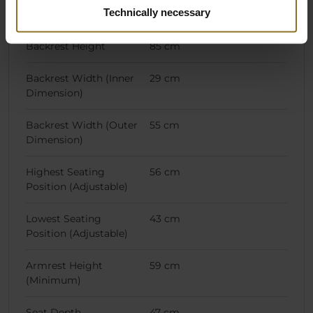
Technically necessary
Chair Specifications
Backrest Height
85 cm
Backrest Width (Inner
29 cm
Dimension)
Backrest Width (Outer
55 cm
Dimension)
Highest Seating
56 cm
Position (Adjustable)
Lowest Seating
43 cm
Position (Adjustable)
Armrest Height
59 cm
(Minimum)
Seat Depth
47 cm