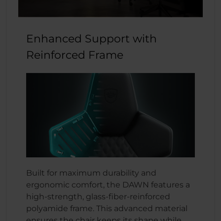
Enhanced Support with
Reinforced Frame
Built for maximum durability and
ergonomic comfort, the DAWN features a
high-strength, glass-fiber-reinforced
polyamide frame. This advanced material
ensures the chair keeps its shape while