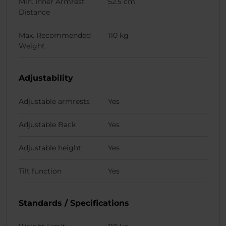
Min. Inner Armrest
52.5 cm
Distance
Max. Recommended
110 kg
Weight
Adjustability
Adjustable armrests
Yes
Adjustable Back
Yes
Adjustable height
Yes
Tilt function
Yes
Standards / Specifications