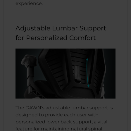
experience.
Adjustable Lumbar Support
for Personalized Comfort
The DAWN’s adjustable lumbar support is
designed to provide each user with
personalized lower back support, a vital
feature for maintaining natural spinal