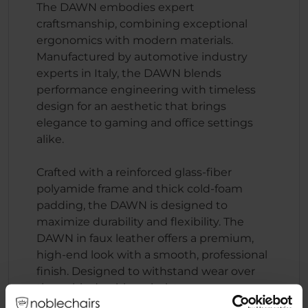
The DAWN embodies expert
craftsmanship, combining exceptional
ergonomics with modern materials.
Manufactured by automotive industry
experts in Italy, the DAWN blends
performance engineering with timeless
design for an aesthetic that brings
elegance to gaming and office settings
alike.
Crafted with a reinforced glass-fiber
polyamide frame and thick cold-foam
padding, the DAWN is designed to
maximize durability and flexibility. The
DAWN in faux leather offers a premium,
high-end look with a smooth, professional
finish. Designed to withstand wear over
time, this durable upholstery ensures a
sleek, comfortable seating experience