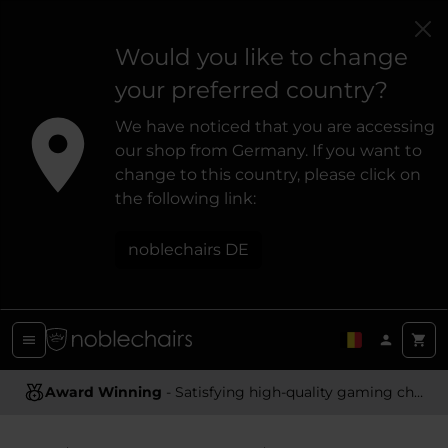
Would you like to change
your preferred country?
We have noticed that you are accessing
our shop from Germany. If you want to
change to this country, please click on
the following link:
noblechairs DE
Award Winning
Ergonomic Design
- Satisfying high-quality gaming chairs
- Providing optimal support and comfort