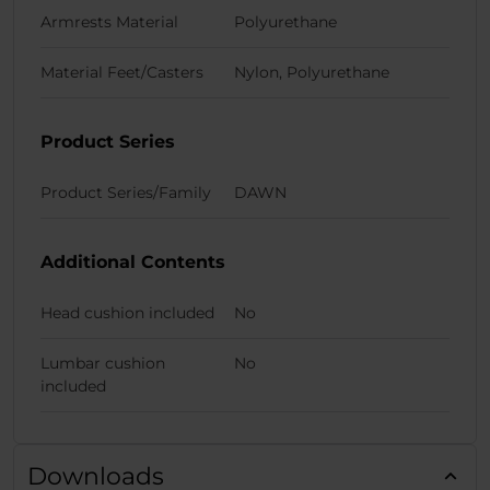
Armrests Material
Polyurethane
Material Feet/Casters
Nylon, Polyurethane
Product Series
Product Series/Family
DAWN
Additional Contents
Head cushion included
No
Lumbar cushion
No
included
Downloads