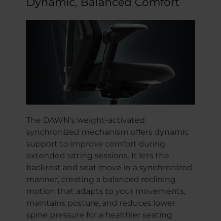
Dynamic, Balanced Comfort
The DAWN’s weight-activated
synchronized mechanism offers dynamic
support to improve comfort during
extended sitting sessions. It lets the
backrest and seat move in a synchronized
manner, creating a balanced reclining
motion that adapts to your movements,
maintains posture, and reduces lower
spine pressure for a healthier seating