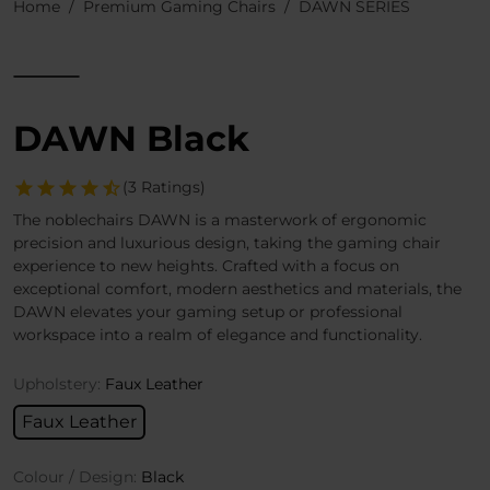
Home
Premium Gaming Chairs
DAWN SERIES
DAWN Black
(3 Ratings)
The noblechairs DAWN is a masterwork of ergonomic
precision and luxurious design, taking the gaming chair
experience to new heights. Crafted with a focus on
exceptional comfort, modern aesthetics and materials, the
DAWN elevates your gaming setup or professional
workspace into a realm of elegance and functionality.
Upholstery:
Faux Leather
Faux Leather
Colour / Design:
Black