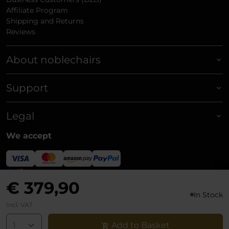
Affiliate Program
Shipping and Returns
Reviews
About noblechairs
Support
Legal
We accept
Delivery
€ 379,90
In Stock
Incl. VAT
Add to Basket
© noblechairs 2026