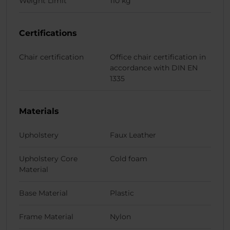
Weight Limit
110 kg
Certifications
Chair certification
Office chair certification in
accordance with DIN EN
1335
Materials
Upholstery
Faux Leather
Upholstery Core
Cold foam
Material
Base Material
Plastic
Frame Material
Nylon