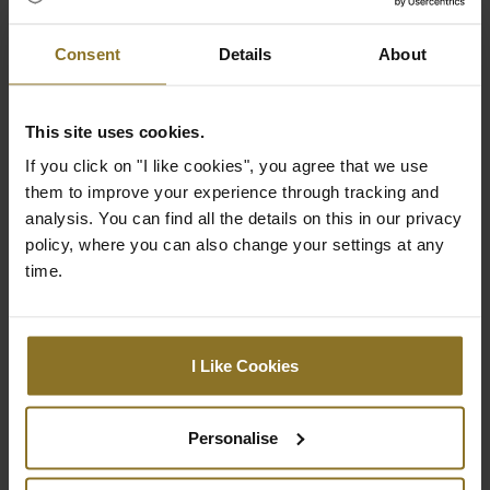
that elevates any gaming or work
environment.
Consent
Details
About
This site uses cookies.
Specification
If you click on "I like cookies", you agree that we use
them to improve your experience through tracking and
analysis. You can find all the details on this in our privacy
Colour
policy, where you can also change your settings at any
time.
Primary Colour
Black
Stiching colour
Black
I Like Cookies
Dimensions
Personalise
Weight
18.75 kg