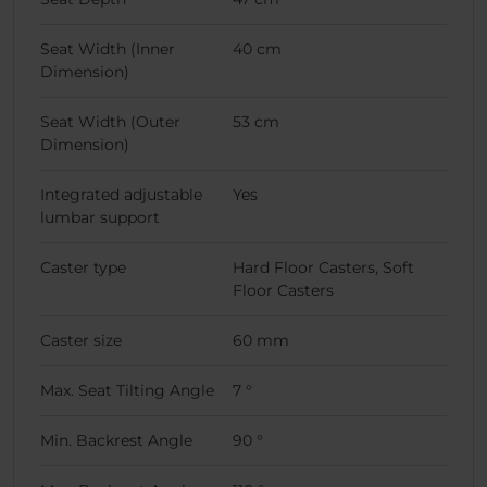
Seat Width (Inner
40 cm
Dimension)
Seat Width (Outer
53 cm
Dimension)
Integrated adjustable
Yes
lumbar support
Caster type
Hard Floor Casters, Soft
Floor Casters
Caster size
60 mm
Max. Seat Tilting Angle
7 °
Min. Backrest Angle
90 °