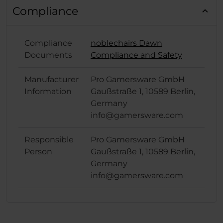
Compliance
Compliance
noblechairs Dawn
Documents
Compliance and Safety
Manufacturer
Pro Gamersware GmbH
Information
Gaußstraße 1, 10589 Berlin,
Germany
info@gamersware.com
Responsible
Pro Gamersware GmbH
Person
Gaußstraße 1, 10589 Berlin,
Germany
info@gamersware.com