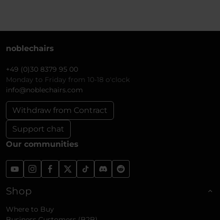
noblechairs
+49 (0)30 8379 95 00
Monday to Friday from 10-18 o'clock
info@noblechairs.com
Withdraw from Contract
Support chat
Our communities
Shop
Where to Buy
Business Customers (B2B)