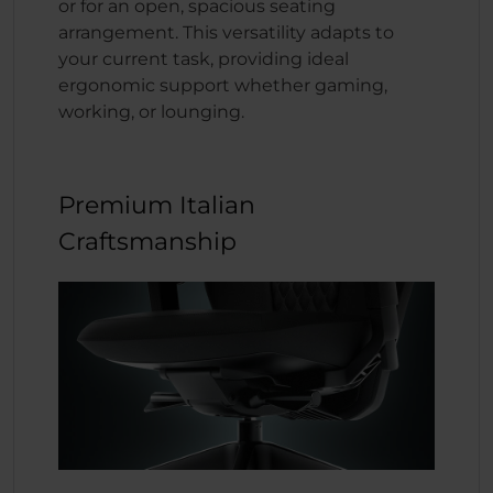
or for an open, spacious seating
arrangement. This versatility adapts to
your current task, providing ideal
ergonomic support whether gaming,
working, or lounging.
Premium Italian
Craftsmanship