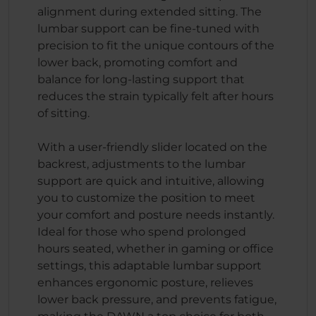
alignment during extended sitting. The
lumbar support can be fine-tuned with
precision to fit the unique contours of the
lower back, promoting comfort and
balance for long-lasting support that
reduces the strain typically felt after hours
of sitting.
With a user-friendly slider located on the
backrest, adjustments to the lumbar
support are quick and intuitive, allowing
you to customize the position to meet
your comfort and posture needs instantly.
Ideal for those who spend prolonged
hours seated, whether in gaming or office
settings, this adaptable lumbar support
enhances ergonomic posture, relieves
lower back pressure, and prevents fatigue,