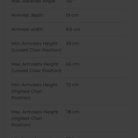
Max. Backrest Angle
110 °
Armrest depth
19 cm
Armrest width
8.5 cm
Min. Armrests Height
59 cm
(Lowest Chair Position)
Max. Armrests Height
65 cm
(Lowest Chair Position)
Min. Armrests Height
72 cm
(Highest Chair
Position)
Max. Armrests Height
78 cm
(Highest Chair
Position)