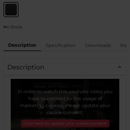
In Stock
Description
Specification
Downloads
Rat
Description
In order to watch this youtube video you
have to consent to the usage of
marketing cookies. Please update your
cookie consent.
Click here to update your cookie consent