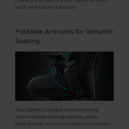
making the DAWN a top choice for both
work and leisure activities.
Foldable Armrests for Versatile
Seating
The DAWN’s foldable armrests bring
customizable seating options, easily
folding away when you need more room