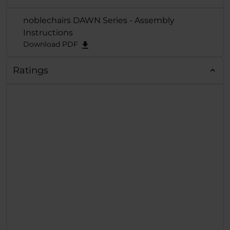
noblechairs DAWN Series - Assembly
Instructions
Download PDF
Ratings