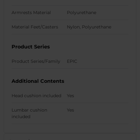
Armrests Material
Polyurethane
Material Feet/Casters
Nylon, Polyurethane
Product Series
Product Series/Family
EPIC
Additional Contents
Head cushion included
Yes
Lumbar cushion
Yes
included