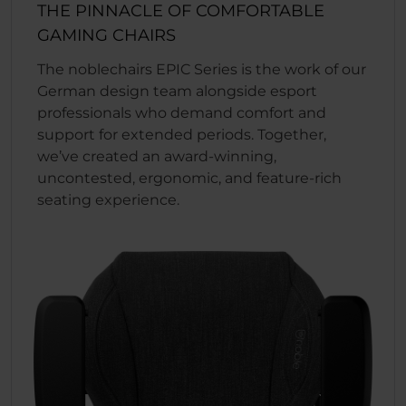
THE PINNACLE OF COMFORTABLE
GAMING CHAIRS
The noblechairs EPIC Series is the work of our
German design team alongside esport
professionals who demand comfort and
support for extended periods. Together,
we’ve created an award-winning,
uncontested, ergonomic, and feature-rich
seating experience.