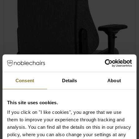
Consent
Details
About
This site uses cookies.
If you click on "I like cookies", you agree that we use
them to improve your experience through tracking and
analysis. You can find all the details on this in our privacy
policy, where you can also change your settings at any