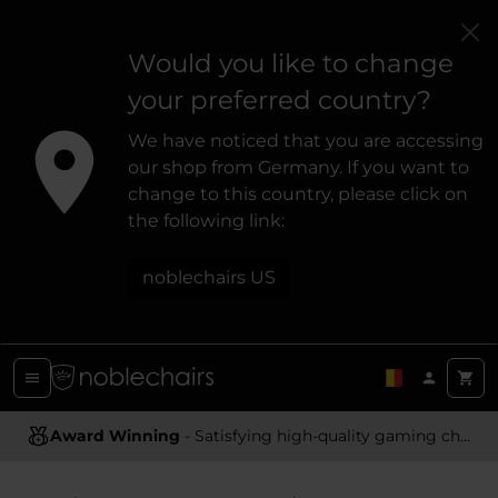
Would you like to change
your preferred country?
We have noticed that you are accessing
our shop from Germany. If you want to
change to this country, please click on
the following link:
noblechairs US
Award Winning
Ergonomic Design
- Satisfying high-quality gaming chairs
- Providing optimal support and comfort