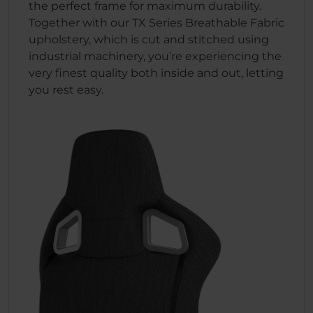
the perfect frame for maximum durability.
Together with our TX Series Breathable Fabric
upholstery, which is cut and stitched using
industrial machinery, you’re experiencing the
very finest quality both inside and out, letting
you rest easy.