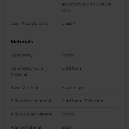
accordance with DIN EN
1335
Gas lift safety class
Class 4
Materials
Upholstery
Fabric
Upholstery Core
Cold foam
Material
Base Material
Aluminium
Pillow Core Material
Cold foam, Polyester
Pillow Cover Material
Fabric
Frame Material
Steel