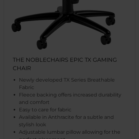
THE NOBLECHAIRS EPIC TX GAMING
CHAIR
Newly developed TX Series Breathable
Fabric
Fleece backing offers increased durability
and comfort
Easy to care for fabric
Available in Anthracite for a subtle and
stylish look
Adjustable lumbar pillow allowing for the