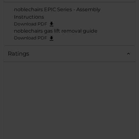
+ schneller,
Chair"
verliehen und
noblechairs EPIC Series - Assembly
problemloser
der exzellenten Reihe
Instructions
Zusammenbau
damit erneut die
Download PDF
verdiente Krone
noblechairs gas lift removal guide
aufgesetzt.
Download PDF
Ratings