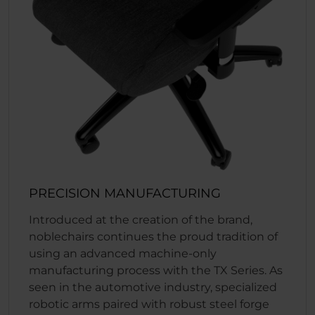
PRECISION MANUFACTURING
Introduced at the creation of the brand,
noblechairs continues the proud tradition of
using an advanced machine-only
manufacturing process with the TX Series. As
seen in the automotive industry, specialized
robotic arms paired with robust steel forge