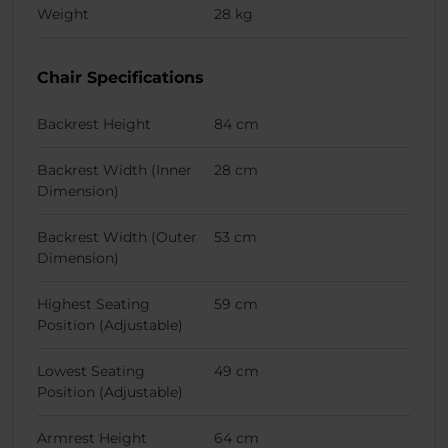
Weight
28 kg
Chair Specifications
Backrest Height
84 cm
Backrest Width (Inner
28 cm
Dimension)
Backrest Width (Outer
53 cm
Dimension)
Highest Seating
59 cm
Position (Adjustable)
Lowest Seating
49 cm
Position (Adjustable)
Armrest Height
64 cm