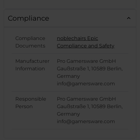
Compliance
Compliance
noblechairs Epic
Documents
Compliance and Safety
Manufacturer
Pro Gamersware GmbH
Information
Gaußstraße 1, 10589 Berlin,
Germany
info@gamersware.com
Responsible
Pro Gamersware GmbH
Person
Gaußstraße 1, 10589 Berlin,
Germany
info@gamersware.com