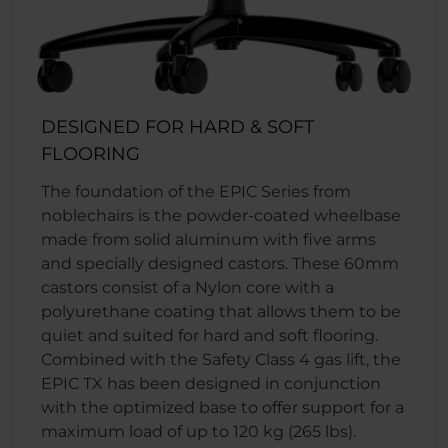
DESIGNED FOR HARD & SOFT
FLOORING
The foundation of the EPIC Series from
noblechairs is the powder-coated wheelbase
made from solid aluminum with five arms
and specially designed castors. These 60mm
castors consist of a Nylon core with a
polyurethane coating that allows them to be
quiet and suited for hard and soft flooring.
Combined with the Safety Class 4 gas lift, the
EPIC TX has been designed in conjunction
with the optimized base to offer support for a
maximum load of up to 120 kg (265 lbs).