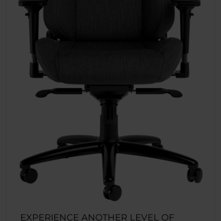
EXPERIENCE ANOTHER LEVEL OF