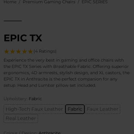
Home
Premium Gaming Chairs
EPIC SERIES
EPIC TX
(4 Ratings)
Experience the very best in gaming and office chairs with
the EPIC TX Series with Breathable Fabric. Offering superior
ergonomics, 4D armrests, stylish design, and XL castors, the
EPIC TX in Anthracite is the perfect companion for any
setup. Head and Lumbar pillow set included.
Upholstery:
Fabric
High-Tech Faux Leather
Fabric
Faux Leather
Real Leather
Colour / Design:
Anthracite