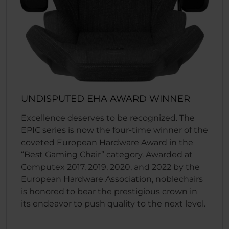
UNDISPUTED EHA AWARD WINNER
Excellence deserves to be recognized. The
EPIC series is now the four-time winner of the
coveted European Hardware Award in the
“Best Gaming Chair” category. Awarded at
Computex 2017, 2019, 2020, and 2022 by the
European Hardware Association, noblechairs
is honored to bear the prestigious crown in
its endeavor to push quality to the next level.