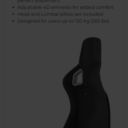
perfect placement
Adjustable 4D armrests for added comfort
Head and Lumbar pillow set included
Designed for users up to 120 kg (265 lbs)