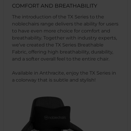
COMFORT AND BREATHABILITY
The introduction of the TX Series to the
noblechairs range delivers the ability for users
to have even more choice for comfort and
breathability. Together with industry experts,
we’ve created the TX Series Breathable
Fabric, offering high breathability, durability,
and a softer overall feel to the entire chair.
Available in Anthracite, enjoy the TX Series in
a colorway that is subtle and stylish!