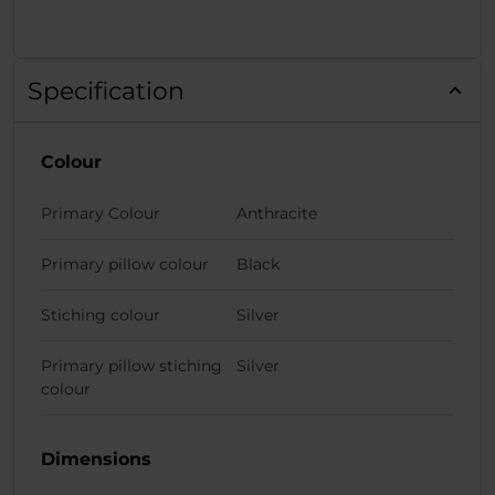
Specification
Colour
Primary Colour
Anthracite
Primary pillow colour
Black
Stiching colour
Silver
Primary pillow stiching
Silver
colour
Dimensions