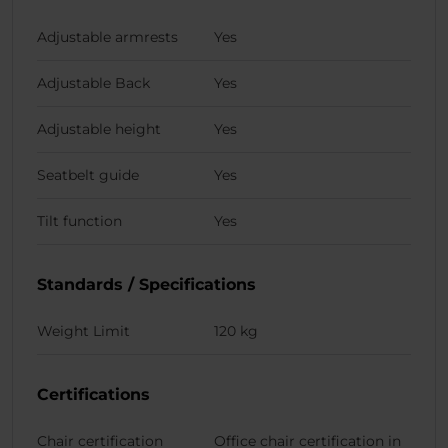
Adjustable armrests
Yes
Adjustable Back
Yes
Adjustable height
Yes
Seatbelt guide
Yes
Tilt function
Yes
Standards / Specifications
Weight Limit
120 kg
Certifications
Chair certification
Office chair certification in