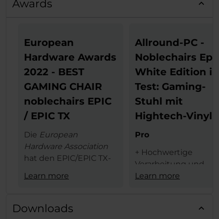
Awards
European
Allround-PC -
Hardware Awards
Noblechairs Epi
2022 - BEST
White Edition i
GAMING CHAIR
Test: Gaming-
noblechairs EPIC
Stuhl mit
/ EPIC TX
Hightech-Vinyl
Die
European
Pro
Hardware Association
+ Hochwertige
hat den EPIC/EPIC TX-
Verarbeitung und
Serie von noblechairs
Learn more
Materialauswahl
Learn more
den begehrten
+ schicke weiße Opti
European Hardware
+ 4D-Armlehne
Award in der
Kategorie
Downloads
+ hoher Sitzkomfort
"Best Gaming