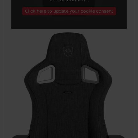
Click here to update your cookie consent