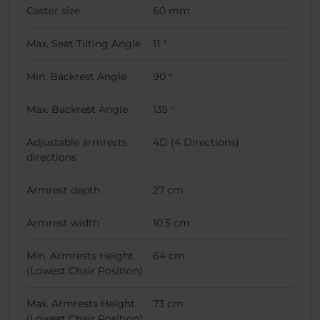
Caster size
60 mm
Max. Seat Tilting Angle
11 °
Min. Backrest Angle
90 °
Max. Backrest Angle
135 °
Adjustable armrests
4D (4 Directions)
directions
Armrest depth
27 cm
Armrest width
10.5 cm
Min. Armrests Height
64 cm
(Lowest Chair Position)
Max. Armrests Height
73 cm
(Lowest Chair Position)