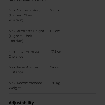
Min. Armrests Height
74 cm
(Highest Chair
Position)
Max. Armrests Height
83 cm
(Highest Chair
Position)
Min. Inner Armrest
47.5 cm
Distance
Max. Inner Armrest
54 cm
Distance
Max. Recommended
120 kg
Weight
Adjustability