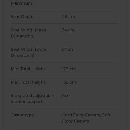
(Minimum)
Seat Depth
46 cm
Seat Width (Inner
34 cm
Dimension)
Seat Width (Outer
57 cm
Dimension)
Min. Total Height
129 cm
Max. Total height
139 cm
Integrated adjustable
No
lumbar support
Caster type
Hard Floor Casters, Soft
Floor Casters