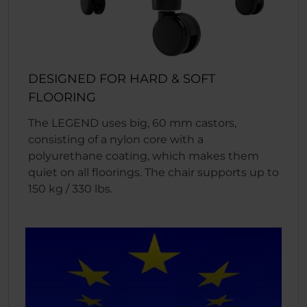
DESIGNED FOR HARD & SOFT
FLOORING
The LEGEND uses big, 60 mm castors,
consisting of a nylon core with a
polyurethane coating, which makes them
quiet on all floorings. The chair supports up to
150 kg / 330 lbs.