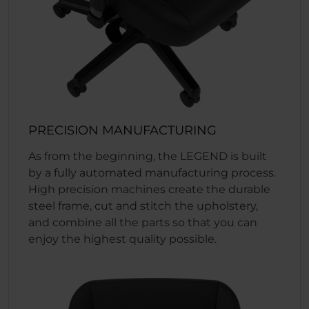
PRECISION MANUFACTURING
As from the beginning, the LEGEND is built
by a fully automated manufacturing process.
High precision machines create the durable
steel frame, cut and stitch the upholstery,
and combine all the parts so that you can
enjoy the highest quality possible.