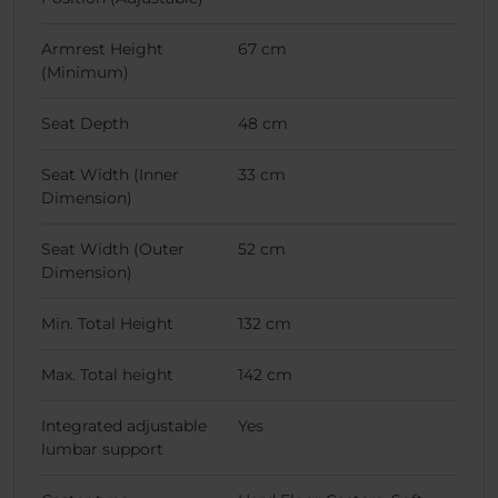
Armrest Height
67 cm
(Minimum)
Seat Depth
48 cm
Seat Width (Inner
33 cm
Dimension)
Seat Width (Outer
52 cm
Dimension)
Min. Total Height
132 cm
Max. Total height
142 cm
Integrated adjustable
Yes
lumbar support