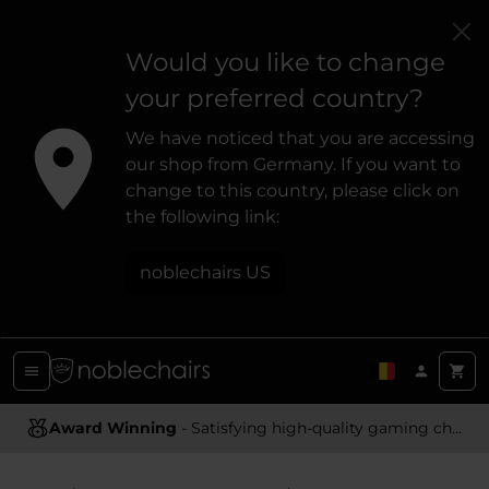
Would you like to change
your preferred country?
We have noticed that you are accessing
our shop from Germany. If you want to
change to this country, please click on
the following link:
noblechairs US
Award Winning
Ergonomic Design
- Satisfying high-quality gaming chairs
- Providing optimal support and comfort