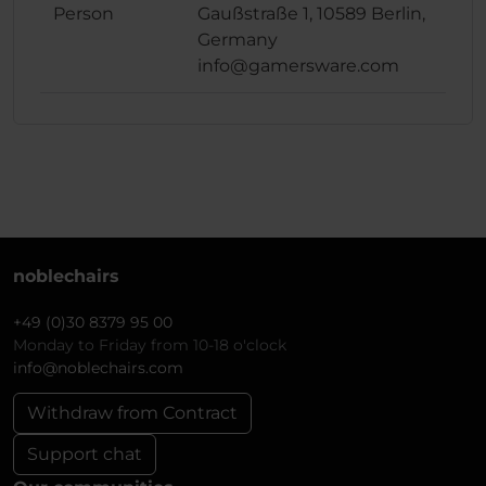
Person
Gaußstraße 1, 10589 Berlin,
Germany
info@gamersware.com
noblechairs
+49 (0)30 8379 95 00
Monday to Friday from 10-18 o'clock
info@noblechairs.com
Withdraw from Contract
Support chat