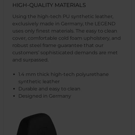
HIGH-QUALITY MATERIALS
Using the high-tech PU synthetic leather,
exclusively made in Germany, the LEGEND
uses only finest materials. The easy to clean
cover, comfortable cold foam upholstery, and
robust steel frame guarantee that our
customers’ sophisticated demands are met
and surpassed.
1.4 mm thick high-tech polyurethane
synthetic leather
Durable and easy to clean
Designed in Germany