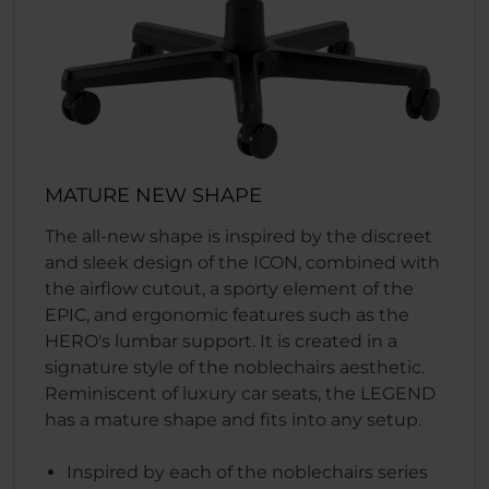
MATURE NEW SHAPE
The all-new shape is inspired by the discreet
and sleek design of the ICON, combined with
the airflow cutout, a sporty element of the
EPIC, and ergonomic features such as the
HERO's lumbar support. It is created in a
signature style of the noblechairs aesthetic.
Reminiscent of luxury car seats, the LEGEND
has a mature shape and fits into any setup.
Inspired by each of the noblechairs series