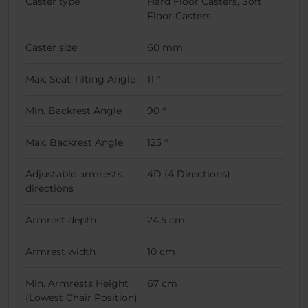
Caster type
Hard Floor Casters, Soft
Floor Casters
Caster size
60 mm
Max. Seat Tilting Angle
11 °
Min. Backrest Angle
90 °
Max. Backrest Angle
125 °
Adjustable armrests
4D (4 Directions)
directions
Armrest depth
24.5 cm
Armrest width
10 cm
Min. Armrests Height
67 cm
(Lowest Chair Position)