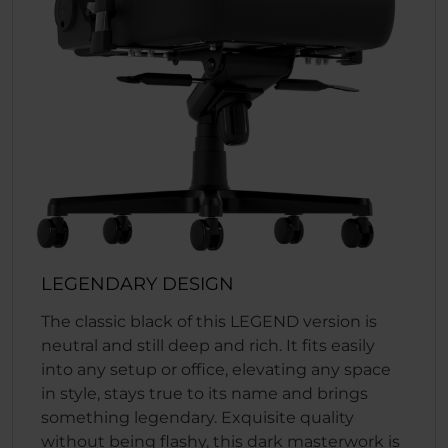
LEGENDARY DESIGN
The classic black of this LEGEND version is
neutral and still deep and rich. It fits easily
into any setup or office, elevating any space
in style, stays true to its name and brings
something legendary. Exquisite quality
without being flashy, this dark masterwork is