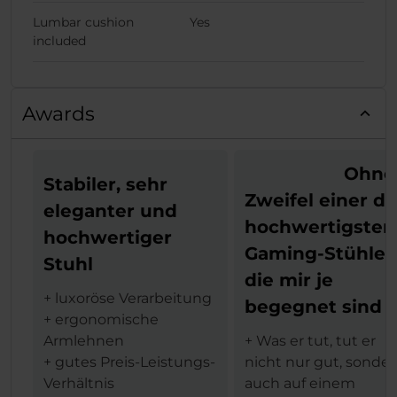
Lumbar cushion
Yes
included
Awards
Ohne
Stabiler, sehr
Zweifel einer de
eleganter und
hochwertigsten
hochwertiger
Gaming-Stühle,
Stuhl
die mir je
+ luxoröse Verarbeitung
begegnet sind
+ ergonomische
Armlehnen
+ Was er tut, tut er
+ gutes Preis-Leistungs-
nicht nur gut, sonde
Verhältnis
auch auf einem