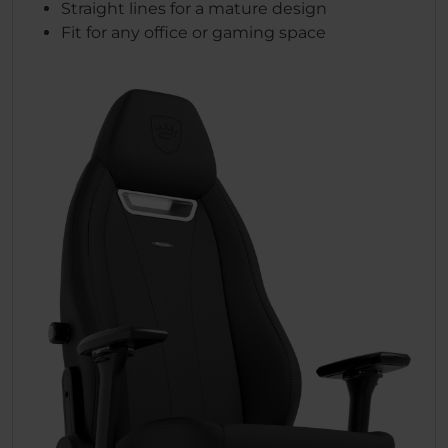
Straight lines for a mature design
Fit for any office or gaming space