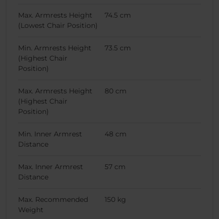
Max. Armrests Height
74.5 cm
(Lowest Chair Position)
Min. Armrests Height
73.5 cm
(Highest Chair
Position)
Max. Armrests Height
80 cm
(Highest Chair
Position)
Min. Inner Armrest
48 cm
Distance
Max. Inner Armrest
57 cm
Distance
Max. Recommended
150 kg
Weight