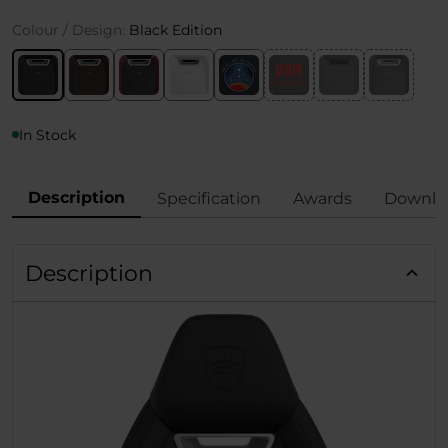
Colour / Design:
Black Edition
In Stock
Description
Specification
Awards
Downlo
Description