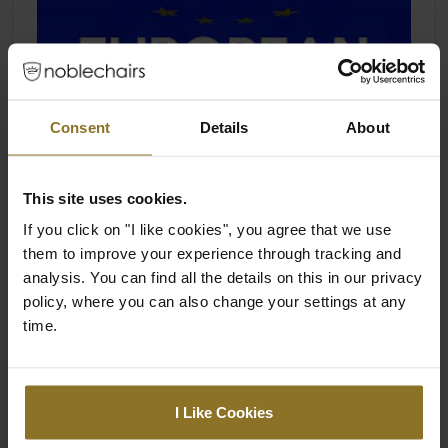
Consent
Details
About
This site uses cookies.
If you click on "I like cookies", you agree that we use
them to improve your experience through tracking and
analysis. You can find all the details on this in our privacy
policy, where you can also change your settings at any
time.
I Like Cookies