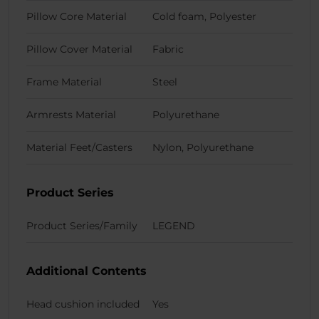
Pillow Core Material
Cold foam, Polyester
Pillow Cover Material
Fabric
Frame Material
Steel
Armrests Material
Polyurethane
Material Feet/Casters
Nylon, Polyurethane
Product Series
Product Series/Family
LEGEND
Additional Contents
Head cushion included
Yes