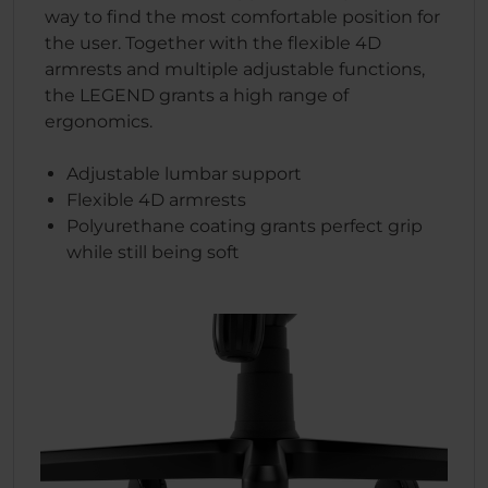
way to find the most comfortable position for
the user. Together with the flexible 4D
armrests and multiple adjustable functions,
the LEGEND grants a high range of
ergonomics.
Adjustable lumbar support
Flexible 4D armrests
Polyurethane coating grants perfect grip
while still being soft