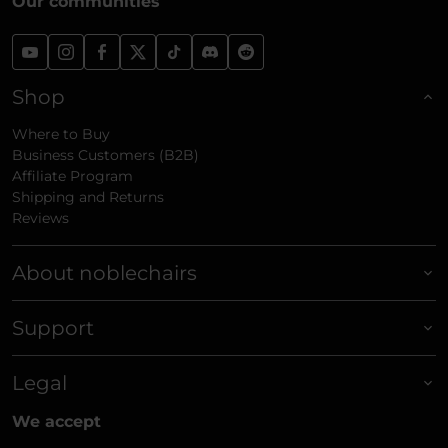
Our communities
Shop
Where to Buy
Business Customers (B2B)
Affiliate Program
Shipping and Returns
Reviews
About noblechairs
Support
Legal
We accept