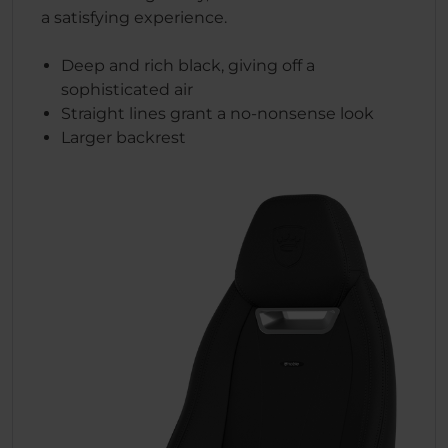
a satisfying experience.
Deep and rich black, giving off a
sophisticated air
Straight lines grant a no-nonsense look
Larger backrest