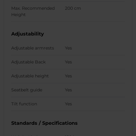
Max. Recommended
200 cm
Height
Adjustability
Adjustable armrests
Yes
Adjustable Back
Yes
Adjustable height
Yes
Seatbelt guide
Yes
Tilt function
Yes
Standards / Specifications