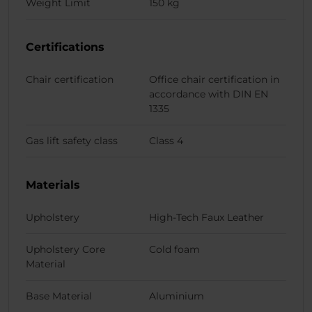
Weight Limit
150 kg
Certifications
Chair certification
Office chair certification in
accordance with DIN EN
1335
Gas lift safety class
Class 4
Materials
Upholstery
High-Tech Faux Leather
Upholstery Core
Cold foam
Material
Base Material
Aluminium