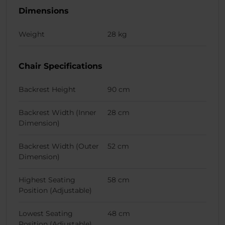
Dimensions
Weight
28 kg
Chair Specifications
Backrest Height
90 cm
Backrest Width (Inner
28 cm
Dimension)
Backrest Width (Outer
52 cm
Dimension)
Highest Seating
58 cm
Position (Adjustable)
Lowest Seating
48 cm
Position (Adjustable)