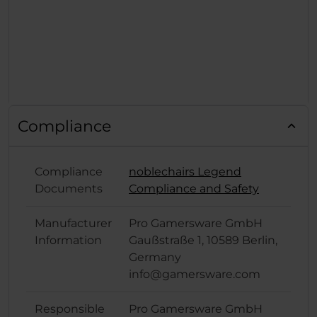
Compliance
Compliance
noblechairs Legend
Documents
Compliance and Safety
Manufacturer
Pro Gamersware GmbH
Information
Gaußstraße 1, 10589 Berlin,
Germany
info@gamersware.com
Responsible
Pro Gamersware GmbH