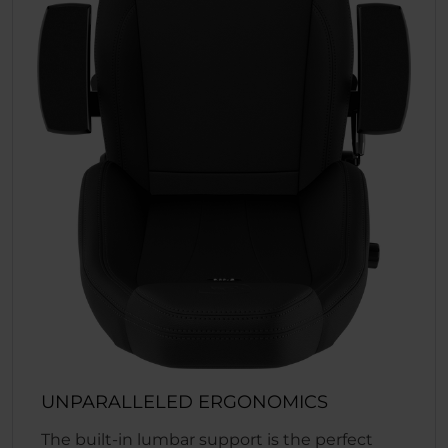
UNPARALLELED ERGONOMICS
The built-in lumbar support is the perfect