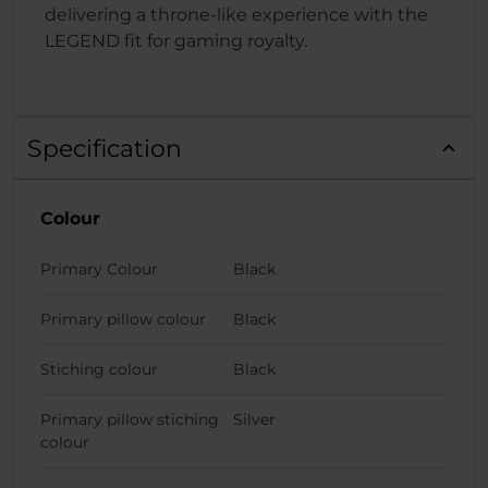
delivering a throne-like experience with the
LEGEND fit for gaming royalty.
Specification
Colour
Primary Colour
Black
Primary pillow colour
Black
Stiching colour
Black
Primary pillow stiching
Silver
colour