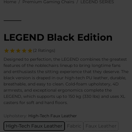
Home
Premium Gaming Chairs
LEGEND SERIES
LEGEND Black Edition
(2 Ratings)
Designed to perfection, the LEGEND combines the greatest
features of the noblechairs lineup to bring longtime fans
and enthusiasts the sitting experience that they deserve. The
black version is draped in our high-tech PU leather, durable,
breathable, and easy to clean. Cold-foam upholstery, 4D
armrests, and exceptional ergonomics complete the
LEGEND, which supports up to 150 kg (330 lbs) and uses XL
casters for soft and hard floors.
Upholstery:
High-Tech Faux Leather
High-Tech Faux Leather
Fabric
Faux Leather