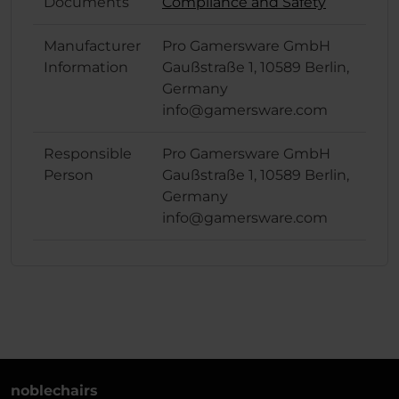
Documents
Compliance and Safety
Manufacturer
Pro Gamersware GmbH
Information
Gaußstraße 1, 10589 Berlin,
Germany
info@gamersware.com
Responsible
Pro Gamersware GmbH
Person
Gaußstraße 1, 10589 Berlin,
Germany
info@gamersware.com
noblechairs