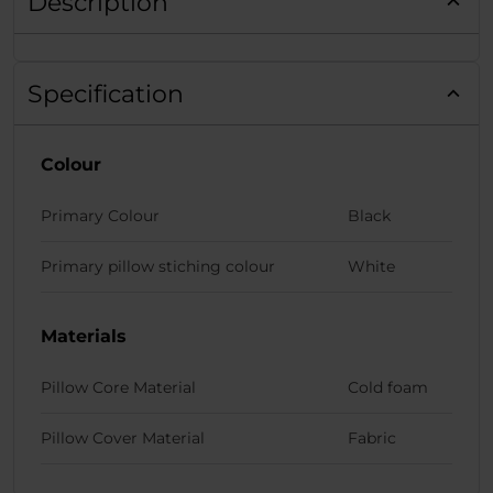
Description
Specification
Colour
Primary Colour
Black
Primary pillow stiching colour
White
Materials
Pillow Core Material
Cold foam
Pillow Cover Material
Fabric