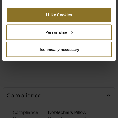
I Like Cookies
Personalise
Technically necessary
Compliance
Compliance
Noblechairs Pillow