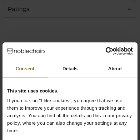
Ratings
Consent
Details
About
This site uses cookies.
If you click on "I like cookies", you agree that we use
them to improve your experience through tracking and
analysis. You can find all the details on this in our privacy
policy, where you can also change your settings at any
time.