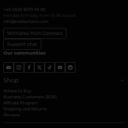
+49 (0)30 8379 95 00
Monday to Friday from 10-18 o'clock
info@noblechairs.com
Withdraw from Contract
Support chat
Our communities
Shop
Where to Buy
Business Customers (B2B)
Affiliate Program
Shipping and Returns
Reviews