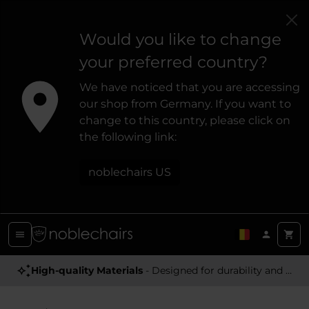
Would you like to change
your preferred country?
We have noticed that you are accessing
our shop from Germany. If you want to
change to this country, please click on
the following link:
noblechairs US
High-quality Materials
- Designed for durability and a premium feel