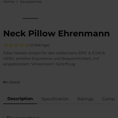
Home
Accessories
Neck Pillow Ehrenmann
(0 Ratings)
Edles Nacken-Kissen für den noblechairs EPIC & ICON &
HERO, erhöhte Ergonomie und Bequemlichkeit, mit
eingesticktem "ehrenmann"-Schriftzug
In Stock
Description
Specification
Ratings
Compli