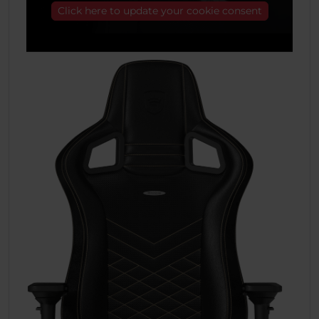
Click here to update your cookie consent