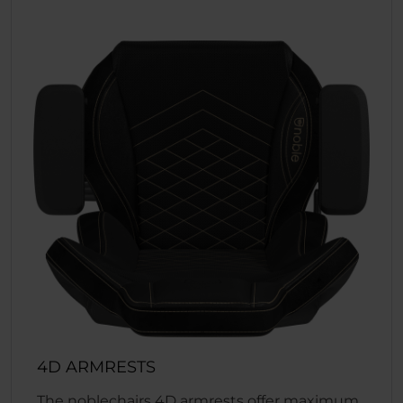
4D ARMRESTS
The noblechairs 4D armrests offer maximum