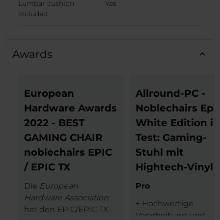
Lumbar cushion
Yes
included
Awards
European
Allround-PC -
Hardware Awards
Noblechairs Epi
2022 - BEST
White Edition i
GAMING CHAIR
Test: Gaming-
noblechairs EPIC
Stuhl mit
/ EPIC TX
Hightech-Vinyl
Die
European
Pro
Hardware Association
+ Hochwertige
hat den EPIC/EPIC TX-
Verarbeitung und