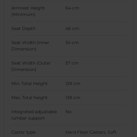
Armrest Height
64 cm
(Minimum)
Seat Depth
46 cm
Seat Width (Inner
34 cm
Dimension)
Seat Width (Outer
57 cm
Dimension)
Min. Total Height
129 cm
Max. Total height
139 cm
Integrated adjustable
No
lumbar support
Caster type
Hard Floor Casters, Soft