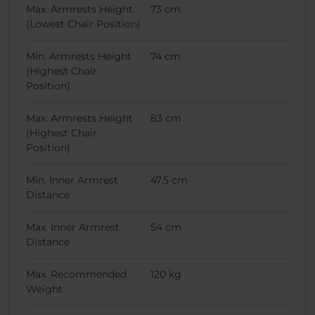
Max. Armrests Height
73 cm
(Lowest Chair Position)
Min. Armrests Height
74 cm
(Highest Chair
Position)
Max. Armrests Height
83 cm
(Highest Chair
Position)
Min. Inner Armrest
47.5 cm
Distance
Max. Inner Armrest
54 cm
Distance
Max. Recommended
120 kg
Weight