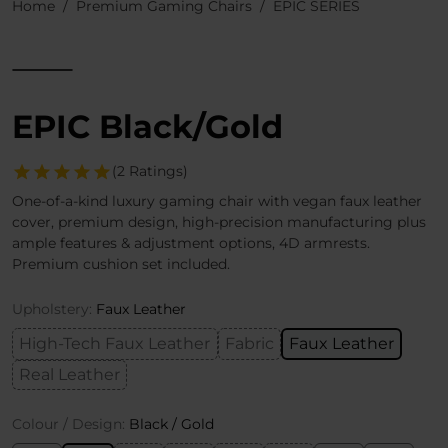
Home
Premium Gaming Chairs
EPIC SERIES
EPIC Black/Gold
(2 Ratings)
One-of-a-kind luxury gaming chair with vegan faux leather
cover, premium design, high-precision manufacturing plus
ample features & adjustment options, 4D armrests.
Premium cushion set included.
Upholstery:
Faux Leather
High-Tech Faux Leather
Fabric
Faux Leather
Real Leather
Colour / Design:
Black / Gold