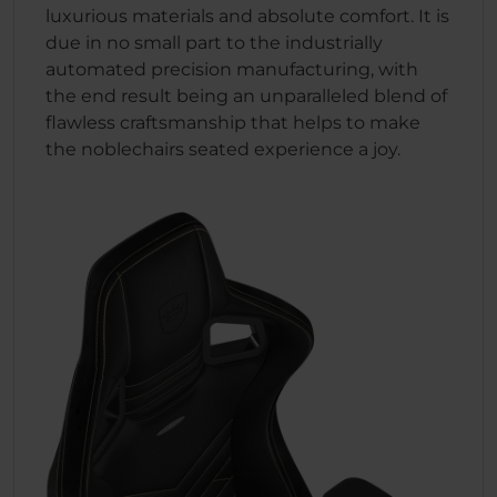
luxurious materials and absolute comfort. It is
due in no small part to the industrially
automated precision manufacturing, with
the end result being an unparalleled blend of
flawless craftsmanship that helps to make
the noblechairs seated experience a joy.