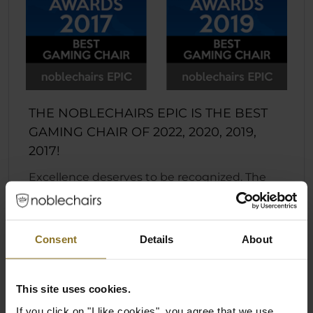
THE NOBLECHAIRS EPIC IS THE BEST
GAMING CHAIR OF 2022, 2020, 2019,
2017!
Excellence deserves to be recognized. The
EPIC series is now the four-time winner of the
coveted European Hardware Award in the
“Best Gaming Chair” category. Awarded at
Consent
Details
About
Computex 2017, 2019, 2020, and 2022 by the
European Hardware Association, noblechairs
is honored to bear the prestigious crown in
This site uses cookies.
its endeavor to push quality to the next level.
If you click on "I like cookies", you agree that we use