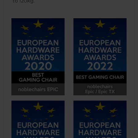
to 120kg.