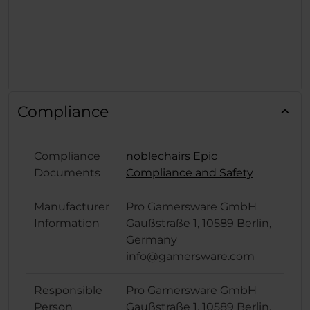
Compliance
Compliance
noblechairs Epic
Documents
Compliance and Safety
Manufacturer
Pro Gamersware GmbH
Information
Gaußstraße 1, 10589 Berlin,
Germany
info@gamersware.com
Responsible
Pro Gamersware GmbH
Person
Gaußstraße 1, 10589 Berlin,