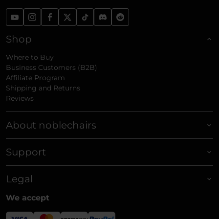
Shop
Where to Buy
Business Customers (B2B)
Affiliate Program
Shipping and Returns
Reviews
About noblechairs
Support
Legal
We accept