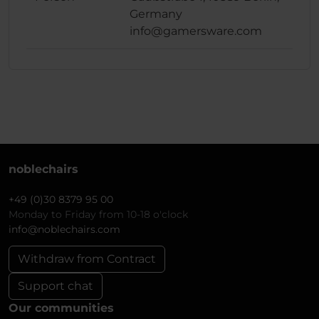
Germany
info@gamersware.com
noblechairs
+49 (0)30 8379 95 00
Monday to Friday from 10-18 o'clock
info@noblechairs.com
Withdraw from Contract
Support chat
Our communities