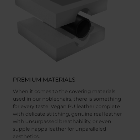
PREMIUM MATERIALS
When it comes to the covering materials
used in our noblechairs, there is something
for every taste: Vegan PU leather complete
with delicate stitching, genuine real leather
with unsurpassed breathability, or even
supple nappa leather for unparalleled
aesthetics.