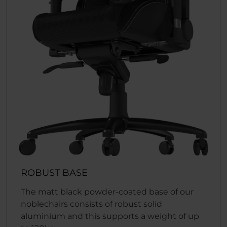
ROBUST BASE
The matt black powder-coated base of our
noblechairs consists of robust solid
aluminium and this supports a weight of up