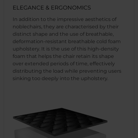
ELEGANCE & ERGONOMICS
In addition to the impressive aesthetics of
noblechairs, they are characterised by their
distinct shape and the use of breathable,
deformation-resistant breathable cold foam
upholstery. It is the use of this high-density
foam that helps the chair retain its shape
over extended periods of time, effectively
distributing the load while preventing users
sinking too deeply into the upholstery.