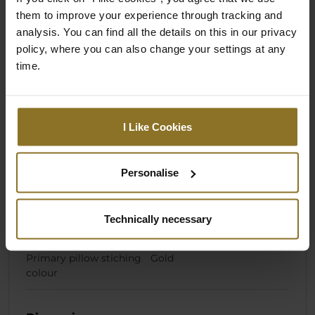
them to improve your experience through tracking and
analysis. You can find all the details on this in our privacy
Specification
policy, where you can also change your settings at any
time.
Colour
I Like Cookies
Primary Colour
Black
Secondary Colour
Gold
Personalise
Primary pillow colour
Black
Technically necessary
Stiching colour
Gold
Primary pillow stiching
Gold
colour