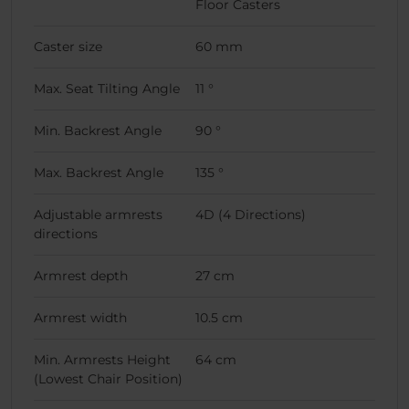
Floor Casters
Caster size
60 mm
Max. Seat Tilting Angle
11 °
Min. Backrest Angle
90 °
Max. Backrest Angle
135 °
Adjustable armrests
4D (4 Directions)
directions
Armrest depth
27 cm
Armrest width
10.5 cm
Min. Armrests Height
64 cm
(Lowest Chair Position)