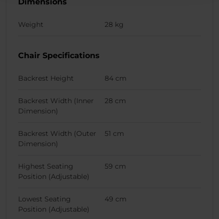
Dimensions
Weight
28 kg
Chair Specifications
Backrest Height
84 cm
Backrest Width (Inner
28 cm
Dimension)
Backrest Width (Outer
51 cm
Dimension)
Highest Seating
59 cm
Position (Adjustable)
Lowest Seating
49 cm
Position (Adjustable)