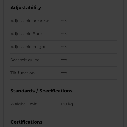
Adjustability
Adjustable armrests
Yes
Adjustable Back
Yes
Adjustable height
Yes
Seatbelt guide
Yes
Tilt function
Yes
Standards / Specifications
Weight Limit
120 kg
Certifications