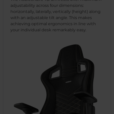
adjustability across four dimensions:
horizontally, laterally, vertically (height) along
with an adjustable tilt angle. This makes
achieving optimal ergonomics in line with
your individual desk remarkably easy.