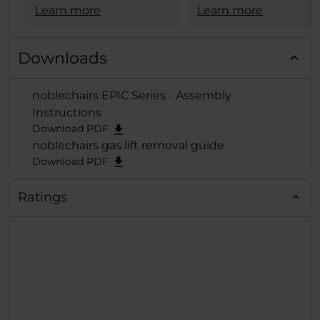
Serie von noblechairs
Learn more
Materialauswahl
Learn more
den begehrten
+ schicke weiße Opti
European Hardware
+ 4D-Armlehne
Award in der
Kategorie
Downloads
+ hoher Sitzkomfort
"Best Gaming
+ schneller,
Chair"
verliehen und
noblechairs EPIC Series - Assembly
problemloser
der exzellenten Reihe
Instructions
Zusammenbau
damit erneut die
Download PDF
verdiente Krone
noblechairs gas lift removal guide
aufgesetzt.
Download PDF
Ratings