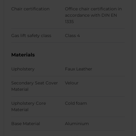
Chair certification
Office chair certification in
accordance with DIN EN
1335
Gas lift safety class
Class 4
Materials
Upholstery
Faux Leather
Secondary Seat Cover
Velour
Material
Upholstery Core
Cold foam
Material
Base Material
Aluminium