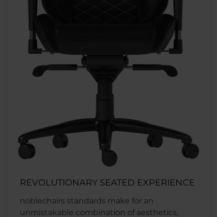
REVOLUTIONARY SEATED EXPERIENCE
noblechairs standards make for an
unmistakable combination of aesthetics,