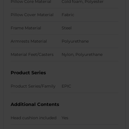
Pillow Core Material
Cold foam, Polyester
Pillow Cover Material
Fabric
Frame Material
Steel
Armrests Material
Polyurethane
Material Feet/Casters
Nylon, Polyurethane
Product Series
Product Series/Family
EPIC
Additional Contents
Head cushion included
Yes