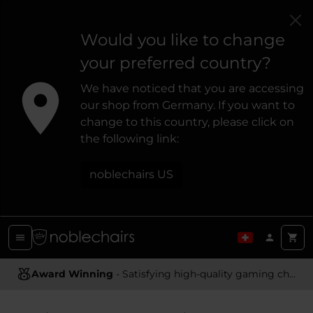
Would you like to change
your preferred country?
We have noticed that you are accessing
our shop from Germany. If you want to
change to this country, please click on
the following link:
noblechairs US
Award Winning
Ergonomic Design
- Satisfying high-quality gaming chairs
- Providing optimal support and comfort