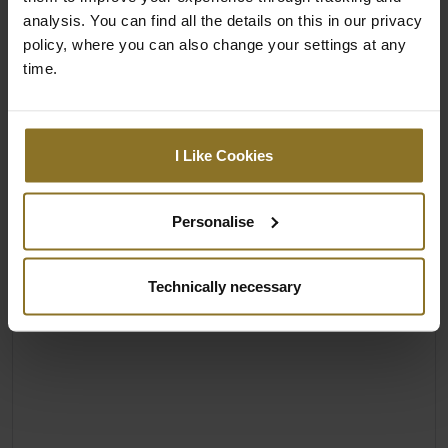
analysis. You can find all the details on this in our privacy
policy, where you can also change your settings at any
time.
I Like Cookies
Personalise
Technically necessary