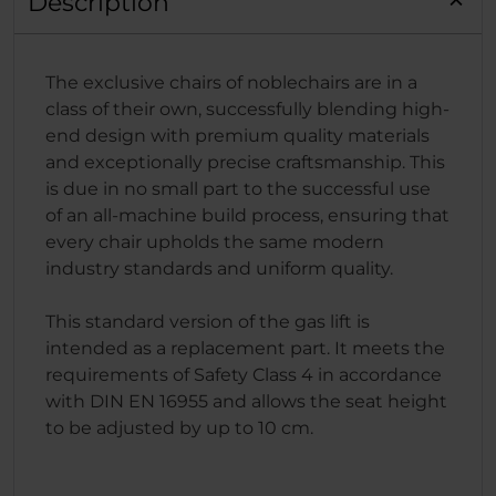
Description
The exclusive chairs of noblechairs are in a
class of their own, successfully blending high-
end design with premium quality materials
and exceptionally precise craftsmanship. This
is due in no small part to the successful use
of an all-machine build process, ensuring that
every chair upholds the same modern
industry standards and uniform quality.
This standard version of the gas lift is
intended as a replacement part. It meets the
requirements of Safety Class 4 in accordance
with DIN EN 16955 and allows the seat height
to be adjusted by up to 10 cm.