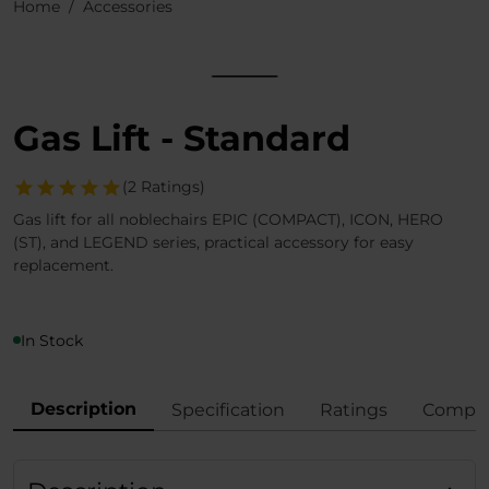
Home
Accessories
Gas Lift - Standard
(2 Ratings)
Gas lift for all noblechairs EPIC (COMPACT), ICON, HERO
(ST), and LEGEND series, practical accessory for easy
replacement.
In Stock
Description
Specification
Ratings
Compli