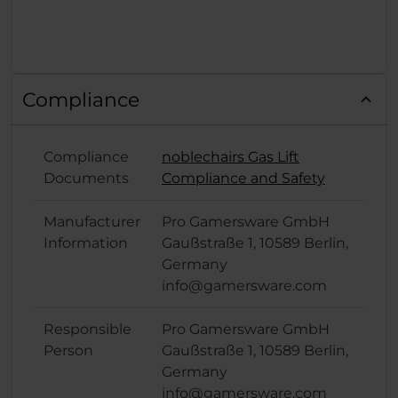
Compliance
Compliance
noblechairs Gas Lift
Documents
Compliance and Safety
Manufacturer
Pro Gamersware GmbH
Information
Gaußstraße 1, 10589 Berlin,
Germany
info@gamersware.com
Responsible
Pro Gamersware GmbH
Person
Gaußstraße 1, 10589 Berlin,
Germany
info@gamersware.com