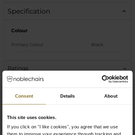
Specification
Colour
Primary Colour
Black
Ratings
Consent
Details
About
This site uses cookies.
If you click on "I like cookies", you agree that we use
them to improve your experience through tracking and