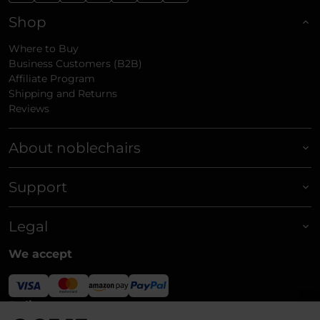
Shop
Where to Buy
Business Customers (B2B)
Affiliate Program
Shipping and Returns
Reviews
About noblechairs
Support
Legal
We accept
Delivery