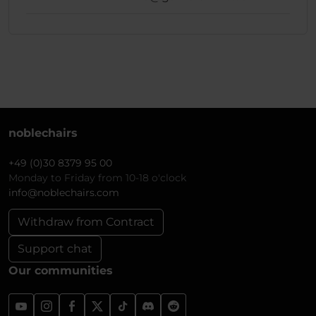
noblechairs
+49 (0)30 8379 95 00
Monday to Friday from 10-18 o'clock
info@noblechairs.com
Withdraw from Contract
Support chat
Our communities