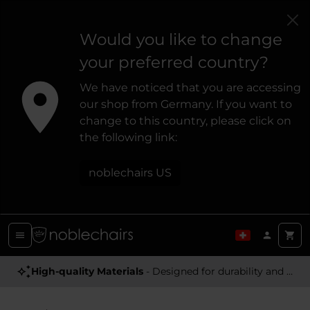
Would you like to change
your preferred country?
We have noticed that you are accessing
our shop from Germany. If you want to
change to this country, please click on
the following link:
noblechairs US
High-quality Materials
- Designed for durability and a premium feel