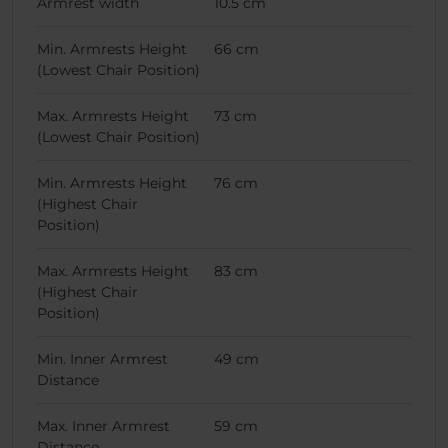
Armrest width
10.5 cm
Min. Armrests Height
66 cm
(Lowest Chair Position)
Max. Armrests Height
73 cm
(Lowest Chair Position)
Min. Armrests Height
76 cm
(Highest Chair
Position)
Max. Armrests Height
83 cm
(Highest Chair
Position)
Min. Inner Armrest
49 cm
Distance
Max. Inner Armrest
59 cm
Distance