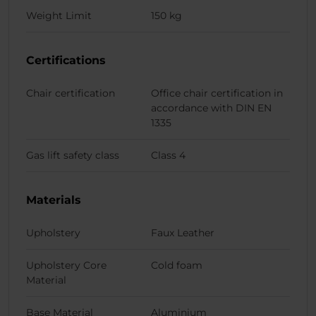
Weight Limit
150 kg
Certifications
Chair certification
Office chair certification in
accordance with DIN EN
1335
Gas lift safety class
Class 4
Materials
Upholstery
Faux Leather
Upholstery Core
Cold foam
Material
Base Material
Aluminium