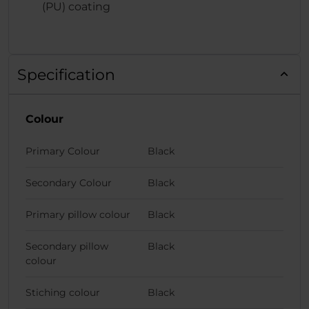
(PU) coating
Specification
Colour
Primary Colour
Black
Secondary Colour
Black
Primary pillow colour
Black
Secondary pillow
Black
colour
Stiching colour
Black