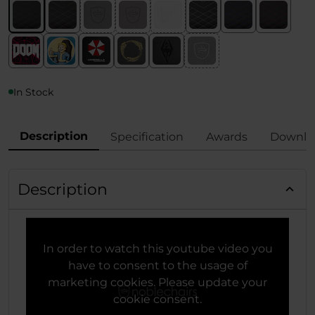
In Stock
Description
Specification
Awards
Downlo
Description
In order to watch this youtube video you
have to consent to the usage of
marketing cookies. Please update your
cookie consent.