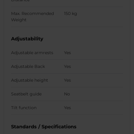
Max. Recommended
150 kg
Weight
Adjustability
Adjustable armrests
Yes
Adjustable Back
Yes
Adjustable height
Yes
Seatbelt guide
No
Tilt function
Yes
Standards / Specifications