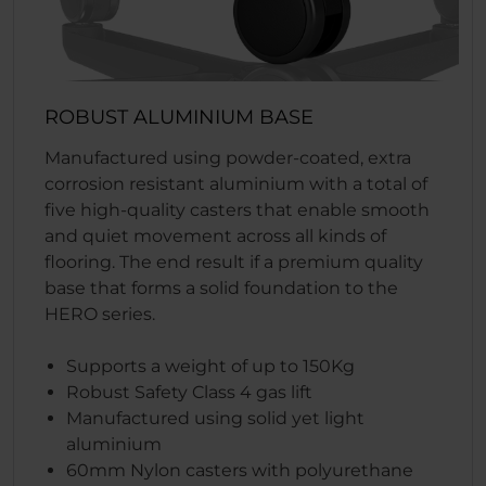
ROBUST ALUMINIUM BASE
Manufactured using powder-coated, extra
corrosion resistant aluminium with a total of
five high-quality casters that enable smooth
and quiet movement across all kinds of
flooring. The end result if a premium quality
base that forms a solid foundation to the
HERO series.
Supports a weight of up to 150Kg
Robust Safety Class 4 gas lift
Manufactured using solid yet light
aluminium
60mm Nylon casters with polyurethane