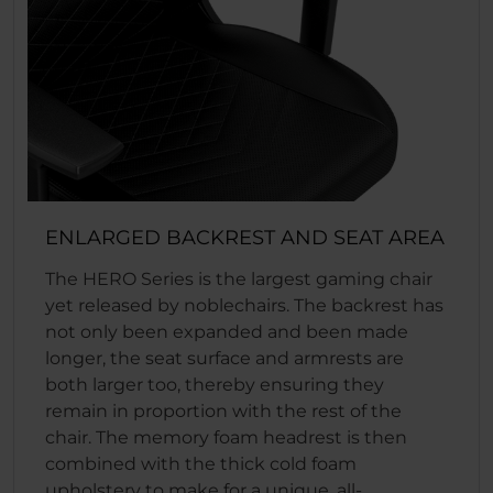
ENLARGED BACKREST AND SEAT AREA
The HERO Series is the largest gaming chair
yet released by noblechairs. The backrest has
not only been expanded and been made
longer, the seat surface and armrests are
both larger too, thereby ensuring they
remain in proportion with the rest of the
chair. The memory foam headrest is then
combined with the thick cold foam
upholstery to make for a unique, all-