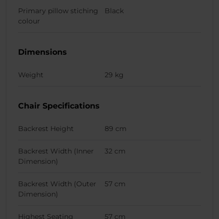
Primary pillow stiching
Black
colour
Dimensions
Weight
29 kg
Chair Specifications
Backrest Height
89 cm
Backrest Width (Inner
32 cm
Dimension)
Backrest Width (Outer
57 cm
Dimension)
Highest Seating
57 cm