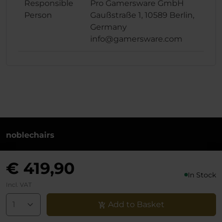
Responsible
Pro Gamersware GmbH
Person
Gaußstraße 1, 10589 Berlin,
Germany
info@gamersware.com
noblechairs
+49 (0)30 8379 95 00
€ 419,90
Monday to Friday from 10-18 o'clock
In Stock
info@noblechairs.com
Incl. VAT
Withdraw from Contract
Add to Basket
Support chat