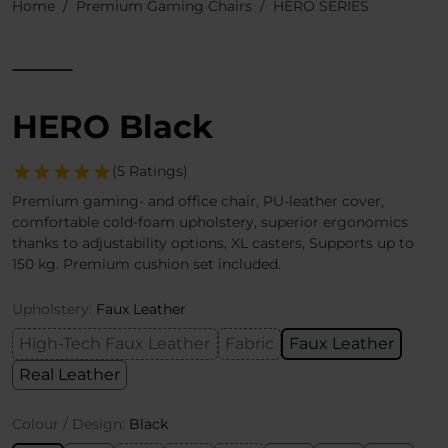
Home
Premium Gaming Chairs
HERO SERIES
HERO Black
(5 Ratings)
Premium gaming- and office chair, PU-leather cover,
comfortable cold-foam upholstery, superior ergonomics
thanks to adjustability options, XL casters, Supports up to
150 kg. Premium cushion set included.
Upholstery:
Faux Leather
High-Tech Faux Leather
Fabric
Faux Leather
Real Leather
Colour / Design:
Black