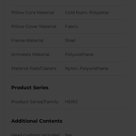
Pillow Core Material
Cold foam, Polyester
Pillow Cover Material
Fabric
Frame Material
Steel
Armrests Material
Polyurethane
Material Feet/Casters
Nylon, Polyurethane
Product Series
Product Series/Family
HERO
Additional Contents
Head cushion included
Yes