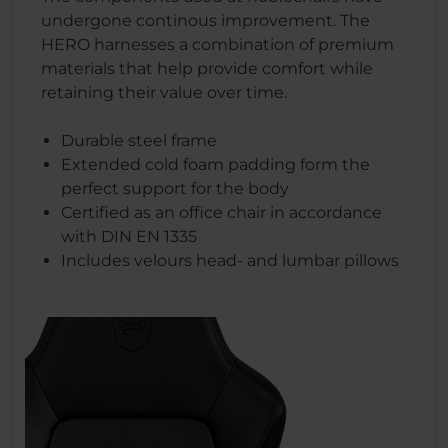
undergone continous improvement. The
HERO harnesses a combination of premium
materials that help provide comfort while
retaining their value over time.
Durable steel frame
Extended cold foam padding form the
perfect support for the body
Certified as an office chair in accordance
with DIN EN 1335
Includes velours head- and lumbar pillows