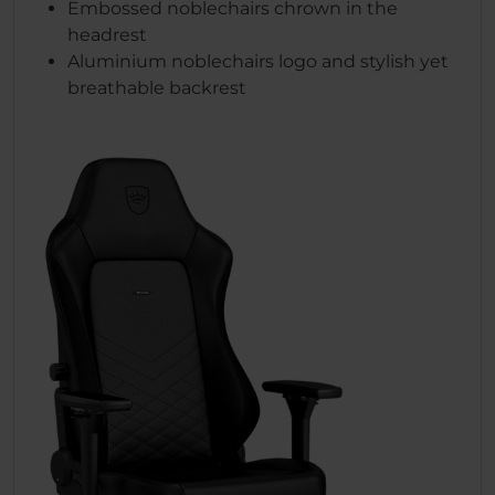
Embossed noblechairs chrown in the
headrest
Aluminium noblechairs logo and stylish yet
breathable backrest