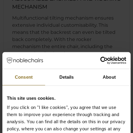
MECHANISM
Multifunctional tilting mechanism ensures
extensive individual customisability. This
means that the backrest can even be tilted
back completely. With the rocker
mechanism the entire chair, including the
seat, can be tilted to the rear.
Fast and convenient backrest locking
function
Consent
Details
About
Individually adjustable seat height
Rocking mechanism that can engage
regardless of the position of the backrest
This site uses cookies.
If you click on "I like cookies", you agree that we use
them to improve your experience through tracking and
analysis. You can find all the details on this in our privacy
policy, where you can also change your settings at any