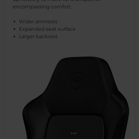
encompassing comfort.
Wider armrests
Expanded seat surface
Larger backrest