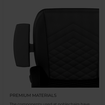
PREMIUM MATERIALS
The components used at noblechairs have