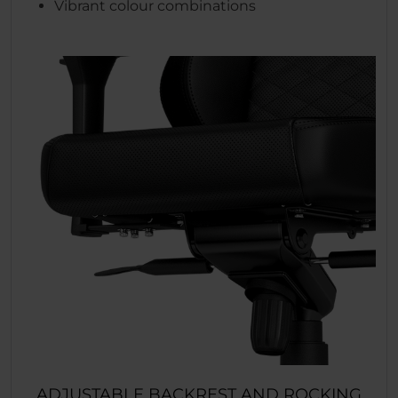
Vibrant colour combinations
ADJUSTABLE BACKREST AND ROCKING