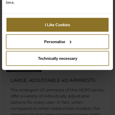
time.
I Like Cookies
Personalise
Technically necessary
LARGE, ADJUSTABLE 4D ARMRESTS
The enlarged 4D armrests of the HERO series
offer a variety of individually adjustable
options for every user. In fact, when
compared to other noblechairs models, the
armrest size has been increased once again.