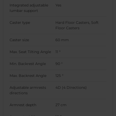
Integrated adjustable
Yes
lumbar support
Caster type
Hard Floor Casters, Soft
Floor Casters
Caster size
60 mm
Max. Seat Tilting Angle
11 °
Min. Backrest Angle
90 °
Max. Backrest Angle
125 °
Adjustable armrests
4D (4 Directions)
directions
Armrest depth
27 cm