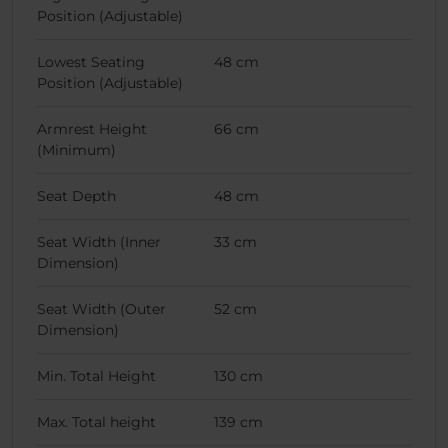
Position (Adjustable)
Lowest Seating
48 cm
Position (Adjustable)
Armrest Height
66 cm
(Minimum)
Seat Depth
48 cm
Seat Width (Inner
33 cm
Dimension)
Seat Width (Outer
52 cm
Dimension)
Min. Total Height
130 cm
Max. Total height
139 cm