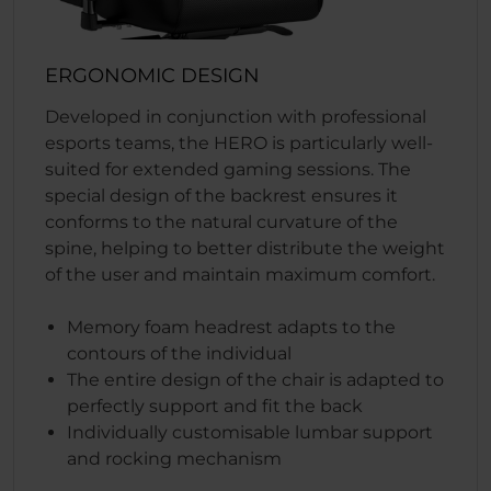
ERGONOMIC DESIGN
Developed in conjunction with professional
esports teams, the HERO is particularly well-
suited for extended gaming sessions. The
special design of the backrest ensures it
conforms to the natural curvature of the
spine, helping to better distribute the weight
of the user and maintain maximum comfort.
Memory foam headrest adapts to the
contours of the individual
The entire design of the chair is adapted to
perfectly support and fit the back
Individually customisable lumbar support
and rocking mechanism