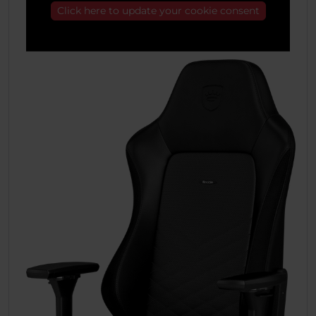
Click here to update your cookie consent