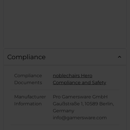
Compliance
Compliance
noblechairs Hero
Documents
Compliance and Safety
Manufacturer
Pro Gamersware GmbH
Information
Gaußstraße 1, 10589 Berlin,
Germany
info@gamersware.com