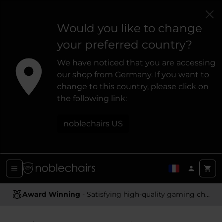
Would you like to change
your preferred country?
We have noticed that you are accessing
our shop from Germany. If you want to
change to this country, please click on
the following link:
noblechairs US
Ergonomic Design
- Providing optimal support and comfort