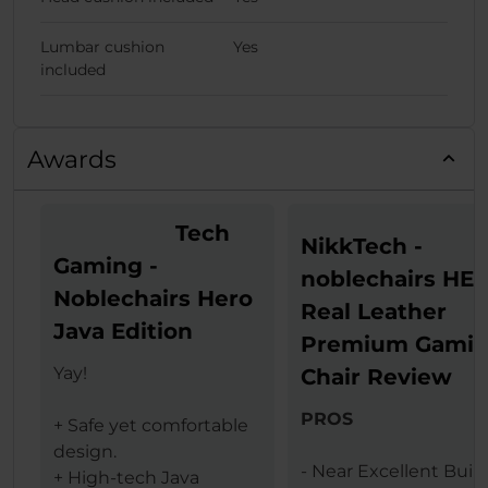
Lumbar cushion
Yes
included
Awards
Tech
NikkTech -
Gaming -
noblechairs HE
Noblechairs Hero
Real Leather
Java Edition
Premium Gami
Yay!
Chair Review
PROS
+ Safe yet comfortable
design.
- Near Excellent Buil
+ High-tech Java