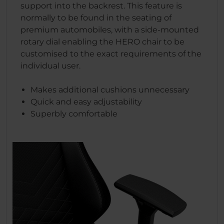
support into the backrest. This feature is
normally to be found in the seating of
premium automobiles, with a side-mounted
rotary dial enabling the HERO chair to be
customised to the exact requirements of the
individual user.
Makes additional cushions unnecessary
Quick and easy adjustability
Superbly comfortable