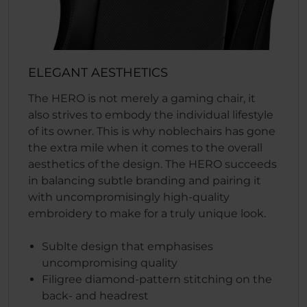
ELEGANT AESTHETICS
The HERO is not merely a gaming chair, it
also strives to embody the individual lifestyle
of its owner. This is why noblechairs has gone
the extra mile when it comes to the overall
aesthetics of the design. The HERO succeeds
in balancing subtle branding and pairing it
with uncompromisingly high-quality
embroidery to make for a truly unique look.
Sublte design that emphasises
uncompromising quality
Filigree diamond-pattern stitching on the
back- and headrest