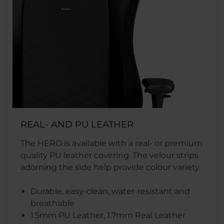
REAL- AND PU LEATHER
The HERO is available with a real- or premium
quality PU leather covering. The velour strips
adorning the side help provide colour variety.
Durable, easy-clean, water-resistant and
breathable
1.5mm PU Leather, 1.7mm Real Leather