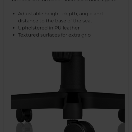
Adjustable height, depth, angle and
distance to the base of the seat
Upholstered in PU leather
Textured surfaces for extra grip