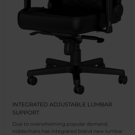
INTEGRATED ADJUSTABLE LUMBAR
SUPPORT
Due to overwhelming popular demand,
noblechairs has integrated brand new lumbar