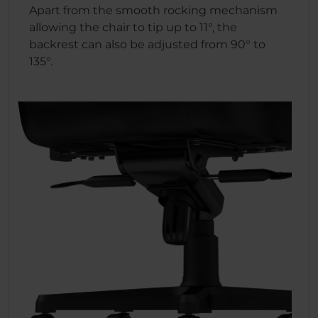
Apart from the smooth rocking mechanism
allowing the chair to tip up to 11°, the
backrest can also be adjusted from 90° to
135°.