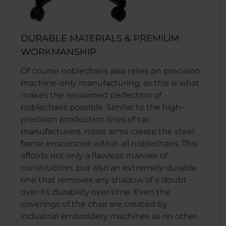
DURABLE MATERIALS & PREMIUM
WORKMANSHIP
Of course noblechairs also relies on precision
machine-only manufacturing, as this is what
makes the renowned perfection of
noblechairs possible. Similar to the high-
precision production lines of car
manufacturers, robot arms create the steel
frame ensconced within all noblechairs. This
affords not only a flawless manner of
construction, but also an extremely durable
one that removes any shadow of a doubt
over its durability over time. Even the
coverings of the chair are created by
industrial embroidery machines as no other