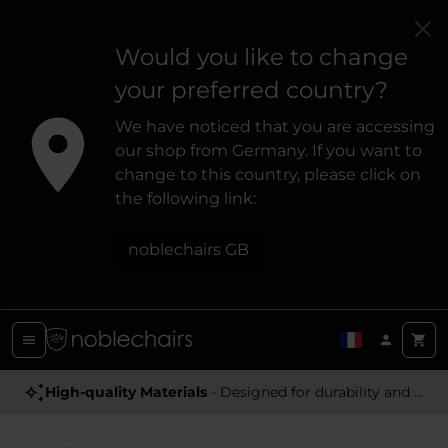
Would you like to change
your preferred country?
We have noticed that you are accessing
our shop from Germany. If you want to
change to this country, please click on
the following link:
noblechairs GB
Award Winning
High-quality Materials
- Satisfying high-quality gaming chairs
- Designed for durability and a premium feel