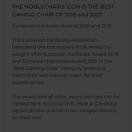
THE NOBLECHAIRS ICON IS THE BEST
GAMING CHAIR OF 2018 and 2021!
European Hardware Awards 2018 and 2021
The European Hardware Association
bestowed the noblechairs ICON series the
sought-after European Hardware Award 2018
and European Hardware Award 2021 in the
"Best Gaming Chair" category, awarding
them their well-earned crown for their
superb series.
The award and all other award winners can be
viewed here (external link). Here at Caseking
we would like to extend our congratulations
on their win!