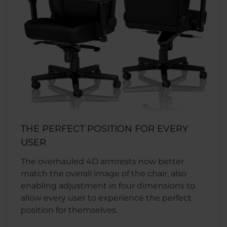
THE PERFECT POSITION FOR EVERY
USER
The overhauled 4D armrests now better
match the overall image of the chair, also
enabling adjustment in four dimensions to
allow every user to experience the perfect
position for themselves.