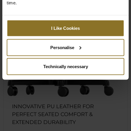
time.
I Like Cookies
Personalise
Technically necessary
INNOVATIVE PU LEATHER FOR
PERFECT SEATED COMFORT &
EXTENDED DURABILITY