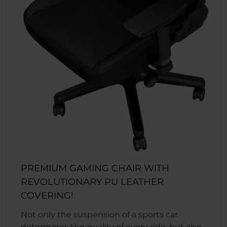
PREMIUM GAMING CHAIR WITH
REVOLUTIONARY PU LEATHER
COVERING!
Not only the suspension of a sports car
determines the quality of every ride, but also