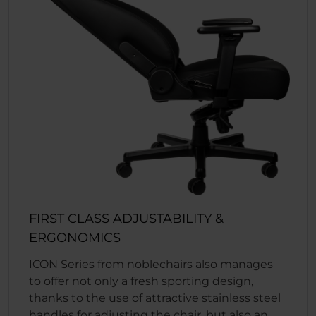
FIRST CLASS ADJUSTABILITY &
ERGONOMICS
ICON Series from noblechairs also manages
to offer not only a fresh sporting design,
thanks to the use of attractive stainless steel
handles for adjusting the chair, but also an