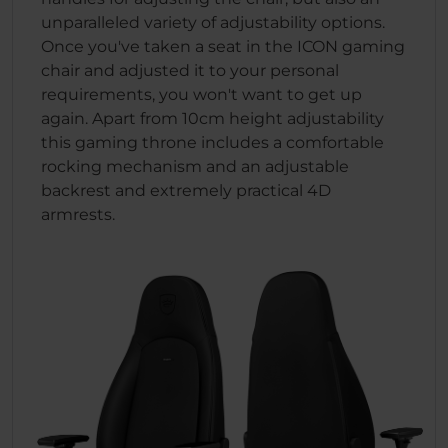
unparalleled variety of adjustability options.
Once you've taken a seat in the ICON gaming
chair and adjusted it to your personal
requirements, you won't want to get up
again. Apart from 10cm height adjustability
this gaming throne includes a comfortable
rocking mechanism and an adjustable
backrest and extremely practical 4D
armrests.