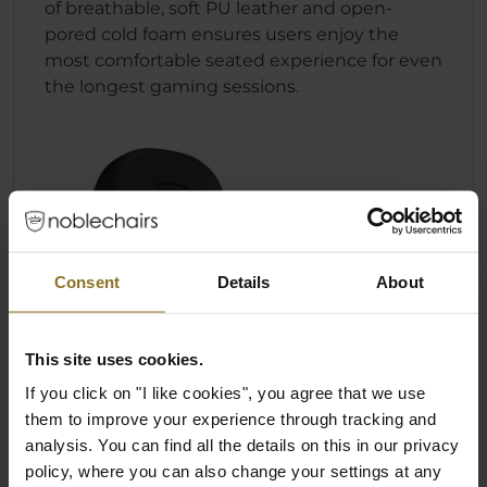
of breathable, soft PU leather and open-
pored cold foam ensures users enjoy the
most comfortable seated experience for even
the longest gaming sessions.
Consent
Details
About
This site uses cookies.
If you click on "I like cookies", you agree that we use
them to improve your experience through tracking and
analysis. You can find all the details on this in our privacy
policy, where you can also change your settings at any