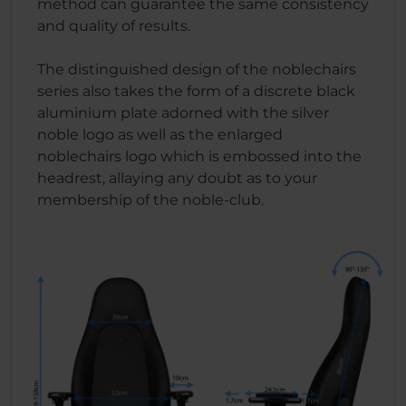
method can guarantee the same consistency
and quality of results.
The distinguished design of the noblechairs
series also takes the form of a discrete black
aluminium plate adorned with the silver
noble logo as well as the enlarged
noblechairs logo which is embossed into the
headrest, allaying any doubt as to your
membership of the noble-club.