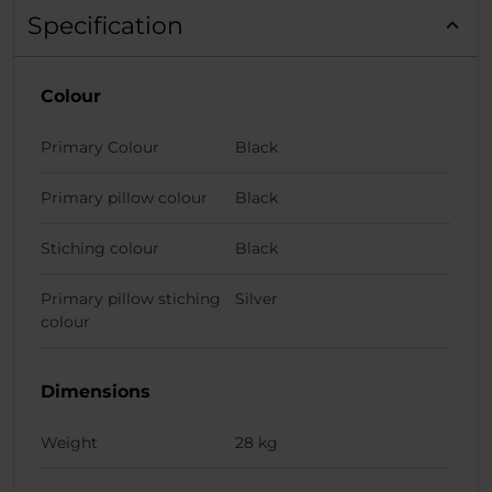
Specification
Colour
Primary Colour
Black
Primary pillow colour
Black
Stiching colour
Black
Primary pillow stiching
Silver
colour
Dimensions
Weight
28 kg