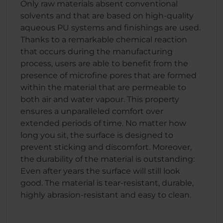
Only raw materials absent conventional
solvents and that are based on high-quality
aqueous PU systems and finishings are used.
Thanks to a remarkable chemical reaction
that occurs during the manufacturing
process, users are able to benefit from the
presence of microfine pores that are formed
within the material that are permeable to
both air and water vapour. This property
ensures a unparalleled comfort over
extended periods of time. No matter how
long you sit, the surface is designed to
prevent sticking and discomfort. Moreover,
the durability of the material is outstanding:
Even after years the surface will still look
good. The material is tear-resistant, durable,
highly abrasion-resistant and easy to clean.