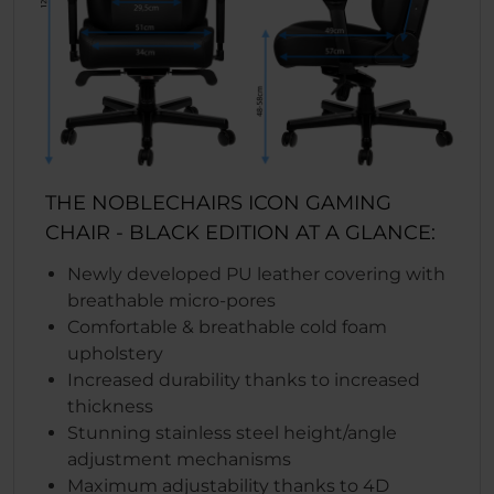
THE NOBLECHAIRS ICON GAMING
CHAIR - BLACK EDITION AT A GLANCE:
Newly developed PU leather covering with
breathable micro-pores
Comfortable & breathable cold foam
upholstery
Increased durability thanks to increased
thickness
Stunning stainless steel height/angle
adjustment mechanisms
Maximum adjustability thanks to 4D