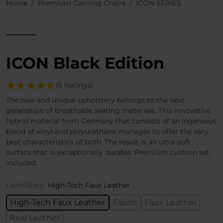
Home
Premium Gaming Chairs
ICON SERIES
ICON Black Edition
(5 Ratings)
The new and unique upholstery belongs to the next
generation of breathable seating materials. This innovative
hybrid material from Germany that consists of an ingenious
blend of vinyl and polyurethane manages to offer the very
best characteristics of both. The result is an ultra-soft
surface that is exceptionally durable. Premium cushion set
included.
Upholstery:
High-Tech Faux Leather
High-Tech Faux Leather
Fabric
Faux Leather
Real Leather