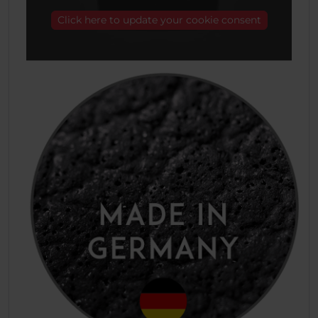
Click here to update your cookie consent