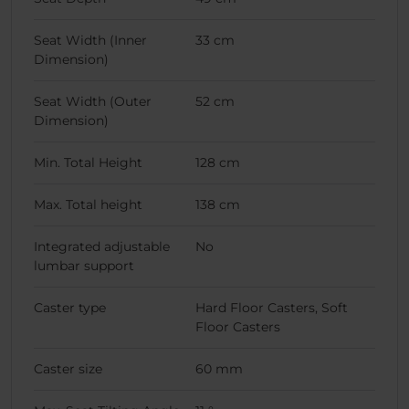
Seat Width (Inner
33 cm
Dimension)
Seat Width (Outer
52 cm
Dimension)
Min. Total Height
128 cm
Max. Total height
138 cm
Integrated adjustable
No
lumbar support
Caster type
Hard Floor Casters, Soft
Floor Casters
Caster size
60 mm