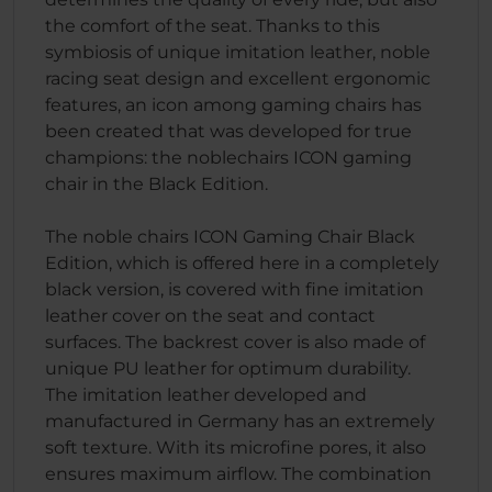
the comfort of the seat. Thanks to this
symbiosis of unique imitation leather, noble
racing seat design and excellent ergonomic
features, an icon among gaming chairs has
been created that was developed for true
champions: the noblechairs ICON gaming
chair in the Black Edition.
The noble chairs ICON Gaming Chair Black
Edition, which is offered here in a completely
black version, is covered with fine imitation
leather cover on the seat and contact
surfaces. The backrest cover is also made of
unique PU leather for optimum durability.
The imitation leather developed and
manufactured in Germany has an extremely
soft texture. With its microfine pores, it also
ensures maximum airflow. The combination