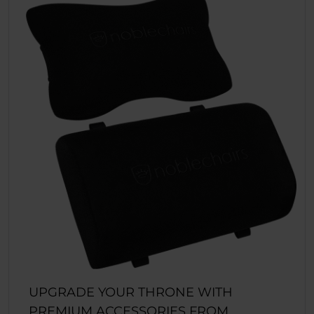
UPGRADE YOUR THRONE WITH
PREMIUM ACCESSORIES FROM