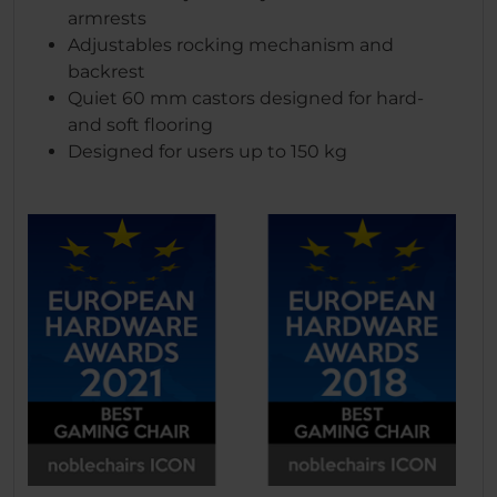
armrests
Adjustables rocking mechanism and
backrest
Quiet 60 mm castors designed for hard-
and soft flooring
Designed for users up to 150 kg