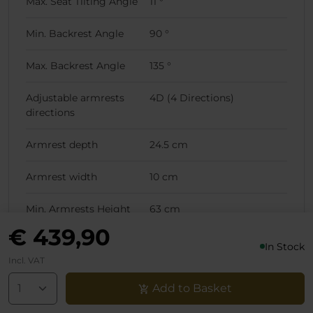
Max. Seat Tilting Angle
11 °
Min. Backrest Angle
90 °
Max. Backrest Angle
135 °
Adjustable armrests
4D (4 Directions)
directions
Armrest depth
24.5 cm
Armrest width
10 cm
Min. Armrests Height
63 cm
(Lowest Chair Position)
€ 439,90
In Stock
Max. Armrests Height
70 cm
Incl. VAT
(Lowest Chair Position)
Add to Basket
Min. Armrests Height
73 cm