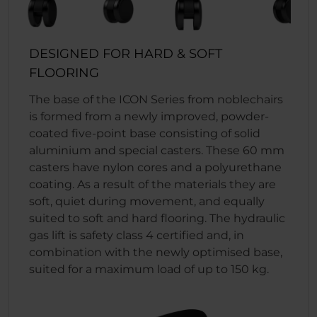
DESIGNED FOR HARD & SOFT
FLOORING
The base of the ICON Series from noblechairs
is formed from a newly improved, powder-
coated five-point base consisting of solid
aluminium and special casters. These 60 mm
casters have nylon cores and a polyurethane
coating. As a result of the materials they are
soft, quiet during movement, and equally
suited to soft and hard flooring. The hydraulic
gas lift is safety class 4 certified and, in
combination with the newly optimised base,
suited for a maximum load of up to 150 kg.