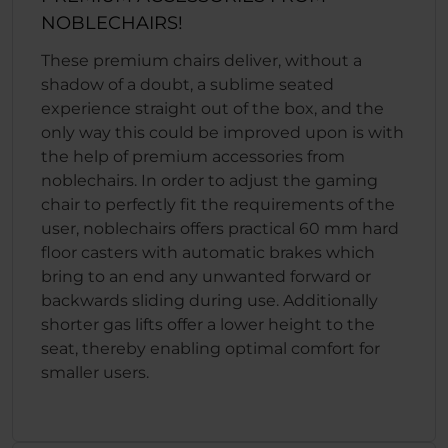
NOBLECHAIRS!
These premium chairs deliver, without a
shadow of a doubt, a sublime seated
experience straight out of the box, and the
only way this could be improved upon is with
the help of premium accessories from
noblechairs. In order to adjust the gaming
chair to perfectly fit the requirements of the
user, noblechairs offers practical 60 mm hard
floor casters with automatic brakes which
bring to an end any unwanted forward or
backwards sliding during use. Additionally
shorter gas lifts offer a lower height to the
seat, thereby enabling optimal comfort for
smaller users.