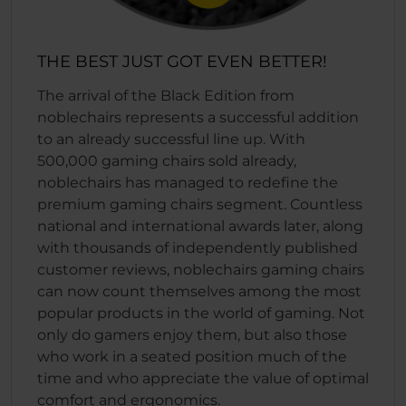
THE BEST JUST GOT EVEN BETTER!
The arrival of the Black Edition from
noblechairs represents a successful addition
to an already successful line up. With
500,000 gaming chairs sold already,
noblechairs has managed to redefine the
premium gaming chairs segment. Countless
national and international awards later, along
with thousands of independently published
customer reviews, noblechairs gaming chairs
can now count themselves among the most
popular products in the world of gaming. Not
only do gamers enjoy them, but also those
who work in a seated position much of the
time and who appreciate the value of optimal
comfort and ergonomics.