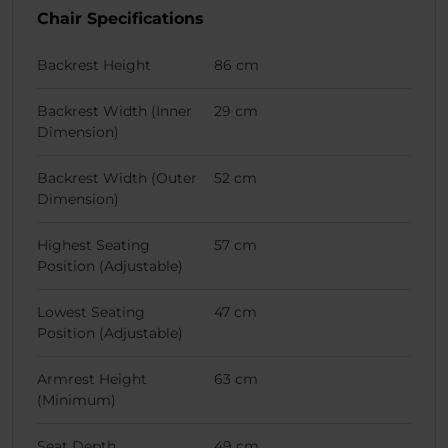
Chair Specifications
Backrest Height
86 cm
Backrest Width (Inner
29 cm
Dimension)
Backrest Width (Outer
52 cm
Dimension)
Highest Seating
57 cm
Position (Adjustable)
Lowest Seating
47 cm
Position (Adjustable)
Armrest Height
63 cm
(Minimum)
Seat Depth
49 cm