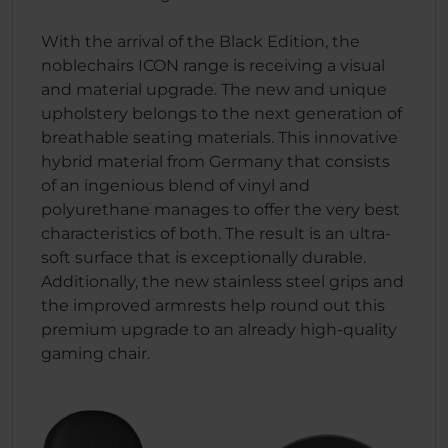
With the arrival of the Black Edition, the
noblechairs ICON range is receiving a visual
and material upgrade. The new and unique
upholstery belongs to the next generation of
breathable seating materials. This innovative
hybrid material from Germany that consists
of an ingenious blend of vinyl and
polyurethane manages to offer the very best
characteristics of both. The result is an ultra-
soft surface that is exceptionally durable.
Additionally, the new stainless steel grips and
the improved armrests help round out this
premium upgrade to an already high-quality
gaming chair.