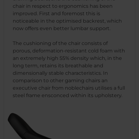
chair in respect to ergonomics has been
improved. First and foremost this is
noticeable in the optimised backrest, which
now offers even better lumbar support.
The cushioning of the chair consists of
porous, deformation-resistant cold foam with
an extremely high 55% density which, in the
long term, retains its breathable and
dimensionally stable characteristics. In
comparison to other gaming chairs an
executive chair from noblechairs utilises a full
steel frame ensconced within its upholstery.