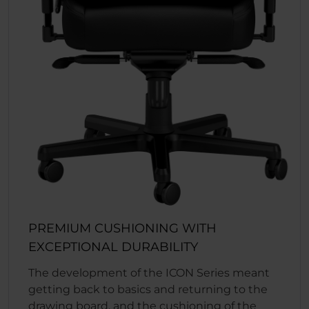
PREMIUM CUSHIONING WITH
EXCEPTIONAL DURABILITY
The development of the ICON Series meant
getting back to basics and returning to the
drawing board, and the cushioning of the