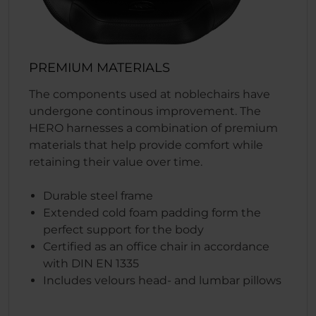
PREMIUM MATERIALS
The components used at noblechairs have
undergone continous improvement. The
HERO harnesses a combination of premium
materials that help provide comfort while
retaining their value over time.
Durable steel frame
Extended cold foam padding form the
perfect support for the body
Certified as an office chair in accordance
with DIN EN 1335
Includes velours head- and lumbar pillows