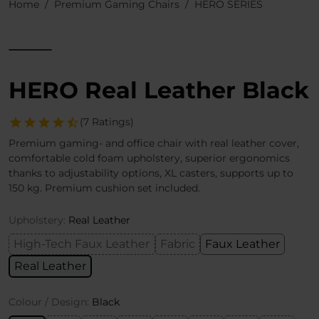
Home
Premium Gaming Chairs
HERO SERIES
HERO Real Leather Black
(7 Ratings)
Premium gaming- and office chair with real leather cover,
comfortable cold foam upholstery, superior ergonomics
thanks to adjustability options, XL casters, supports up to
150 kg. Premium cushion set included.
Upholstery:
Real Leather
High-Tech Faux Leather
Fabric
Faux Leather
Real Leather
Colour / Design:
Black