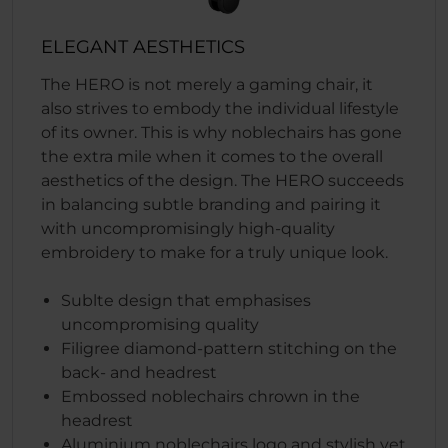
ELEGANT AESTHETICS
The HERO is not merely a gaming chair, it
also strives to embody the individual lifestyle
of its owner. This is why noblechairs has gone
the extra mile when it comes to the overall
aesthetics of the design. The HERO succeeds
in balancing subtle branding and pairing it
with uncompromisingly high-quality
embroidery to make for a truly unique look.
Sublte design that emphasises
uncompromising quality
Filigree diamond-pattern stitching on the
back- and headrest
Embossed noblechairs chrown in the
headrest
Aluminium noblechairs logo and stylish yet