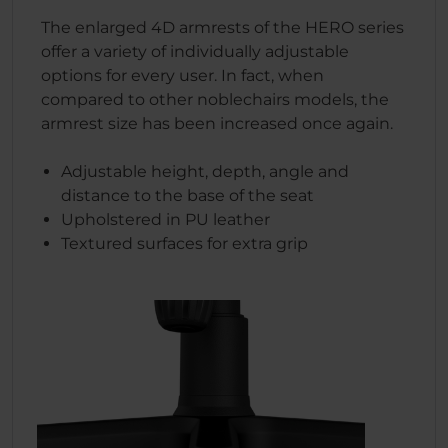
The enlarged 4D armrests of the HERO series
offer a variety of individually adjustable
options for every user. In fact, when
compared to other noblechairs models, the
armrest size has been increased once again.
Adjustable height, depth, angle and
distance to the base of the seat
Upholstered in PU leather
Textured surfaces for extra grip