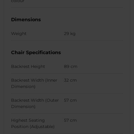
colour
Dimensions
Weight
29 kg
Chair Specifications
Backrest Height
89 cm
Backrest Width (Inner
32 cm
Dimension)
Backrest Width (Outer
57 cm
Dimension)
Highest Seating
57 cm
Position (Adjustable)