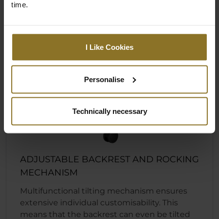
time.
I Like Cookies
Personalise
Technically necessary
ADJUSTABLE BACKREST AND ROCKING
MECHANISM
Multifunctional tilting mechanism ensures
extensive individual customisability. This
means that the backrest can even be tilted