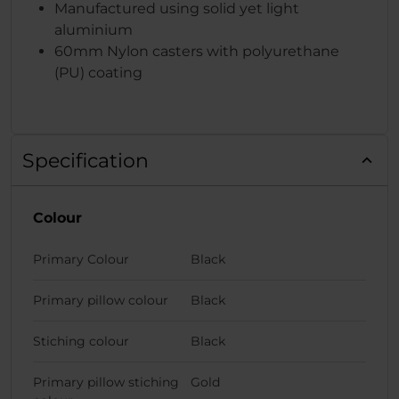
Manufactured using solid yet light
aluminium
60mm Nylon casters with polyurethane
(PU) coating
Specification
Colour
Primary Colour
Black
Primary pillow colour
Black
Stiching colour
Black
Primary pillow stiching
Gold