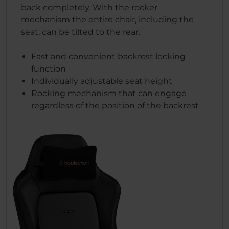
back completely. With the rocker
mechanism the entire chair, including the
seat, can be tilted to the rear.
Fast and convenient backrest locking
function
Individually adjustable seat height
Rocking mechanism that can engage
regardless of the position of the backrest