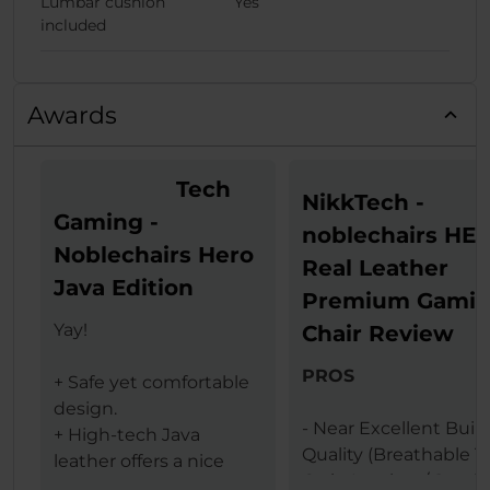
Lumbar cushion
Yes
included
Awards
Tech
NikkTech -
Gaming -
noblechairs HE
Noblechairs Hero
Real Leather
Java Edition
Premium Gami
Yay!
Chair Review
PROS
+ Safe yet comfortable
design.
- Near Excellent Buil
+ High-tech Java
Quality (Breathable T
leather offers a nice
Grain Leather / Steel
texture.