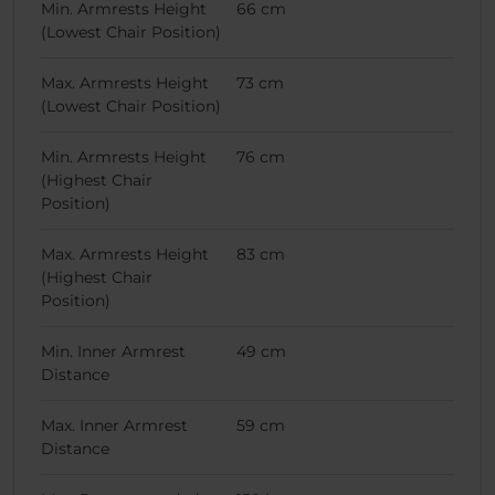
Min. Armrests Height
66 cm
(Lowest Chair Position)
Max. Armrests Height
73 cm
(Lowest Chair Position)
Min. Armrests Height
76 cm
(Highest Chair
Position)
Max. Armrests Height
83 cm
(Highest Chair
Position)
Min. Inner Armrest
49 cm
Distance
Max. Inner Armrest
59 cm
Distance