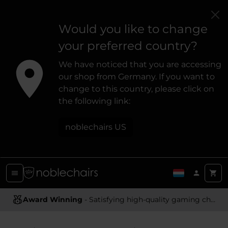
Would you like to change
your preferred country?
We have noticed that you are accessing
our shop from Germany. If you want to
change to this country, please click on
the following link:
noblechairs US
Award Winning
Ergonomic Design
- Satisfying high-quality gaming chairs
- Providing optimal support and comfort