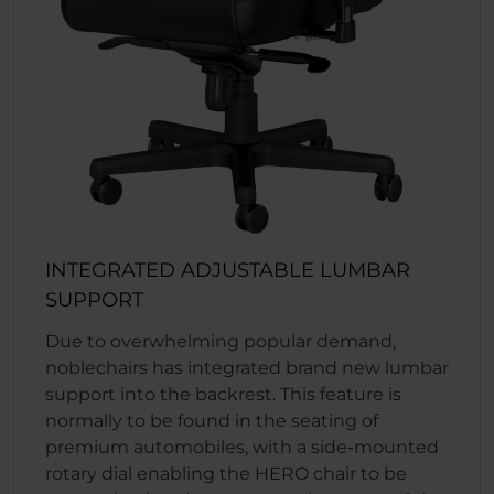
INTEGRATED ADJUSTABLE LUMBAR
SUPPORT
Due to overwhelming popular demand,
noblechairs has integrated brand new lumbar
support into the backrest. This feature is
normally to be found in the seating of
premium automobiles, with a side-mounted
rotary dial enabling the HERO chair to be