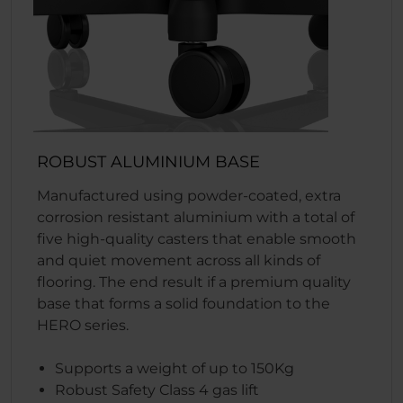
ROBUST ALUMINIUM BASE
Manufactured using powder-coated, extra
corrosion resistant aluminium with a total of
five high-quality casters that enable smooth
and quiet movement across all kinds of
flooring. The end result if a premium quality
base that forms a solid foundation to the
HERO series.
Supports a weight of up to 150Kg
Robust Safety Class 4 gas lift