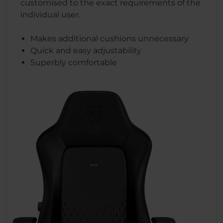
customised to the exact requirements of the
individual user.
Makes additional cushions unnecessary
Quick and easy adjustability
Superbly comfortable