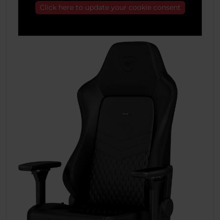
Click here to update your cookie consent