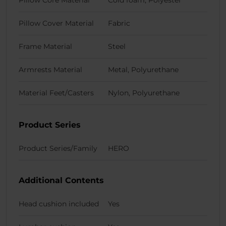
Pillow Core Material
Cold foam, Polyester
Pillow Cover Material
Fabric
Frame Material
Steel
Armrests Material
Metal, Polyurethane
Material Feet/Casters
Nylon, Polyurethane
Product Series
Product Series/Family
HERO
Additional Contents
Head cushion included
Yes