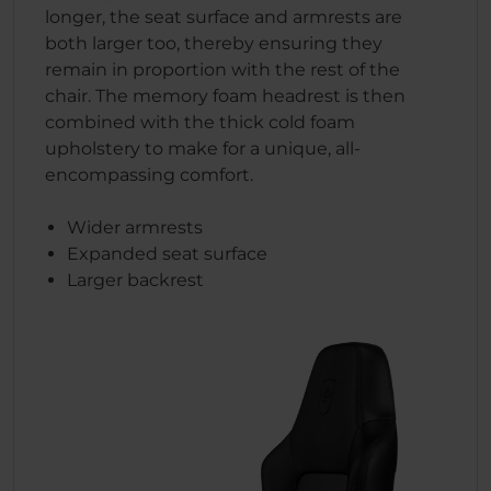
longer, the seat surface and armrests are
both larger too, thereby ensuring they
remain in proportion with the rest of the
chair. The memory foam headrest is then
combined with the thick cold foam
upholstery to make for a unique, all-
encompassing comfort.
Wider armrests
Expanded seat surface
Larger backrest