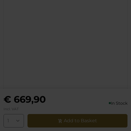
- Aluminum Lumbar
Adjuster & Backrest
Lever
€ 669,90
In Stock
Incl. VAT
Add to Basket