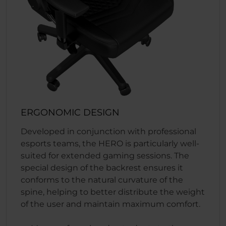
ERGONOMIC DESIGN
Developed in conjunction with professional
esports teams, the HERO is particularly well-
suited for extended gaming sessions. The
special design of the backrest ensures it
conforms to the natural curvature of the
spine, helping to better distribute the weight
of the user and maintain maximum comfort.