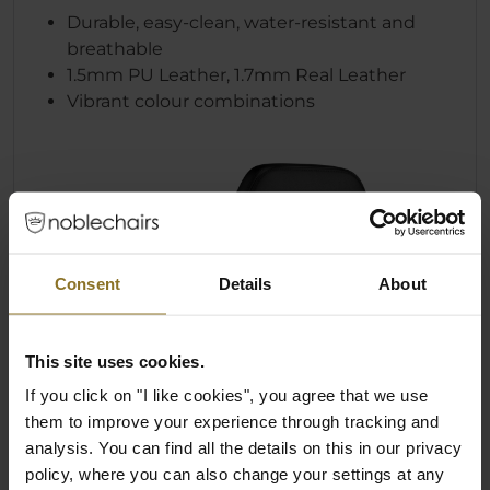
Durable, easy-clean, water-resistant and
breathable
1.5mm PU Leather, 1.7mm Real Leather
Vibrant colour combinations
Consent
Details
About
This site uses cookies.
If you click on "I like cookies", you agree that we use
them to improve your experience through tracking and
analysis. You can find all the details on this in our privacy
policy, where you can also change your settings at any