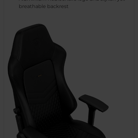
breathable backrest