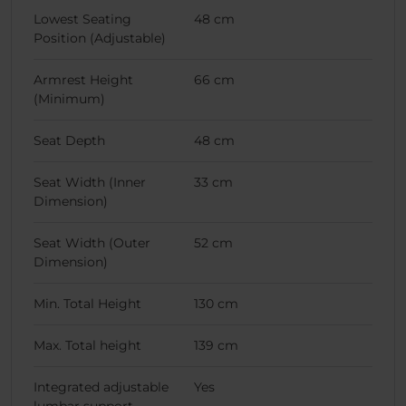
Lowest Seating
48 cm
Position (Adjustable)
Armrest Height
66 cm
(Minimum)
Seat Depth
48 cm
Seat Width (Inner
33 cm
Dimension)
Seat Width (Outer
52 cm
Dimension)
Min. Total Height
130 cm
Max. Total height
139 cm
Integrated adjustable
Yes