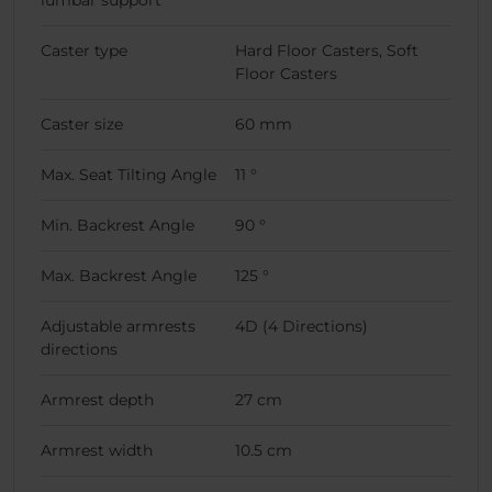
lumbar support
Caster type
Hard Floor Casters, Soft
Floor Casters
Caster size
60 mm
Max. Seat Tilting Angle
11 °
Min. Backrest Angle
90 °
Max. Backrest Angle
125 °
Adjustable armrests
4D (4 Directions)
directions
Armrest depth
27 cm
Armrest width
10.5 cm