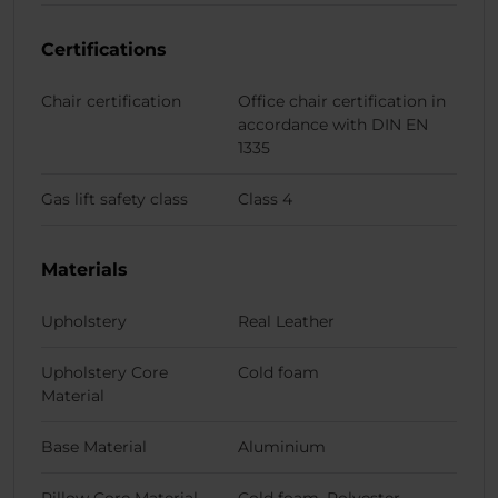
Certifications
Chair certification
Office chair certification in
accordance with DIN EN
1335
Gas lift safety class
Class 4
Materials
Upholstery
Real Leather
Upholstery Core
Cold foam
Material
Base Material
Aluminium