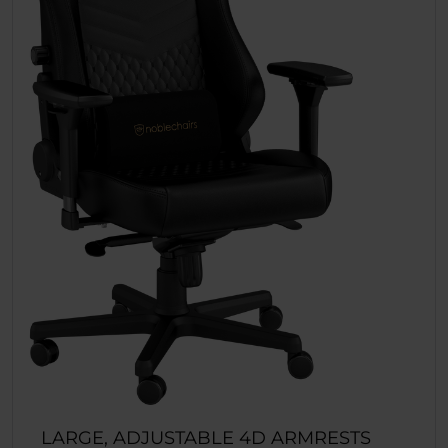
LARGE, ADJUSTABLE 4D ARMRESTS