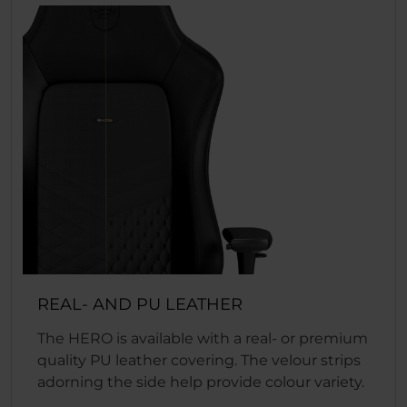
REAL- AND PU LEATHER
The HERO is available with a real- or premium
quality PU leather covering. The velour strips
adorning the side help provide colour variety.