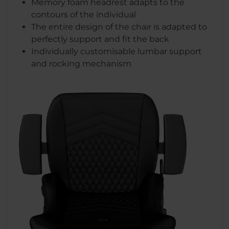
Memory foam headrest adapts to the
contours of the individual
The entire design of the chair is adapted to
perfectly support and fit the back
Individually customisable lumbar support
and rocking mechanism