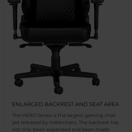
ENLARGED BACKREST AND SEAT AREA
The HERO Series is the largest gaming chair
yet released by noblechairs. The backrest has
not only been expanded and been made