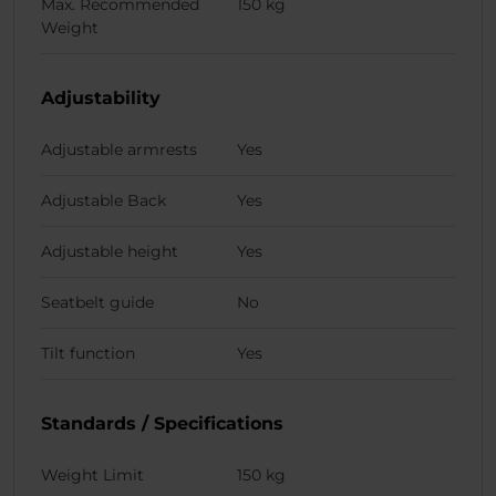
Max. Recommended
150 kg
Weight
Adjustability
Adjustable armrests
Yes
Adjustable Back
Yes
Adjustable height
Yes
Seatbelt guide
No
Tilt function
Yes
Standards / Specifications
Weight Limit
150 kg