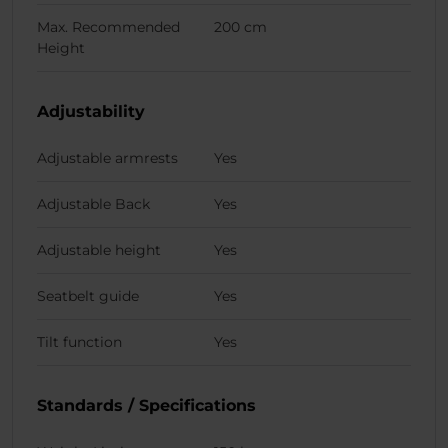
Max. Recommended
200 cm
Height
Adjustability
Adjustable armrests
Yes
Adjustable Back
Yes
Adjustable height
Yes
Seatbelt guide
Yes
Tilt function
Yes
Standards / Specifications