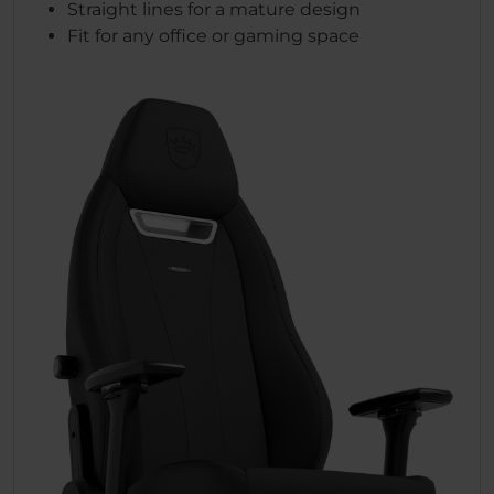
Straight lines for a mature design
Fit for any office or gaming space