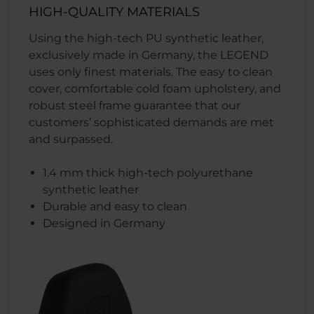
HIGH-QUALITY MATERIALS
Using the high-tech PU synthetic leather,
exclusively made in Germany, the LEGEND
uses only finest materials. The easy to clean
cover, comfortable cold foam upholstery, and
robust steel frame guarantee that our
customers’ sophisticated demands are met
and surpassed.
1.4 mm thick high-tech polyurethane
synthetic leather
Durable and easy to clean
Designed in Germany