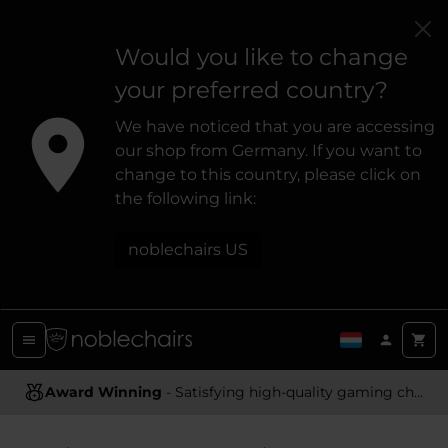
Would you like to change
your preferred country?
We have noticed that you are accessing
our shop from Germany. If you want to
change to this country, please click on
the following link:
noblechairs US
Award Winning
Ergonomic Design
- Satisfying high-quality gaming chairs
- Providing optimal support and comfort