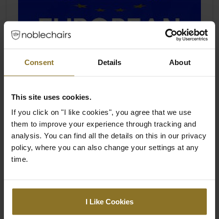
Consent
Details
About
This site uses cookies.
If you click on "I like cookies", you agree that we use
them to improve your experience through tracking and
analysis. You can find all the details on this in our privacy
policy, where you can also change your settings at any
time.
I Like Cookies