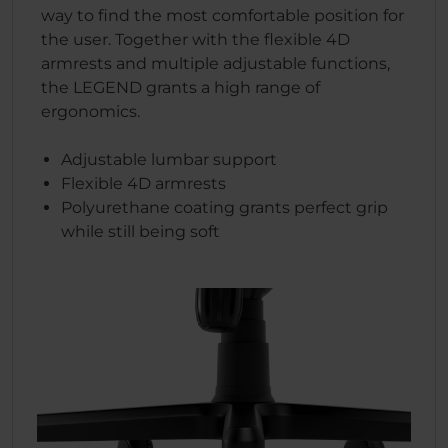
way to find the most comfortable position for
the user. Together with the flexible 4D
armrests and multiple adjustable functions,
the LEGEND grants a high range of
ergonomics.
Adjustable lumbar support
Flexible 4D armrests
Polyurethane coating grants perfect grip
while still being soft