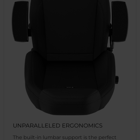
UNPARALLELED ERGONOMICS
The built-in lumbar support is the perfect