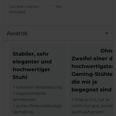
Lumbar cushion
Yes
included
Awards
Ohne
Stabiler, sehr
Zweifel einer de
eleganter und
hochwertigsten
hochwertiger
Gaming-Stühle,
Stuhl
die mir je
+ luxoröse Verarbeitung
begegnet sind
+ ergonomische
Armlehnen
+ Was er tut, tut er
+ gutes Preis-Leistungs-
nicht nur gut, sonde
Verhältnis
auch auf einem