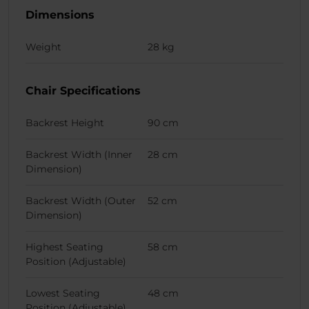
Dimensions
Weight
28 kg
Chair Specifications
Backrest Height
90 cm
Backrest Width (Inner
28 cm
Dimension)
Backrest Width (Outer
52 cm
Dimension)
Highest Seating
58 cm
Position (Adjustable)
Lowest Seating
48 cm
Position (Adjustable)