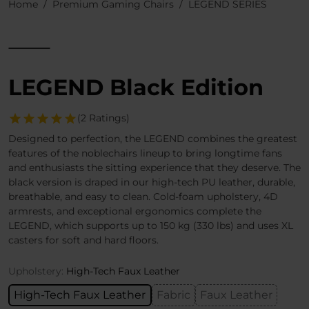
Home
Premium Gaming Chairs
LEGEND SERIES
LEGEND Black Edition
(2 Ratings)
Designed to perfection, the LEGEND combines the greatest
features of the noblechairs lineup to bring longtime fans
and enthusiasts the sitting experience that they deserve. The
black version is draped in our high-tech PU leather, durable,
breathable, and easy to clean. Cold-foam upholstery, 4D
armrests, and exceptional ergonomics complete the
LEGEND, which supports up to 150 kg (330 lbs) and uses XL
casters for soft and hard floors.
Upholstery:
High-Tech Faux Leather
High-Tech Faux Leather
Fabric
Faux Leather