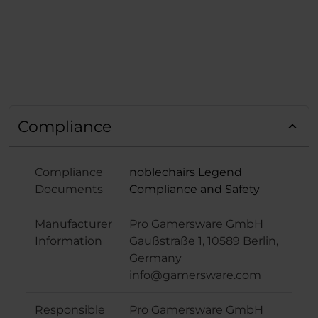
Compliance
Compliance
noblechairs Legend
Documents
Compliance and Safety
Manufacturer
Pro Gamersware GmbH
Information
Gaußstraße 1, 10589 Berlin,
Germany
info@gamersware.com
Responsible
Pro Gamersware GmbH