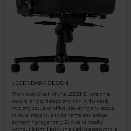
LEGENDARY DESIGN
The classic black of this LEGEND version is
neutral and still deep and rich. It fits easily
into any setup or office, elevating any space
in style, stays true to its name and brings
something legendary. Exquisite quality
without being flashy, this dark masterwork is