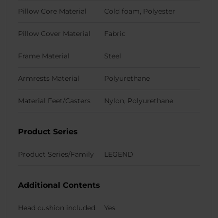
Pillow Core Material
Cold foam, Polyester
Pillow Cover Material
Fabric
Frame Material
Steel
Armrests Material
Polyurethane
Material Feet/Casters
Nylon, Polyurethane
Product Series
Product Series/Family
LEGEND
Additional Contents
Head cushion included
Yes