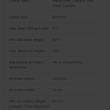
Caster type
Hard Floor Casters, Soft
Floor Casters
Caster size
60 mm
Max. Seat Tilting Angle
11 °
Min. Backrest Angle
90 °
Max. Backrest Angle
125 °
Adjustable armrests
4D (4 Directions)
directions
Armrest depth
24.5 cm
Armrest width
10 cm
Min. Armrests Height
67 cm
(Lowest Chair Position)