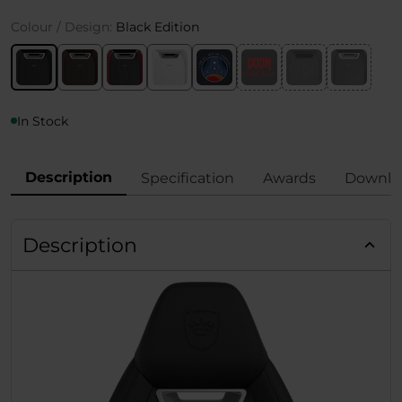
Colour / Design:
Black Edition
In Stock
Description
Specification
Awards
Downlo
Description