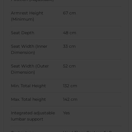
Armrest Height
67 cm
(Minimum)
Seat Depth
48 cm
Seat Width (Inner
33 cm
Dimension)
Seat Width (Outer
52 cm
Dimension)
Min. Total Height
132 cm
Max. Total height
142 cm
Integrated adjustable
Yes
lumbar support