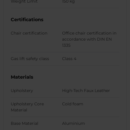
Weight Limit
150 kg
Certifications
Chair certification
Office chair certification in
accordance with DIN EN
1335
Gas lift safety class
Class 4
Materials
Upholstery
High-Tech Faux Leather
Upholstery Core
Cold foam
Material
Base Material
Aluminium