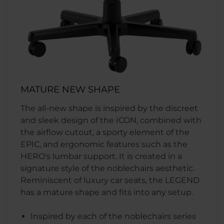
MATURE NEW SHAPE
The all-new shape is inspired by the discreet
and sleek design of the ICON, combined with
the airflow cutout, a sporty element of the
EPIC, and ergonomic features such as the
HERO's lumbar support. It is created in a
signature style of the noblechairs aesthetic.
Reminiscent of luxury car seats, the LEGEND
has a mature shape and fits into any setup.
Inspired by each of the noblechairs series