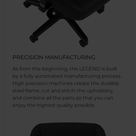
PRECISION MANUFACTURING
As from the beginning, the LEGEND is built
by a fully automated manufacturing process.
High precision machines create the durable
steel frame, cut and stitch the upholstery,
and combine all the parts so that you can
enjoy the highest quality possible.