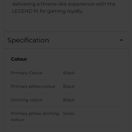
delivering a throne-like experience with the
LEGEND fit for gaming royalty.
Specification
Colour
Primary Colour
Black
Primary pillow colour
Black
Stiching colour
Black
Primary pillow stiching
Silver
colour