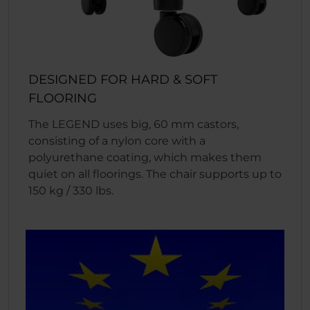
DESIGNED FOR HARD & SOFT
FLOORING
The LEGEND uses big, 60 mm castors,
consisting of a nylon core with a
polyurethane coating, which makes them
quiet on all floorings. The chair supports up to
150 kg / 330 lbs.