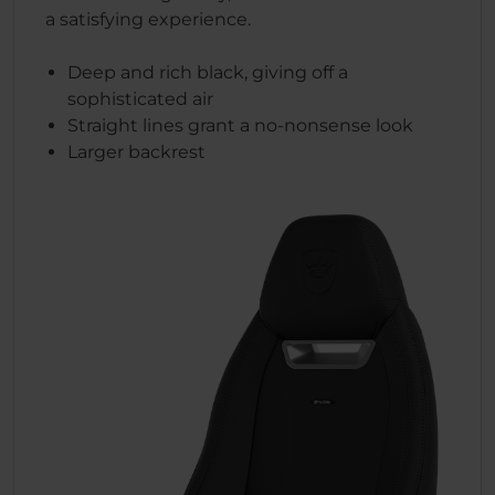
a satisfying experience.
Deep and rich black, giving off a
sophisticated air
Straight lines grant a no-nonsense look
Larger backrest