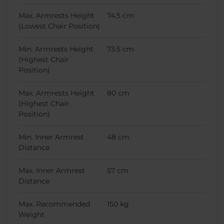
Max. Armrests Height
74.5 cm
(Lowest Chair Position)
Min. Armrests Height
73.5 cm
(Highest Chair
Position)
Max. Armrests Height
80 cm
(Highest Chair
Position)
Min. Inner Armrest
48 cm
Distance
Max. Inner Armrest
57 cm
Distance
Max. Recommended
150 kg
Weight