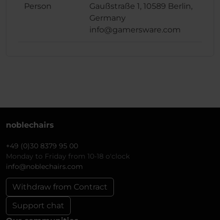
Person
Gaußstraße 1, 10589 Berlin,
Germany
info@gamersware.com
noblechairs
+49 (0)30 8379 95 00
Monday to Friday from 10-18 o'clock
info@noblechairs.com
Withdraw from Contract
Support chat