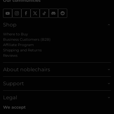
Our communities
Shop
Where to Buy
Business Customers (B2B)
Affiliate Program
Shipping and Returns
Reviews
About noblechairs
Support
Legal
We accept