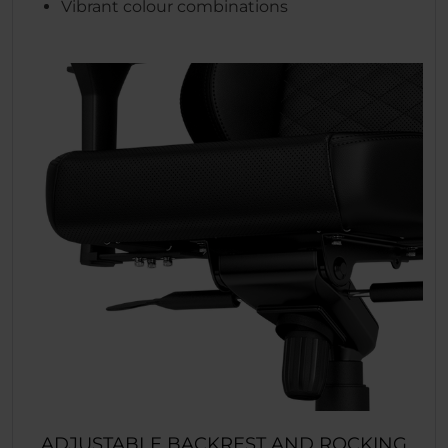
Vibrant colour combinations
ADJUSTABLE BACKREST AND ROCKING