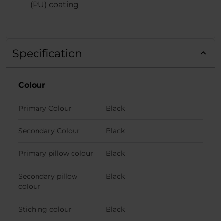
(PU) coating
Specification
Colour
Primary Colour
Black
Secondary Colour
Black
Primary pillow colour
Black
Secondary pillow
Black
colour
Stiching colour
Black