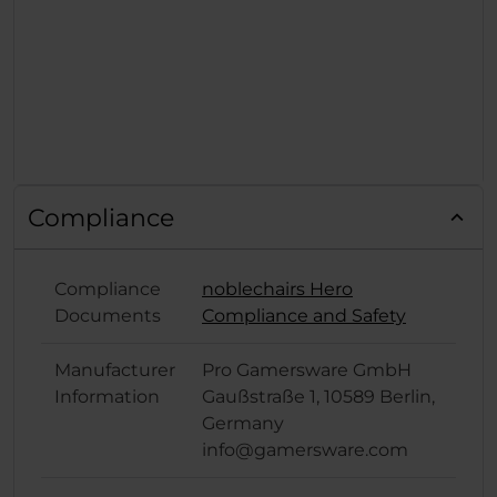
Compliance
Compliance
noblechairs Hero
Documents
Compliance and Safety
Manufacturer
Pro Gamersware GmbH
Information
Gaußstraße 1, 10589 Berlin,
Germany
info@gamersware.com