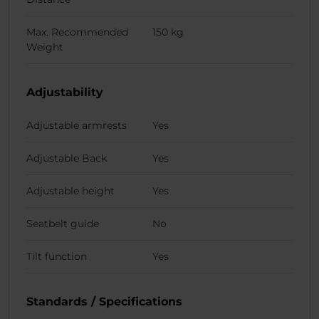
Max. Recommended
150 kg
Weight
Adjustability
Adjustable armrests
Yes
Adjustable Back
Yes
Adjustable height
Yes
Seatbelt guide
No
Tilt function
Yes
Standards / Specifications