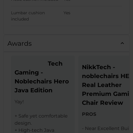
Lumbar cushion
Yes
included
Awards
Tech
NikkTech -
Gaming -
noblechairs HE
Noblechairs Hero
Real Leather
Java Edition
Premium Gami
Yay!
Chair Review
PROS
+ Safe yet comfortable
design.
- Near Excellent Buil
+ High-tech Java