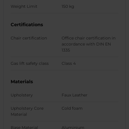
Weight Limit
150 kg
Certifications
Chair certification
Office chair certification in
accordance with DIN EN
1335
Gas lift safety class
Class 4
Materials
Upholstery
Faux Leather
Upholstery Core
Cold foam
Material
Base Material
Aluminium