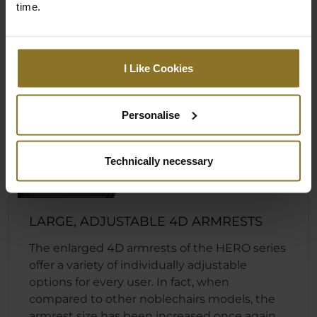
time.
I Like Cookies
Personalise
Technically necessary
LARGE, ADJUSTABLE 4D ARMRESTS
The enlarged 4D armrests of the HERO series
offer a variety of individually adjustable
options for every user. In fact, when
compared to other noblechairs models, the
armrest size has been increased once again.