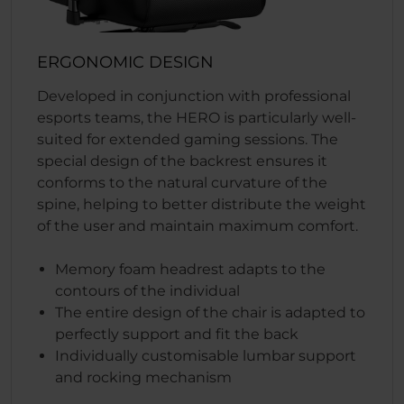
ERGONOMIC DESIGN
Developed in conjunction with professional
esports teams, the HERO is particularly well-
suited for extended gaming sessions. The
special design of the backrest ensures it
conforms to the natural curvature of the
spine, helping to better distribute the weight
of the user and maintain maximum comfort.
Memory foam headrest adapts to the
contours of the individual
The entire design of the chair is adapted to
perfectly support and fit the back
Individually customisable lumbar support
and rocking mechanism