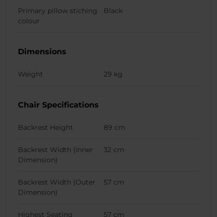
Primary pillow stiching
Black
colour
Dimensions
Weight
29 kg
Chair Specifications
Backrest Height
89 cm
Backrest Width (Inner
32 cm
Dimension)
Backrest Width (Outer
57 cm
Dimension)
Highest Seating
57 cm