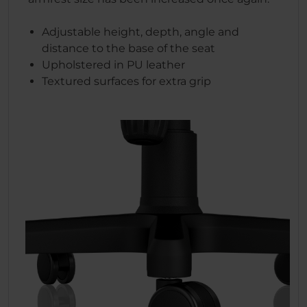
Adjustable height, depth, angle and
distance to the base of the seat
Upholstered in PU leather
Textured surfaces for extra grip