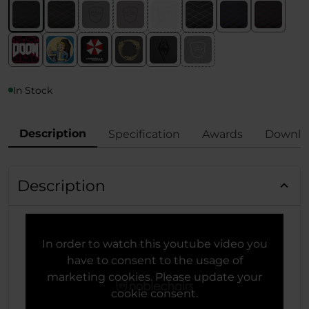
In Stock
Description
Specification
Awards
Downlo
Description
In order to watch this youtube video you
have to consent to the usage of
marketing cookies. Please update your
cookie consent.