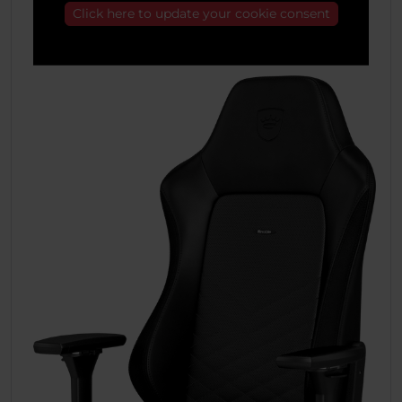
Click here to update your cookie consent