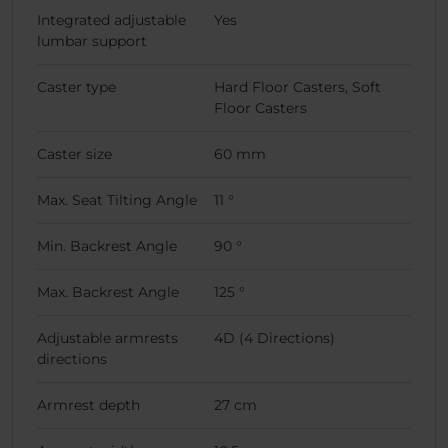
Integrated adjustable
Yes
lumbar support
Caster type
Hard Floor Casters, Soft
Floor Casters
Caster size
60 mm
Max. Seat Tilting Angle
11 °
Min. Backrest Angle
90 °
Max. Backrest Angle
125 °
Adjustable armrests
4D (4 Directions)
directions
Armrest depth
27 cm