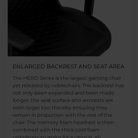
ENLARGED BACKREST AND SEAT AREA
The HERO Series is the largest gaming chair
yet released by noblechairs. The backrest has
not only been expanded and been made
longer, the seat surface and armrests are
both larger too, thereby ensuring they
remain in proportion with the rest of the
chair. The memory foam headrest is then
combined with the thick cold foam
upholstery to make for a unique, all-