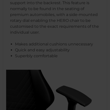
support into the backrest. This feature is
normally to be found in the seating of
premium automobiles, with a side-mounted
rotary dial enabling the HERO chair to be
customised to the exact requirements of the
individual user.
Makes additional cushions unnecessary
Quick and easy adjustability
Superbly comfortable