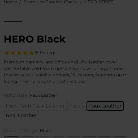
Home
Premium Gaming Chairs
HERO SERIES
HERO Black
(5 Ratings)
Premium gaming- and office chair, PU-leather cover,
comfortable cold-foam upholstery, superior ergonomics
thanks to adjustability options, XL casters, Supports up to
150 kg. Premium cushion set included.
Upholstery:
Faux Leather
High-Tech Faux Leather
Fabric
Faux Leather
Real Leather
Colour / Design:
Black