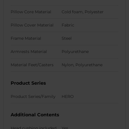
Pillow Core Material
Cold foam, Polyester
Pillow Cover Material
Fabric
Frame Material
Steel
Armrests Material
Polyurethane
Material Feet/Casters
Nylon, Polyurethane
Product Series
Product Series/Family
HERO
Additional Contents
Head cushion included
Yes