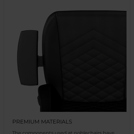
PREMIUM MATERIALS
The components used at noblechairs have