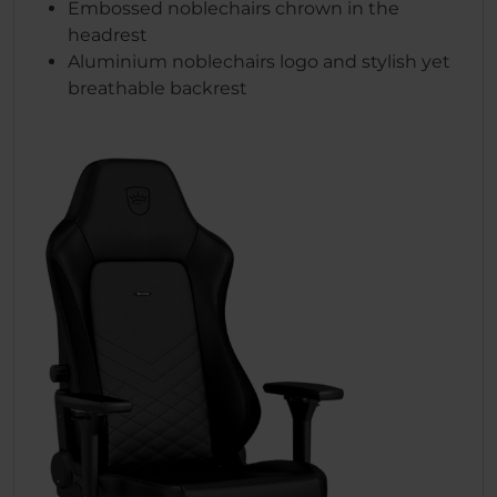
Embossed noblechairs chrown in the
headrest
Aluminium noblechairs logo and stylish yet
breathable backrest