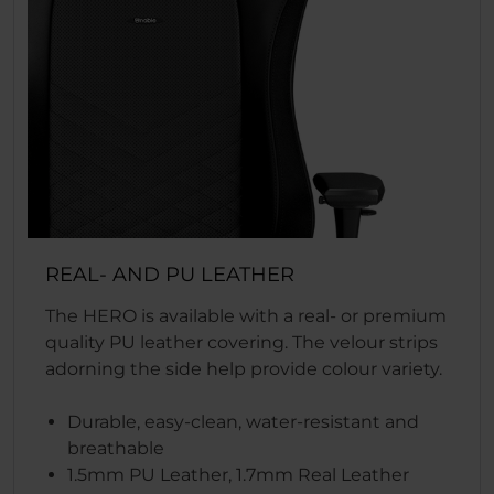
REAL- AND PU LEATHER
The HERO is available with a real- or premium
quality PU leather covering. The velour strips
adorning the side help provide colour variety.
Durable, easy-clean, water-resistant and
breathable
1.5mm PU Leather, 1.7mm Real Leather