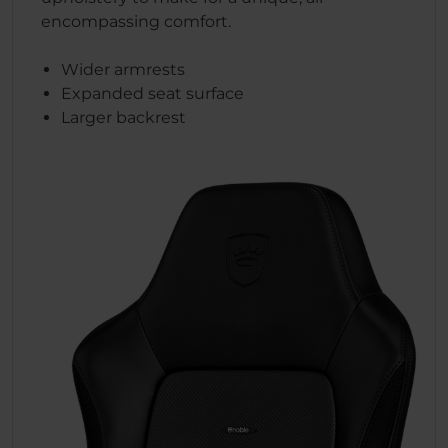
encompassing comfort.
Wider armrests
Expanded seat surface
Larger backrest