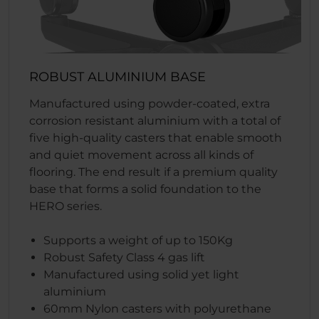
ROBUST ALUMINIUM BASE
Manufactured using powder-coated, extra
corrosion resistant aluminium with a total of
five high-quality casters that enable smooth
and quiet movement across all kinds of
flooring. The end result if a premium quality
base that forms a solid foundation to the
HERO series.
Supports a weight of up to 150Kg
Robust Safety Class 4 gas lift
Manufactured using solid yet light
aluminium
60mm Nylon casters with polyurethane