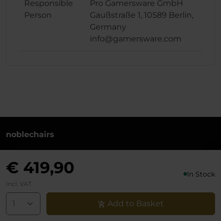
Responsible
Pro Gamersware GmbH
Person
Gaußstraße 1, 10589 Berlin,
Germany
info@gamersware.com
noblechairs
+49 (0)30 8379 95 00
€ 419,90
Monday to Friday from 10-18 o'clock
In Stock
info@noblechairs.com
Incl. VAT
Withdraw from Contract
Add to Basket
Support chat