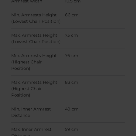
Armrest width
10.5 cm
Min. Armrests Height
66 cm
(Lowest Chair Position)
Max. Armrests Height
73 cm
(Lowest Chair Position)
Min. Armrests Height
76 cm
(Highest Chair
Position)
Max. Armrests Height
83 cm
(Highest Chair
Position)
Min. Inner Armrest
49 cm
Distance
Max. Inner Armrest
59 cm
Distance