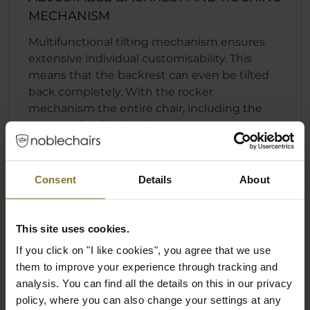
MECHANISM
Multifunctional tilting mechanism ensures
extensive individual customisability. This
means that the backrest can even be tilted
back completely. With the rocker
mechanism the entire chair, including the
seat, can be tilted to the rear.
Fast and convenient backrest locking
function
Consent
Details
About
Individually adjustable seat height
Rocking mechanism that can engage
regardless of the position of the backrest
This site uses cookies.
If you click on "I like cookies", you agree that we use
them to improve your experience through tracking and
analysis. You can find all the details on this in our privacy
policy, where you can also change your settings at any