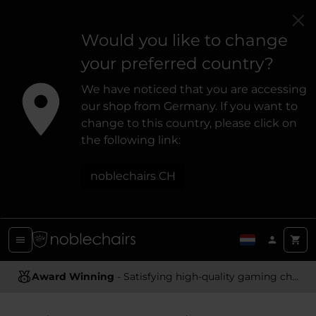
Would you like to change
your preferred country?
We have noticed that you are accessing
our shop from Germany. If you want to
change to this country, please click on
the following link:
noblechairs CH
Award Winning
Ergonomic Design
- Satisfying high-quality gaming chairs
- Providing optimal support and comfort