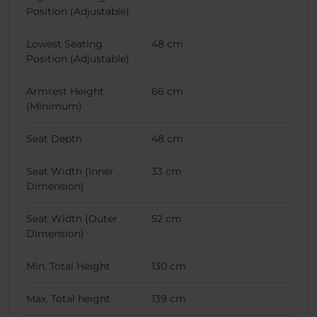
Position (Adjustable)
Lowest Seating
48 cm
Position (Adjustable)
Armrest Height
66 cm
(Minimum)
Seat Depth
48 cm
Seat Width (Inner
33 cm
Dimension)
Seat Width (Outer
52 cm
Dimension)
Min. Total Height
130 cm
Max. Total height
139 cm