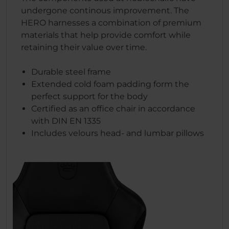
undergone continous improvement. The
HERO harnesses a combination of premium
materials that help provide comfort while
retaining their value over time.
Durable steel frame
Extended cold foam padding form the
perfect support for the body
Certified as an office chair in accordance
with DIN EN 1335
Includes velours head- and lumbar pillows