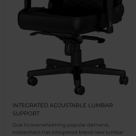
INTEGRATED ADJUSTABLE LUMBAR
SUPPORT
Due to overwhelming popular demand,
noblechairs has integrated brand new lumbar