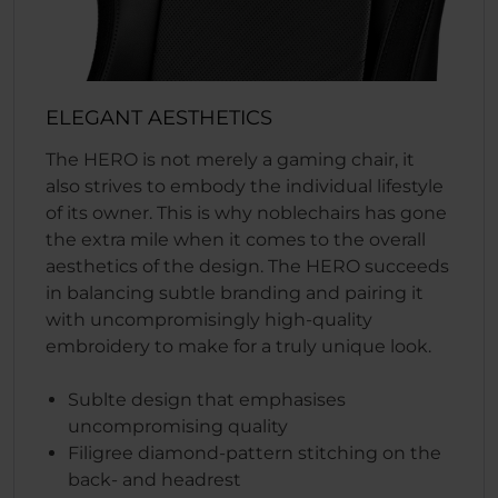
ELEGANT AESTHETICS
The HERO is not merely a gaming chair, it
also strives to embody the individual lifestyle
of its owner. This is why noblechairs has gone
the extra mile when it comes to the overall
aesthetics of the design. The HERO succeeds
in balancing subtle branding and pairing it
with uncompromisingly high-quality
embroidery to make for a truly unique look.
Sublte design that emphasises
uncompromising quality
Filigree diamond-pattern stitching on the
back- and headrest