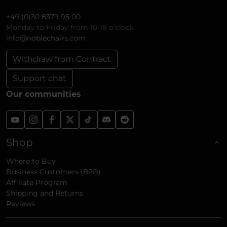
+49 (0)30 8379 95 00
Monday to Friday from 10-18 o'clock
info@noblechairs.com
Withdraw from Contract
Support chat
Our communities
Shop
Where to Buy
Business Customers (B2B)
Affiliate Program
Shipping and Returns
Reviews