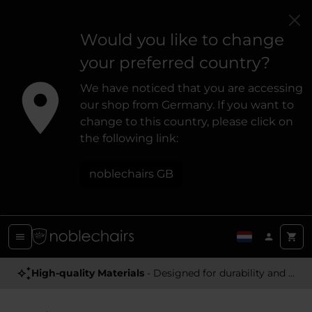
Would you like to change
your preferred country?
We have noticed that you are accessing
our shop from Germany. If you want to
change to this country, please click on
the following link:
noblechairs GB
High-quality Materials
- Designed for durability and a premium feel