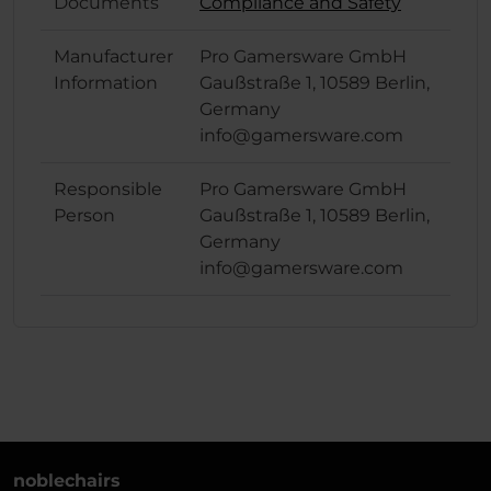
Documents
Compliance and Safety
Manufacturer
Pro Gamersware GmbH
Information
Gaußstraße 1, 10589 Berlin,
Germany
info@gamersware.com
Responsible
Pro Gamersware GmbH
Person
Gaußstraße 1, 10589 Berlin,
Germany
info@gamersware.com
noblechairs