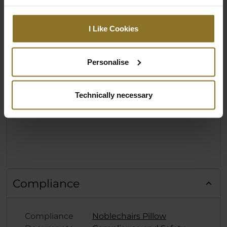
I Like Cookies
Personalise
Technically necessary
Compliance
Compliance
Noblechairs Pillow