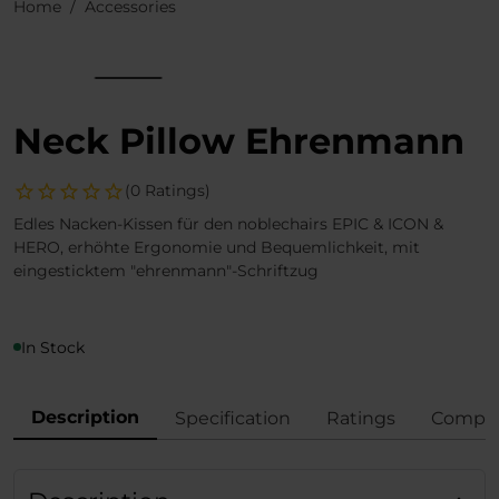
Home
Accessories
Neck Pillow Ehrenmann
(0 Ratings)
Edles Nacken-Kissen für den noblechairs EPIC & ICON &
HERO, erhöhte Ergonomie und Bequemlichkeit, mit
eingesticktem "ehrenmann"-Schriftzug
In Stock
Description
Specification
Ratings
Compli