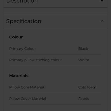
Description
Specification
Colour
Primary Colour
Black
Primary pillow stiching colour
White
Materials
Pillow Core Material
Cold foam
Pillow Cover Material
Fabric