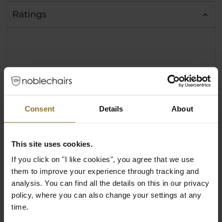
Ratings
Consent
Details
About
This site uses cookies.
If you click on "I like cookies", you agree that we use
them to improve your experience through tracking and
analysis. You can find all the details on this in our privacy
policy, where you can also change your settings at any
time.